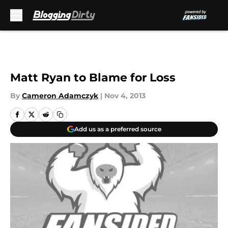
Skip to main content
Matt Ryan to Blame for Loss
By
Cameron Adamczyk
|
Nov 4, 2013
Add us as a preferred source