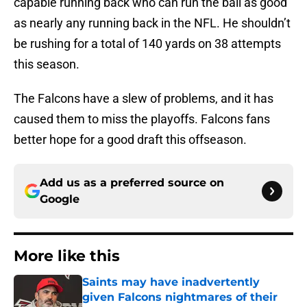
capable running back who can run the ball as good
as nearly any running back in the NFL. He shouldn’t
be rushing for a total of 140 yards on 38 attempts
this season.
The Falcons have a slew of problems, and it has
caused them to miss the playoffs. Falcons fans
better hope for a good draft this offseason.
Add us as a preferred source on
Google
More like this
Saints may have inadvertently
given Falcons nightmares of their