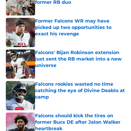
former RB duo
Published by on Invalid Date
Former Falcons WR may have
picked up two opportunities to
exact his revenge
Published by on Invalid Date
Falcons' Bijan Robinson extension
just sent the RB market into a new
universe
Published by on Invalid Date
Falcons rookies wasted no time
catching the eye of Divine Deablo at
camp
Published by on Invalid Date
Falcons should kick the tires on
former Bucs DE after Jalon Walker
heartbreak