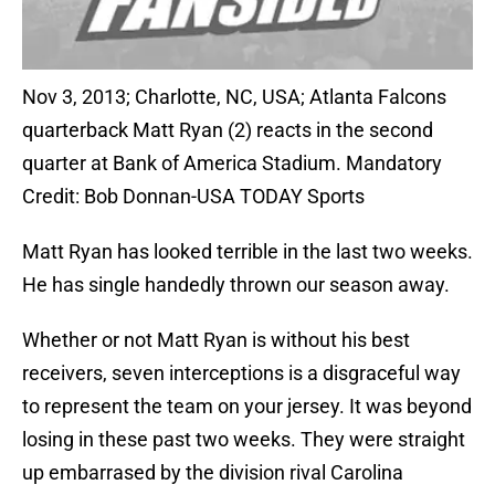
Nov 3, 2013; Charlotte, NC, USA; Atlanta Falcons
quarterback Matt Ryan (2) reacts in the second
quarter at Bank of America Stadium. Mandatory
Credit: Bob Donnan-USA TODAY Sports
Matt Ryan has looked terrible in the last two weeks.
He has single handedly thrown our season away.
Whether or not Matt Ryan is without his best
receivers, seven interceptions is a disgraceful way
to represent the team on your jersey. It was beyond
losing in these past two weeks. They were straight
up embarrased by the division rival Carolina