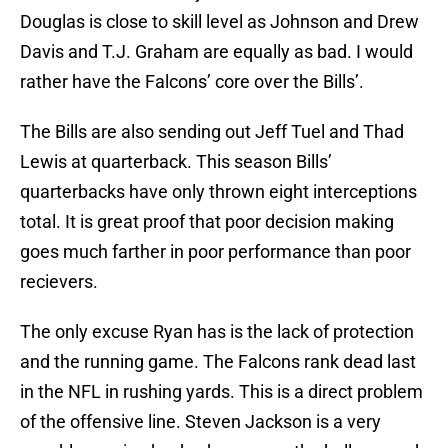
Douglas is close to skill level as Johnson and Drew
Davis and T.J. Graham are equally as bad. I would
rather have the Falcons’ core over the Bills’.
The Bills are also sending out Jeff Tuel and Thad
Lewis at quarterback. This season Bills’
quarterbacks have only thrown eight interceptions
total. It is great proof that poor decision making
goes much farther in poor performance than poor
recievers.
The only excuse Ryan has is the lack of protection
and the running game. The Falcons rank dead last
in the NFL in rushing yards. This is a direct problem
of the offensive line. Steven Jackson is a very