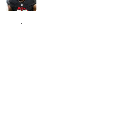
Published by on Invalid Date
5 related articles loaded
Home
/
Atlanta Falcons News
About
Openings
Contact
Our 300+ Sites
Mobile Apps
FanSided Daily
Pitch a Story
Privacy Policy
Terms of Use
Cookie Policy
Legal Disclaimer
Accessibility Statement
A-Z Index
Cookies Settings