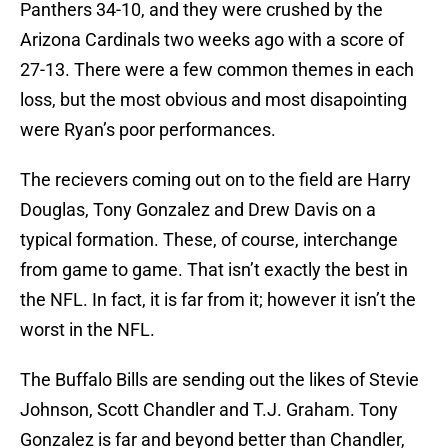
Panthers 34-10, and they were crushed by the
Arizona Cardinals two weeks ago with a score of
27-13. There were a few common themes in each
loss, but the most obvious and most disapointing
were Ryan’s poor performances.
The recievers coming out on to the field are Harry
Douglas, Tony Gonzalez and Drew Davis on a
typical formation. These, of course, interchange
from game to game. That isn’t exactly the best in
the NFL. In fact, it is far from it; however it isn’t the
worst in the NFL.
The Buffalo Bills are sending out the likes of Stevie
Johnson, Scott Chandler and T.J. Graham. Tony
Gonzalez is far and beyond better than Chandler,