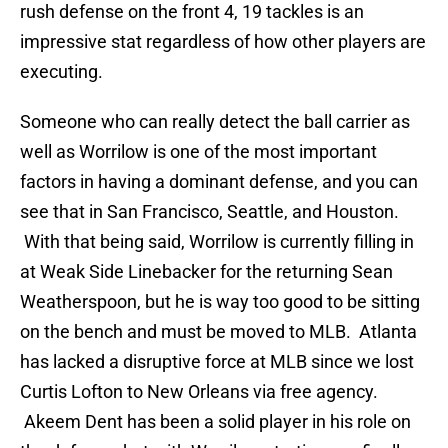
rush defense on the front 4, 19 tackles is an
impressive stat regardless of how other players are
executing.
Someone who can really detect the ball carrier as
well as Worrilow is one of the most important
factors in having a dominant defense, and you can
see that in San Francisco, Seattle, and Houston.
With that being said, Worrilow is currently filling in
at Weak Side Linebacker for the returning Sean
Weatherspoon, but he is way too good to be sitting
on the bench and must be moved to MLB. Atlanta
has lacked a disruptive force at MLB since we lost
Curtis Lofton to New Orleans via free agency.
Akeem Dent has been a solid player in his role on