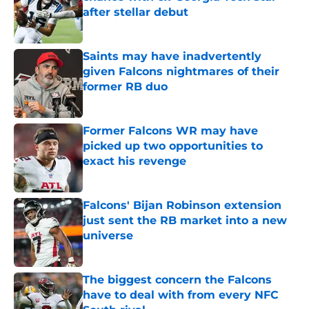
after stellar debut
Published by on Invalid Date
Saints may have inadvertently
given Falcons nightmares of their
former RB duo
Published by on Invalid Date
Former Falcons WR may have
picked up two opportunities to
exact his revenge
Published by on Invalid Date
Falcons' Bijan Robinson extension
just sent the RB market into a new
universe
Published by on Invalid Date
The biggest concern the Falcons
have to deal with from every NFC