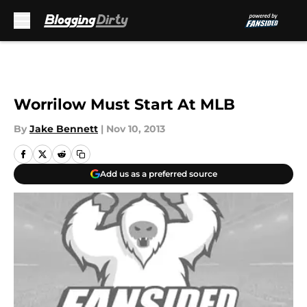
Skip to main content
Worrilow Must Start At MLB
By
Jake Bennett
|
Nov 10, 2013
Add us as a preferred source