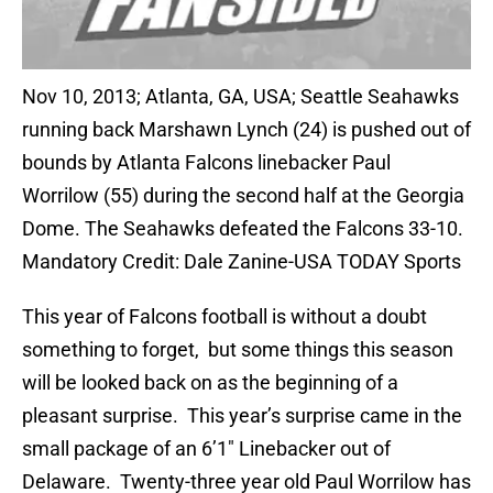
Nov 10, 2013; Atlanta, GA, USA; Seattle Seahawks
running back Marshawn Lynch (24) is pushed out of
bounds by Atlanta Falcons linebacker Paul
Worrilow (55) during the second half at the Georgia
Dome. The Seahawks defeated the Falcons 33-10.
Mandatory Credit: Dale Zanine-USA TODAY Sports
This year of Falcons football is without a doubt
something to forget, but some things this season
will be looked back on as the beginning of a
pleasant surprise. This year’s surprise came in the
small package of an 6’1″ Linebacker out of
Delaware. Twenty-three year old Paul Worrilow has