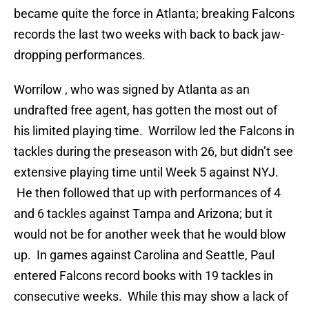
became quite the force in Atlanta; breaking Falcons
records the last two weeks with back to back jaw-
dropping performances.
Worrilow , who was signed by Atlanta as an
undrafted free agent, has gotten the most out of
his limited playing time. Worrilow led the Falcons in
tackles during the preseason with 26, but didn’t see
extensive playing time until Week 5 against NYJ.
He then followed that up with performances of 4
and 6 tackles against Tampa and Arizona; but it
would not be for another week that he would blow
up. In games against Carolina and Seattle, Paul
entered Falcons record books with 19 tackles in
consecutive weeks. While this may show a lack of