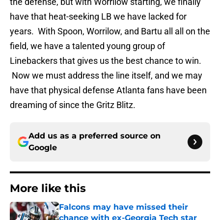
the defense, but with Worrilow starting, we finally
have that heat-seeking LB we have lacked for
years. With Spoon, Worrilow, and Bartu all all on the
field, we have a talented young group of
Linebackers that gives us the best chance to win.
Now we must address the line itself, and we may
have that physical defense Atlanta fans have been
dreaming of since the Gritz Blitz.
Add us as a preferred source on
Google
More like this
Falcons may have missed their
chance with ex-Georgia Tech star