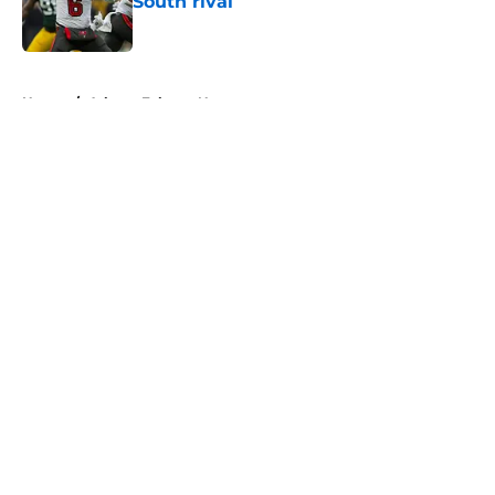
South rival
Published by on Invalid Date
5 related articles loaded
Home
/
Atlanta Falcons News
About
Openings
Contact
Our 300+ Sites
Mobile Apps
FanSided Daily
Pitch a Story
Privacy Policy
Terms of Use
Cookie Policy
Legal Disclaimer
Accessibility Statement