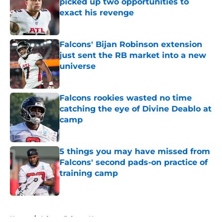
picked up two opportunities to
exact his revenge
Published by on Invalid Date
Falcons' Bijan Robinson extension
just sent the RB market into a new
universe
Published by on Invalid Date
Falcons rookies wasted no time
catching the eye of Divine Deablo at
camp
Published by on Invalid Date
5 things you may have missed from
Falcons' second pads-on practice of
training camp
Published by on Invalid Date
5 related articles loaded
Home
/
Atlanta Falcons News