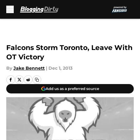
Skip to main content
Falcons Storm Toronto, Leave With
OT Victory
By
Jake Bennett
|
Dec 1, 2013
Add us as a preferred source