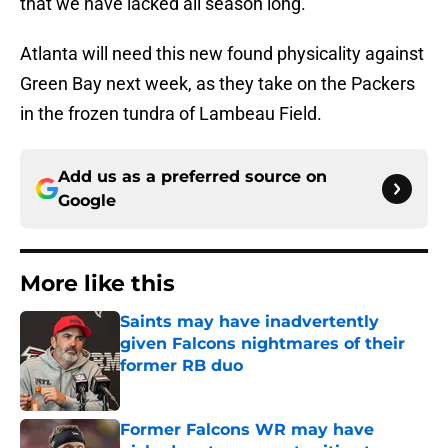
that we have lacked all season long.
Atlanta will need this new found physicality against
Green Bay next week, as they take on the Packers
in the frozen tundra of Lambeau Field.
Add us as a preferred source on
Google
More like this
Saints may have inadvertently
given Falcons nightmares of their
former RB duo
Published by on Invalid Date
Former Falcons WR may have