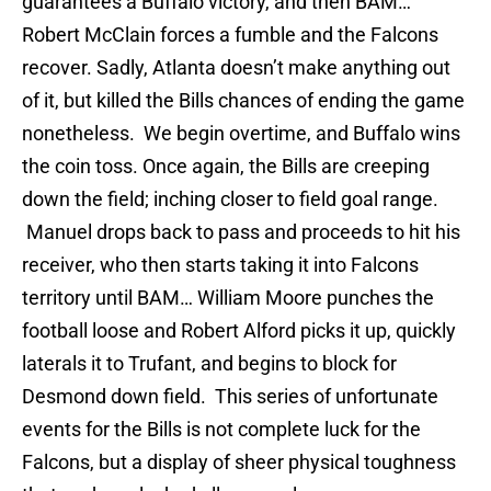
guarantees a Buffalo victory, and then BAM…
Robert McClain forces a fumble and the Falcons
recover. Sadly, Atlanta doesn’t make anything out
of it, but killed the Bills chances of ending the game
nonetheless. We begin overtime, and Buffalo wins
the coin toss. Once again, the Bills are creeping
down the field; inching closer to field goal range.
Manuel drops back to pass and proceeds to hit his
receiver, who then starts taking it into Falcons
territory until BAM… William Moore punches the
football loose and Robert Alford picks it up, quickly
laterals it to Trufant, and begins to block for
Desmond down field. This series of unfortunate
events for the Bills is not complete luck for the
Falcons, but a display of sheer physical toughness