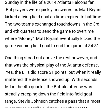
Sunday in the life of a 2014 Atlanta Falcons fan.
But prayers were quickly answered as Matt Bryant
kicked a tying field goal as time expired to halftime.
The two teams exchanged touchdowns in the 3rd
and 4th quarters to send the game to overtime
where “Money” Matt Bryant eventually kicked the
game winning field goal to end the game at 34-31.
One thing stood out above the rest however, and
that was the physical play of the Atlanta defense.
Yes, the Bills did score 31 points, but when it really
mattered, the defense showed up. With seconds
left in the 4th quarter, the Buffalo offense was
steadily creeping down the field into field goal
range. Stevie Johnson catches a pass that almost