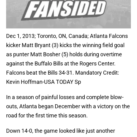
Dec 1, 2013; Toronto, ON, Canada; Atlanta Falcons
kicker Matt Bryant (3) kicks the winning field goal
as punter Matt Bosher (5) holds during overtime
against the Buffalo Bills at the Rogers Center.
Falcons beat the Bills 34-31. Mandatory Credit:
Kevin Hoffman-USA TODAY Sp
In a season of painful losses and complete blow-
outs, Atlanta began December with a victory on the
road for the first time this season.
Down 14-0, the game looked like just another