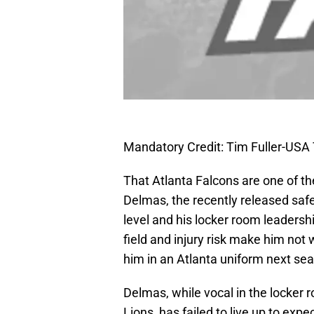
Mandatory Credit: Tim Fuller-US
That Atlanta Falcons are one of th
Delmas, the recently released safe
level and his locker room leadershi
field and injury risk make him not w
him in an Atlanta uniform next se
Delmas, while vocal in the locker r
Lions, has failed to live up to exp