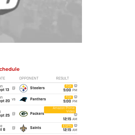
chedule
ATE
OPPONENT
RESULT
un
FOX
@
Steelers
pt 13
5:00
PM
un
FOX
vs
Panthers
ept 20
5:00
PM
Amazon Prime
Video
i
@
Packers
ept 25
12:15
AM
ue
ESPN
@
Saints
t 6
12:15
AM