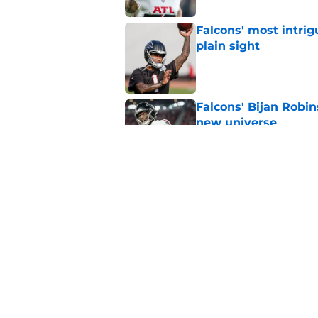
Falcons' most intrig
plain sight
Published by on Invalid Dat
Falcons' Bijan Robin
new universe
Published by on Invalid Dat
Kevin Stefanski jus
about Jessie Bates
Published by on Invalid Dat
5 related articles loaded
Home
/
Atlanta Falcons News