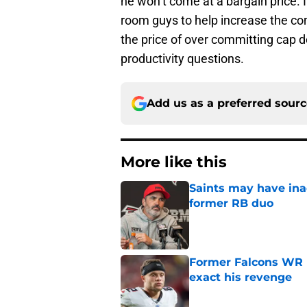
he won’t come at a bargain price. I
room guys to help increase the co
the price of over committing cap do
productivity questions.
Add us as a preferred sour
More like this
Saints may have ina
former RB duo
Published by on Invalid Dat
Former Falcons WR 
exact his revenge
Published by on Invalid Dat