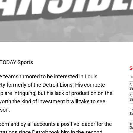
A TODAY Sports
S
e teams rumored to be interested in Louis
D
ty formerly of the Detroit Lions. His compete
S
Se
p are intriguing, but his lack of production on the
S
S
orth the kind of investment it will take to see
ason.
Fr
S
oom and by all accounts a positive leader for the
T
Oc
ectations since Detroit took him in the second