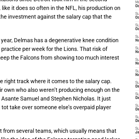
M
Oc
 like it does so often in the NFL, his production on
S
 the investment against the salary cap that the
Oc
S
Oc
S
t year, Delmas has a degenerative knee condition
No
 practice per week for the Lions. That risk of
S
N
 keep the Falcons from showing too much interest
S
N
S
N
he right track where it comes to the salary cap.
S
D
ir own who also weren’t producing enough on the
S
, Asante Samuel and Stephen Nicholas. It just
De
tot take over someone else’s overpaid player
S
D
S
D
S
t from several teams, which usually means that
J