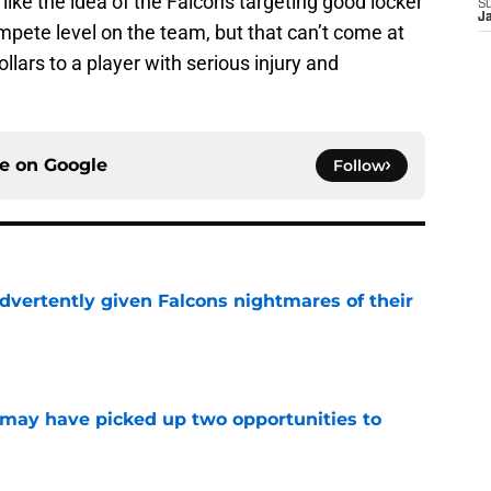
 like the idea of the Falcons targeting good locker
S
J
mpete level on the team, but that can’t come at
llars to a player with serious injury and
ce on
Google
Follow
dvertently given Falcons nightmares of their
e
may have picked up two opportunities to
e