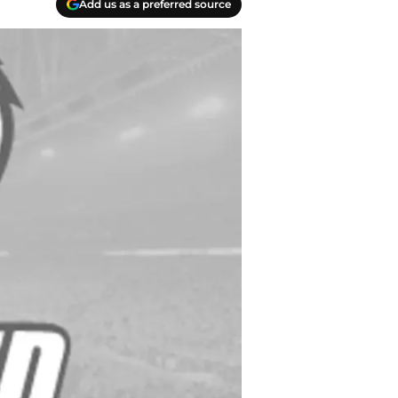
Add us as a preferred source