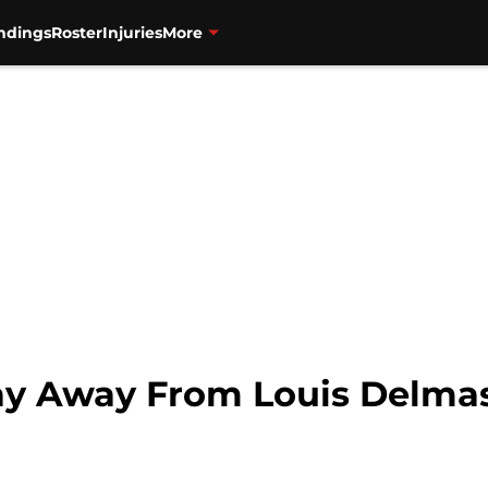
ndings
Roster
Injuries
More
ay Away From Louis Delma