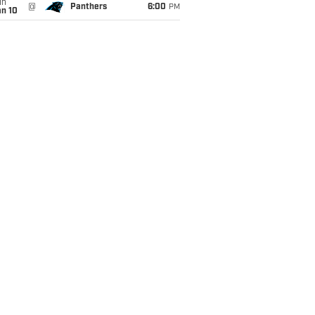
un
@
Panthers
6:00
PM
an 10