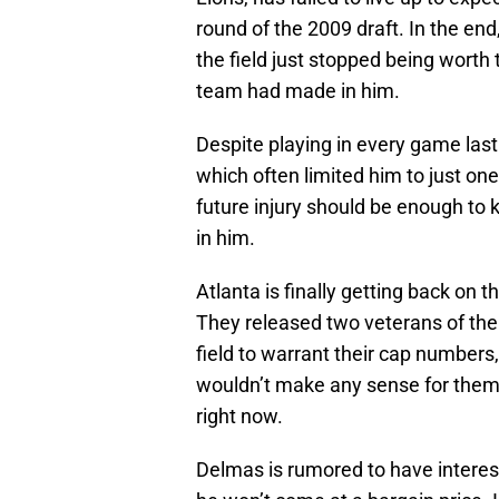
round of the 2009 draft. In the end,
the field just stopped being worth
team had made in him.
Despite playing in every game las
which often limited him to just one
future injury should be enough to
in him.
Atlanta is finally getting back on t
They released two veterans of the
field to warrant their cap numbers
wouldn’t make any sense for them 
right now.
Delmas is rumored to have interes