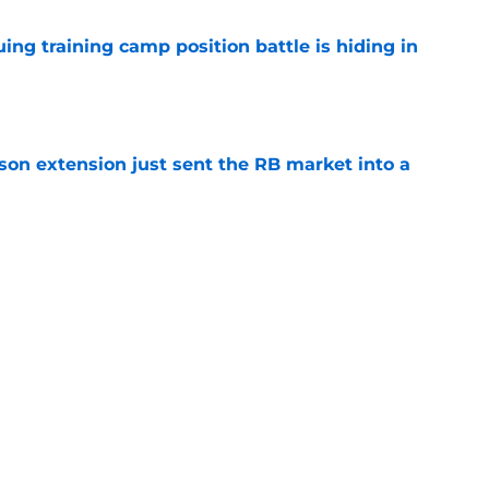
uing training camp position battle is hiding in
e
son extension just sent the RB market into a
e
t squashed any concern Falcons fans had
e