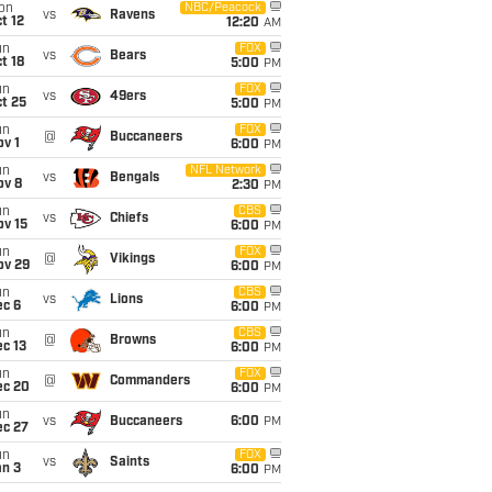
on
NBC/Peacock
vs
Ravens
t 12
12:20
AM
un
FOX
vs
Bears
t 18
5:00
PM
un
FOX
vs
49ers
t 25
5:00
PM
un
FOX
@
Buccaneers
v 1
6:00
PM
un
NFL Network
vs
Bengals
ov 8
2:30
PM
un
CBS
vs
Chiefs
ov 15
6:00
PM
un
FOX
@
Vikings
ov 29
6:00
PM
un
CBS
vs
Lions
ec 6
6:00
PM
un
CBS
@
Browns
c 13
6:00
PM
un
FOX
@
Commanders
ec 20
6:00
PM
un
vs
Buccaneers
6:00
PM
ec 27
un
FOX
vs
Saints
an 3
6:00
PM