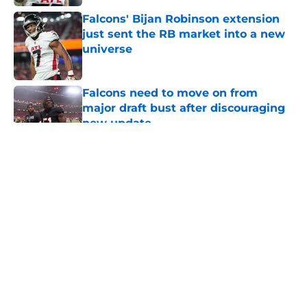
Falcons' Bijan Robinson extension
just sent the RB market into a new
universe
Published by on Invalid Date
Falcons need to move on from
major draft bust after discouraging
new update
Published by on Invalid Date
5 related articles loaded
Falcons rookie stock report as
training camp enters its next
phase
By
Jason Kandel
|
2 hours ago