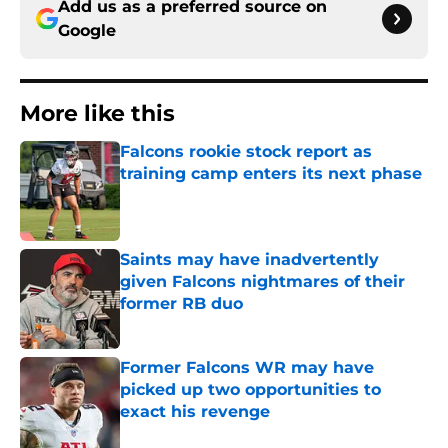
Add us as a preferred source on
Google
More like this
Falcons rookie stock report as
training camp enters its next phase
Published by on Invalid Date
Saints may have inadvertently
given Falcons nightmares of their
former RB duo
Published by on Invalid Date
Former Falcons WR may have
picked up two opportunities to
exact his revenge
Published by on Invalid Date