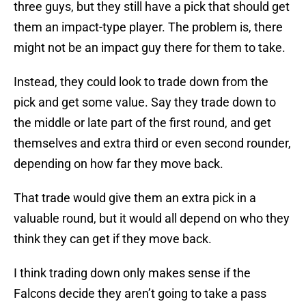
three guys, but they still have a pick that should get
them an impact-type player. The problem is, there
might not be an impact guy there for them to take.
Instead, they could look to trade down from the
pick and get some value. Say they trade down to
the middle or late part of the first round, and get
themselves and extra third or even second rounder,
depending on how far they move back.
That trade would give them an extra pick in a
valuable round, but it would all depend on who they
think they can get if they move back.
I think trading down only makes sense if the
Falcons decide they aren’t going to take a pass