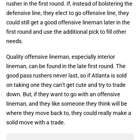
rusher in the first round. If, instead of bolstering the
defensive line, they elect to go offensive line, they
could still get a good offensive lineman later in the
first round and use the additional pick to fill other
needs.
Quality offensive lineman, especially interior
lineman, can be found in the late first round. The
good pass rushers never last, so if Atlanta is sold
on taking one they can’t get cute and try to trade
down. But, if they want to go with an offensive
lineman, and they like someone they think will be
where they move back to, they could really make a
solid move with a trade.