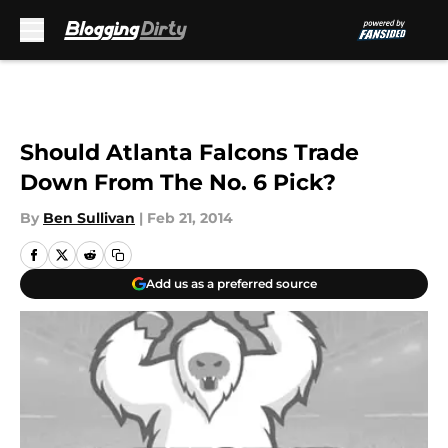
Skip to main content
Should Atlanta Falcons Trade
Down From The No. 6 Pick?
By
Ben Sullivan
|
Feb 21, 2014
Add us as a preferred source