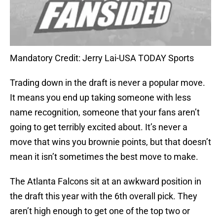
Mandatory Credit: Jerry Lai-USA TODAY Sports
Trading down in the draft is never a popular move.
It means you end up taking someone with less
name recognition, someone that your fans aren’t
going to get terribly excited about. It’s never a
move that wins you brownie points, but that doesn’t
mean it isn’t sometimes the best move to make.
The Atlanta Falcons sit at an awkward position in
the draft this year with the 6th overall pick. They
aren’t high enough to get one of the top two or