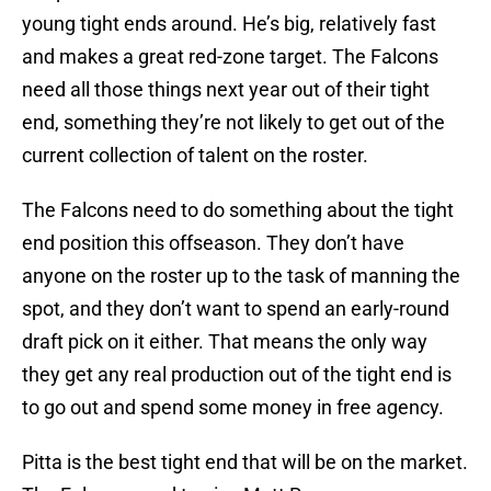
young tight ends around. He’s big, relatively fast
and makes a great red-zone target. The Falcons
need all those things next year out of their tight
end, something they’re not likely to get out of the
current collection of talent on the roster.
The Falcons need to do something about the tight
end position this offseason. They don’t have
anyone on the roster up to the task of manning the
spot, and they don’t want to spend an early-round
draft pick on it either. That means the only way
they get any real production out of the tight end is
to go out and spend some money in free agency.
Pitta is the best tight end that will be on the market.