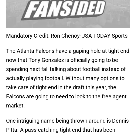
Mandatory Credit: Ron Chenoy-USA TODAY Sports
The Atlanta Falcons have a gaping hole at tight end
now that Tony Gonzalez is officially going to be
spending next fall talking about football instead of
actually playing football. Without many options to
take care of tight end in the draft this year, the
Falcons are going to need to look to the free agent
market.
One intriguing name being thrown around is Dennis
Pitta. A pass-catching tight end that has been