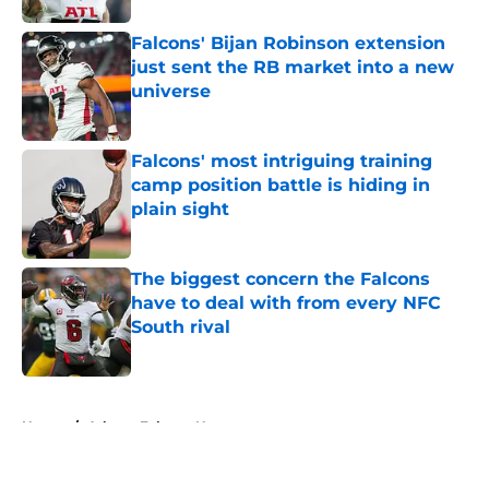
Falcons' Bijan Robinson extension
just sent the RB market into a new
universe
Published by on Invalid Date
Falcons' most intriguing training
camp position battle is hiding in
plain sight
Published by on Invalid Date
The biggest concern the Falcons
have to deal with from every NFC
South rival
Published by on Invalid Date
5 related articles loaded
Home
/
Atlanta Falcons News