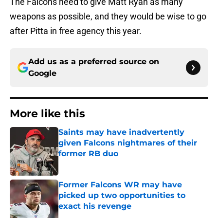
The Falcons need to give Matt Ryan as many
weapons as possible, and they would be wise to go
after Pitta in free agency this year.
Add us as a preferred source on
Google
More like this
Saints may have inadvertently
given Falcons nightmares of their
former RB duo
Published by on Invalid Date
Former Falcons WR may have
picked up two opportunities to
exact his revenge
Published by on Invalid Date