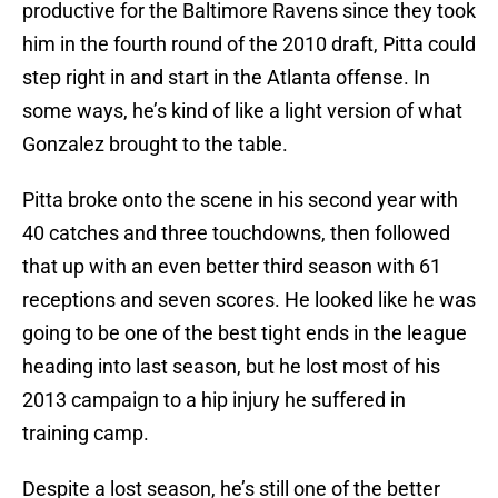
productive for the Baltimore Ravens since they took
him in the fourth round of the 2010 draft, Pitta could
step right in and start in the Atlanta offense. In
some ways, he’s kind of like a light version of what
Gonzalez brought to the table.
Pitta broke onto the scene in his second year with
40 catches and three touchdowns, then followed
that up with an even better third season with 61
receptions and seven scores. He looked like he was
going to be one of the best tight ends in the league
heading into last season, but he lost most of his
2013 campaign to a hip injury he suffered in
training camp.
Despite a lost season, he’s still one of the better