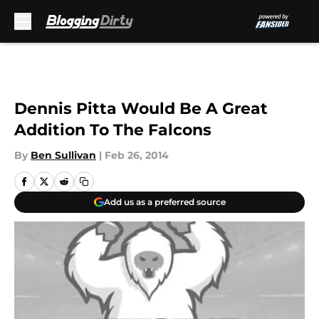
Skip to main content
Dennis Pitta Would Be A Great
Addition To The Falcons
By
Ben Sullivan
|
Feb 26, 2014
Add us as a preferred source