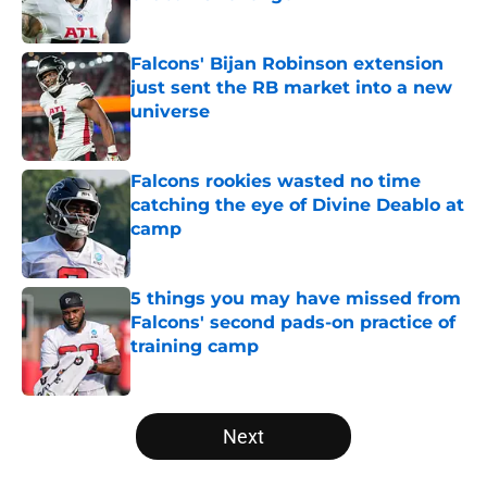
Published by on Invalid Date
Falcons' Bijan Robinson extension
just sent the RB market into a new
universe
Published by on Invalid Date
Falcons rookies wasted no time
catching the eye of Divine Deablo at
camp
Published by on Invalid Date
5 things you may have missed from
Falcons' second pads-on practice of
training camp
Published by on Invalid Date
5 related articles loaded
Next