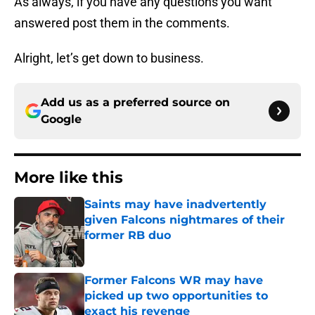
As always, if you have any questions you want
answered post them in the comments.
Alright, let’s get down to business.
Add us as a preferred source on
Google
More like this
Saints may have inadvertently
given Falcons nightmares of their
former RB duo
Published by on Invalid Date
Former Falcons WR may have
picked up two opportunities to
exact his revenge