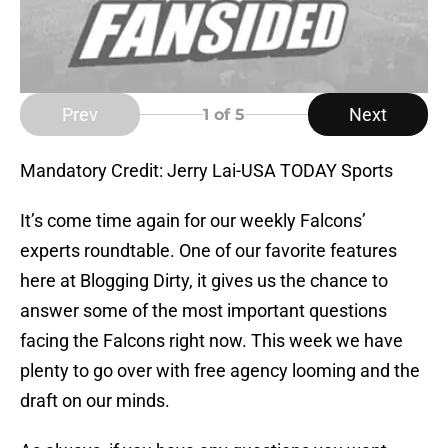
Prev
Next
1
of 5
Mandatory Credit: Jerry Lai-USA TODAY Sports
It’s come time again for our weekly Falcons’
experts roundtable. One of our favorite features
here at Blogging Dirty, it gives us the chance to
answer some of the most important questions
facing the Falcons right now. This week we have
plenty to go over with free agency looming and the
draft on our minds.