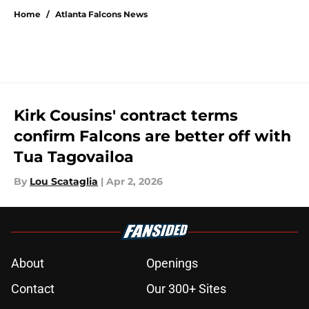
Home
/
Atlanta Falcons News
Kirk Cousins' contract terms
confirm Falcons are better off with
Tua Tagovailoa
By
Lou Scataglia
|
Apr 2, 2026
About
Openings
Contact
Our 300+ Sites