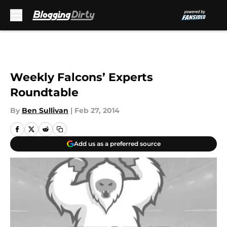
Skip to main content
Weekly Falcons’ Experts
Roundtable
By
Ben Sullivan
|
Feb 27, 2014
Add us as a preferred source