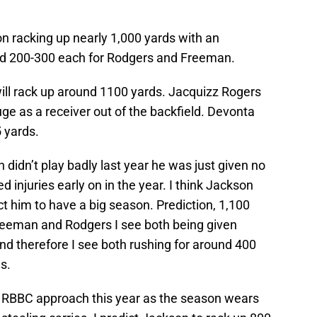
n racking up nearly 1,000 yards with an
nd 200-300 each for Rodgers and Freeman.
ll rack up around 1100 yards. Jacquizz Rogers
uge as a receiver out of the backfield. Devonta
 yards.
didn’t play badly last year he was just given no
ed injuries early on in the year. I think Jackson
ct him to have a big season. Prediction, 1,100
reeman and Rodgers I see both being given
d therefore I see both rushing for around 400
s.
 a RBBC approach this year as the season wears