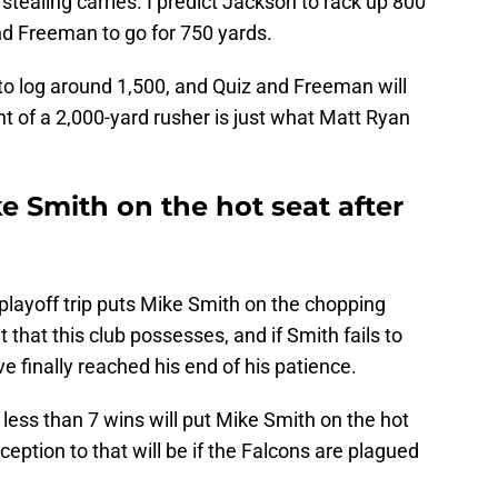
stealing carries. I predict Jackson to rack up 800
nd Freeman to go for 750 yards.
to log around 1,500, and Quiz and Freeman will
nt of a 2,000-yard rusher is just what Matt Ryan
e Smith on the hot seat after
layoff trip puts Mike Smith on the chopping
 that this club possesses, and if Smith fails to
ave finally reached his end of his patience.
 less than 7 wins will put Mike Smith on the hot
ception to that will be if the Falcons are plagued