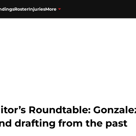
ndings
Roster
Injuries
More
itor’s Roundtable: Gonzalez
and drafting from the past