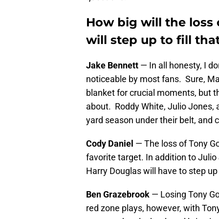
How big will the loss
will step up to fill th
Jake Bennett
— In all honesty, I do
noticeable by most fans. Sure, Mat
blanket for crucial moments, but t
about. Roddy White, Julio Jones, a
yard season under their belt, and 
Cody Daniel
— The loss of Tony Go
favorite target. In addition to Ju
Harry Douglas will have to step up
Ben Grazebrook
— Losing Tony Gon
red zone plays, however, with Tony