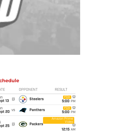
chedule
ATE
OPPONENT
RESULT
un
FOX
@
Steelers
pt 13
5:00
PM
un
FOX
vs
Panthers
ept 20
5:00
PM
Amazon Prime
Video
i
@
Packers
ept 25
12:15
AM