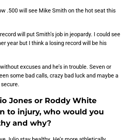
w .500 will see Mike Smith on the hot seat this
record will put Smith’s job in jeopardy. I could see
er year but I think a losing record will be his
without excuses and he’s in trouble. Seven or
been some bad calls, crazy bad luck and maybe a
l secure.
lio Jones or Roddy White
n to injury, who would you
lthy and why?
ve Julio stay healthy. He’s more athletically