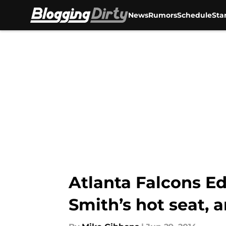
News
Rumors
Schedule
Sta
Skip to main content
Atlanta Falcons Ed
Smith’s hot seat, 