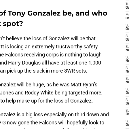
T
Oc
 of Tony Gonzalez be, and who
M
Oc
at spot?
S
Oc
S
n’t believe the loss of Gonzalez will be that
Oc
t is losing an extremely trustworthy safety
S
No
he Falcons receiving corps is nothing to laugh
S
N
nd Harry Douglas all have at least one 1,000
S
can pick up the slack in more 3WR sets.
N
S
N
nzalez will be huge, as he was Matt Ryan’s
S
lio Jones and Roddy White being targeted more,
D
 to help make up for the loss of Gonzalez.
S
De
S
zalez is a big loss especially on third down and
D
 G now gone the Falcons will hopefully look to
S
D