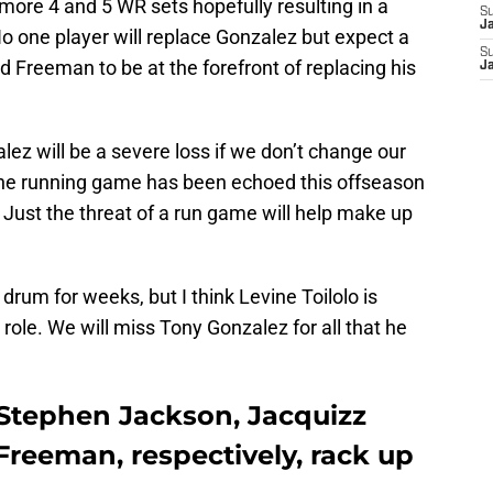
more 4 and 5 WR sets hopefully resulting in a
S
J
No one player will replace Gonzalez but expect a
S
d Freeman to be at the forefront of replacing his
J
ez will be a severe loss if we don’t change our
he running game has been echoed this offseason
. Just the threat of a run game will help make up
drum for weeks, but I think Levine Toilolo is
g role. We will miss Tony Gonzalez for all that he
Stephen Jackson, Jacquizz
reeman, respectively, rack up