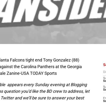
lanta Falcons tight end Tony Gonzalez (88)
S
against the Carolina Panthers at the Georgia
Dale Zanine-USA TODAY Sports
D
S
Se
table appears every Sunday evening at Blogging
S
S
ns question you’d like the BD crew to address, let
Twitter and we’ll be sure to answer your best
Fr
S