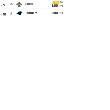
un
FOX
vs
Saints
an 3
6:00
PM
un
@
Panthers
6:00
PM
an 10