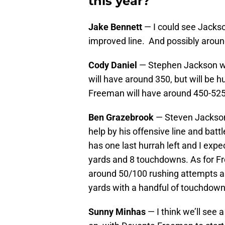
this year?
Jake Bennett
— I could see Jackso
improved line. And possibly arou
Cody Daniel
— Stephen Jackson wi
will have around 350, but will be h
Freeman will have around 450-525
Ben Grazebrook
— Steven Jackson 
help by his offensive line and battl
has one last hurrah left and I expe
yards and 8 touchdowns. As for F
around 50/100 rushing attempts an
yards with a handful of touchdown
Sunny Minhas
— I think we’ll see