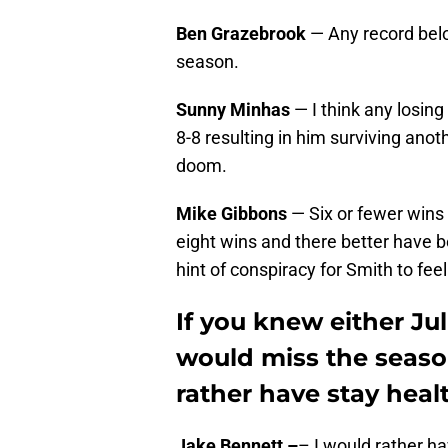
Ben Grazebrook
— Any record belo
season.
Sunny Minhas
— I think any losing 
8-8 resulting in him surviving anoth
doom.
Mike Gibbons
— Six or fewer wins 
eight wins and there better have 
hint of conspiracy for Smith to fee
If you knew either Ju
would miss the seaso
rather have stay hea
Jake Bennett –
– I would rather ha