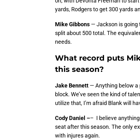
on, with Devonta Freeman to start 
yards, Rodgers to get 300 yards a
Mike Gibbons
— Jackson is going 
split about 500 total. The equivale
needs.
What record puts Mik
this season?
Jake Bennett
— Anything below a p
block. We’ve seen the kind of talent
utilize that, I’m afraid Blank will h
Cody Daniel –
– I believe anything
seat after this season. The only ex
with injures again.