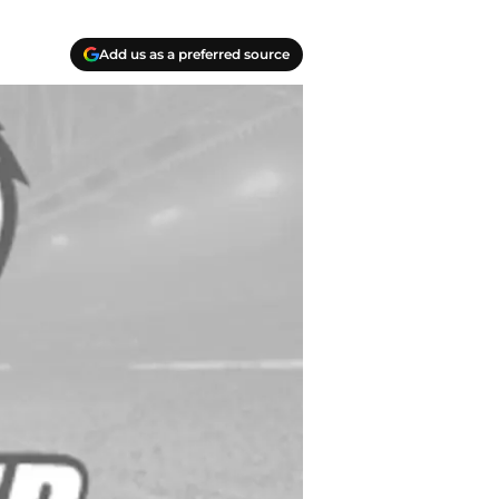
Add us as a preferred source