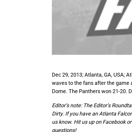
Dec 29, 2013; Atlanta, GA, USA; At
waves to the fans after the game 
Dome. The Panthers won 21-20. 
Editor’s note: The Editor’s Round
Dirty. If you have an Atlanta Falco
us know. Hit us up on Facebook or 
questions!