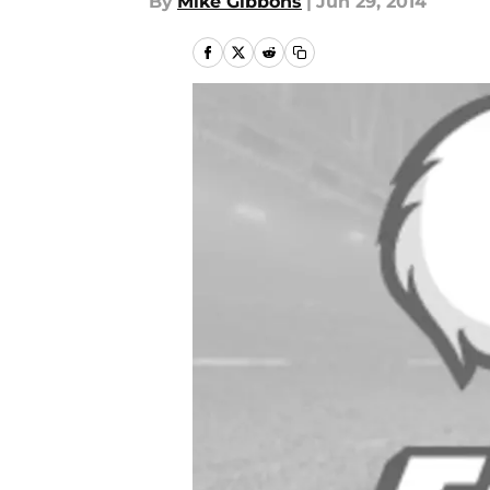
By
Mike Gibbons
|
Jun 29, 2014