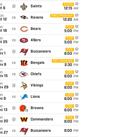
ue
ESPN
@
Saints
t 6
12:15
AM
on
NBC/Peacock
vs
Ravens
t 12
12:20
AM
un
FOX
vs
Bears
t 18
5:00
PM
un
FOX
vs
49ers
t 25
5:00
PM
un
FOX
@
Buccaneers
v 1
6:00
PM
un
NFL Network
vs
Bengals
ov 8
2:30
PM
un
CBS
vs
Chiefs
ov 15
6:00
PM
un
FOX
@
Vikings
ov 29
6:00
PM
un
CBS
vs
Lions
ec 6
6:00
PM
un
CBS
@
Browns
c 13
6:00
PM
un
FOX
@
Commanders
ec 20
6:00
PM
un
vs
Buccaneers
6:00
PM
ec 27