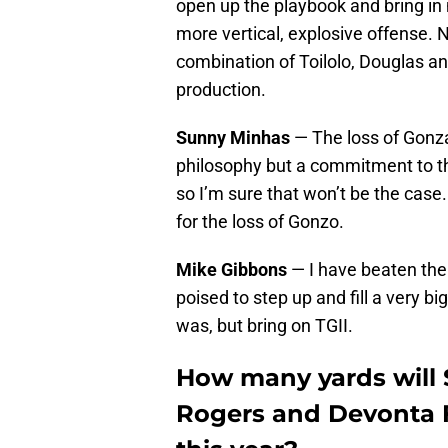
open up the playbook and bring in 
more vertical, explosive offense. 
combination of Toilolo, Douglas an
production.
Sunny Minhas
— The loss of Gonzal
philosophy but a commitment to t
so I’m sure that won’t be the case
for the loss of Gonzo.
Mike Gibbons
— I have beaten the 
poised to step up and fill a very bi
was, but bring on TGII.
How many yards will 
Rogers and Devonta F