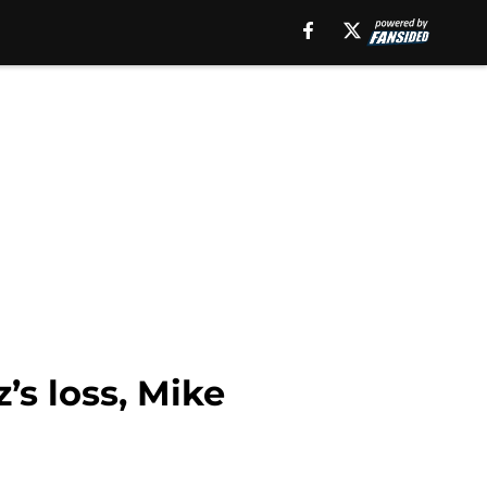
’s loss, Mike