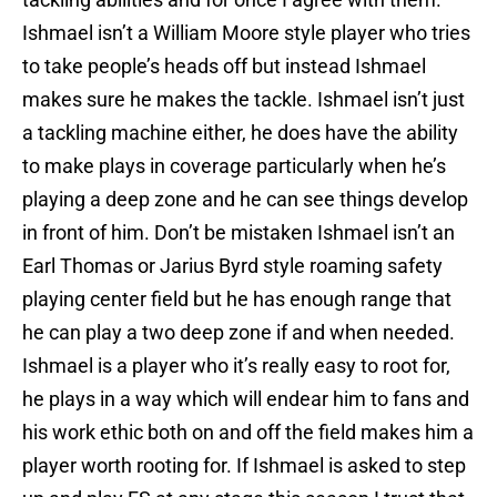
Ishmael isn’t a William Moore style player who tries
to take people’s heads off but instead Ishmael
makes sure he makes the tackle. Ishmael isn’t just
a tackling machine either, he does have the ability
to make plays in coverage particularly when he’s
playing a deep zone and he can see things develop
in front of him. Don’t be mistaken Ishmael isn’t an
Earl Thomas or Jarius Byrd style roaming safety
playing center field but he has enough range that
he can play a two deep zone if and when needed.
Ishmael is a player who it’s really easy to root for,
he plays in a way which will endear him to fans and
his work ethic both on and off the field makes him a
player worth rooting for. If Ishmael is asked to step