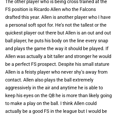
The other player who is being cross trained at the
FS position is Ricardo Allen who the Falcons
drafted this year. Allen is another player who I have
a personal soft spot for. He’s not the tallest or the
quickest player out there but Allen is an out and out
ball player, he puts his body on the line every snap
and plays the game the way it should be played. If
Allen was actually a bit taller and stronger he would
be a perfect FS prospect. Despite his small stature
Allen is a feisty player who never shy’s away from
contact. Allen also plays the ball extremely
aggressively in the air and anytime he is able to
keep his eyes on the QB he is more than likely going
to make a play on the ball. I think Allen could
actually be a good FS in the league but I would be