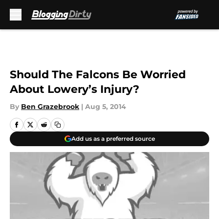
Skip to main content
Should The Falcons Be Worried
About Lowery’s Injury?
By
Ben Grazebrook
|
Aug 5, 2014
Add us as a preferred source