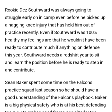
Rookie Dez Southward was always going to
struggle early on in camp even before he picked up
a nagging knee injury that has held him out of
practice recently. Even if Southward was 100%
healthy my feelings are that he wouldn’t have been
ready to contribute much if anything on defense
this year. Southward needs a redshirt year to sit
and learn the position before he is ready to step in
and contribute.
Sean Baker spent some time on the Falcons
practice squad last season so he should have a
good understanding of the Falcons playbook. Baker
is a big physical safety who is at his best defending