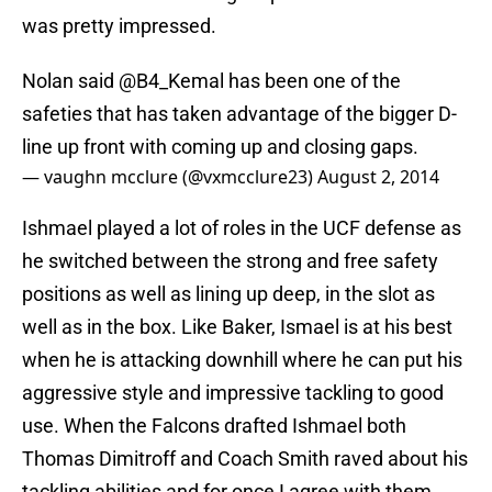
was pretty impressed.
Nolan said @B4_Kemal has been one of the
safeties that has taken advantage of the bigger D-
line up front with coming up and closing gaps.
— vaughn mcclure (@vxmcclure23)
August 2, 2014
Ishmael played a lot of roles in the UCF defense as
he switched between the strong and free safety
positions as well as lining up deep, in the slot as
well as in the box. Like Baker, Ismael is at his best
when he is attacking downhill where he can put his
aggressive style and impressive tackling to good
use. When the Falcons drafted Ishmael both
Thomas Dimitroff and Coach Smith raved about his
tackling abilities and for once I agree with them.