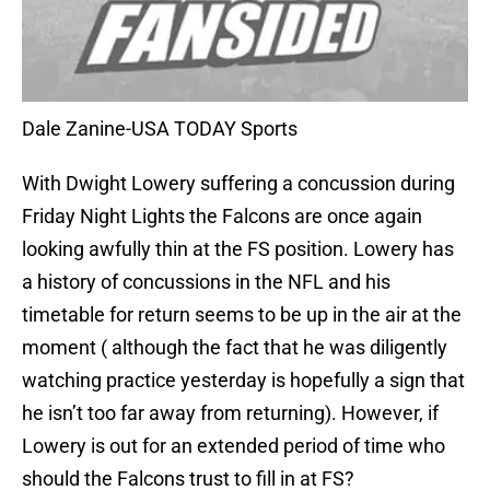
Dale Zanine-USA TODAY Sports
With Dwight Lowery suffering a concussion during
Friday Night Lights the Falcons are once again
looking awfully thin at the FS position. Lowery has
a history of concussions in the NFL and his
timetable for return seems to be up in the air at the
moment ( although the fact that he was diligently
watching practice yesterday is hopefully a sign that
he isn’t too far away from returning). However, if
Lowery is out for an extended period of time who
should the Falcons trust to fill in at FS?