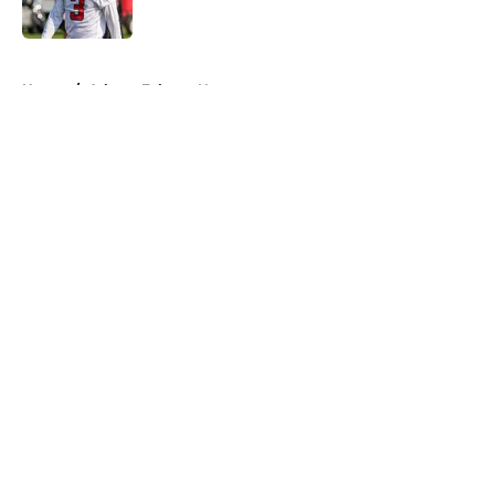
Published by on Invalid Date
5 related articles loaded
Home
/
Atlanta Falcons News
About
Openings
Contact
Our 300+ Sites
Mobile Apps
FanSided Daily
Pitch a Story
Privacy Policy
Terms of Use
Cookie Policy
Legal Disclaimer
Accessibility Statement
A-Z Index
Cookies Settings