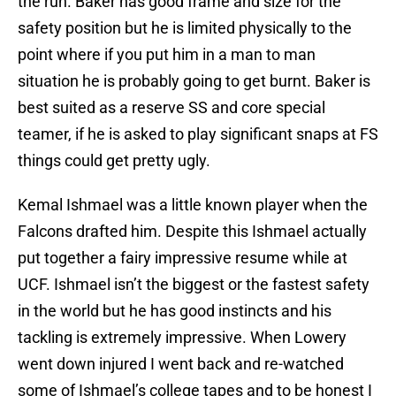
the run. Baker has good frame and size for the
safety position but he is limited physically to the
point where if you put him in a man to man
situation he is probably going to get burnt. Baker is
best suited as a reserve SS and core special
teamer, if he is asked to play significant snaps at FS
things could get pretty ugly.
Kemal Ishmael was a little known player when the
Falcons drafted him. Despite this Ishmael actually
put together a fairy impressive resume while at
UCF. Ishmael isn’t the biggest or the fastest safety
in the world but he has good instincts and his
tackling is extremely impressive. When Lowery
went down injured I went back and re-watched
some of Ishmael’s college tapes and to be honest I