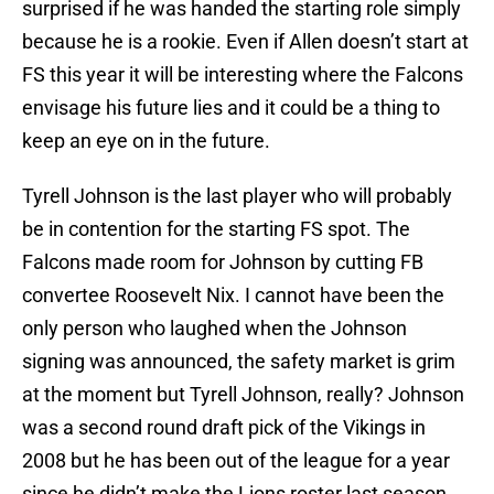
surprised if he was handed the starting role simply
because he is a rookie. Even if Allen doesn’t start at
FS this year it will be interesting where the Falcons
envisage his future lies and it could be a thing to
keep an eye on in the future.
Tyrell Johnson is the last player who will probably
be in contention for the starting FS spot. The
Falcons made room for Johnson by cutting FB
convertee Roosevelt Nix. I cannot have been the
only person who laughed when the Johnson
signing was announced, the safety market is grim
at the moment but Tyrell Johnson, really? Johnson
was a second round draft pick of the Vikings in
2008 but he has been out of the league for a year
since he didn’t make the Lions roster last season.