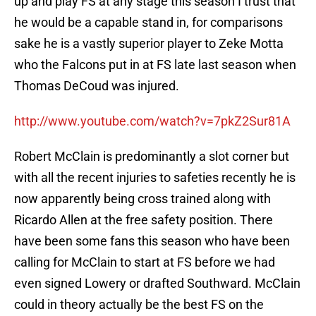
up and play FS at any stage this season I trust that
he would be a capable stand in, for comparisons
sake he is a vastly superior player to Zeke Motta
who the Falcons put in at FS late last season when
Thomas DeCoud was injured.
http://www.youtube.com/watch?v=7pkZ2Sur81A
Robert McClain is predominantly a slot corner but
with all the recent injuries to safeties recently he is
now apparently being cross trained along with
Ricardo Allen at the free safety position. There
have been some fans this season who have been
calling for McClain to start at FS before we had
even signed Lowery or drafted Southward. McClain
could in theory actually be the best FS on the