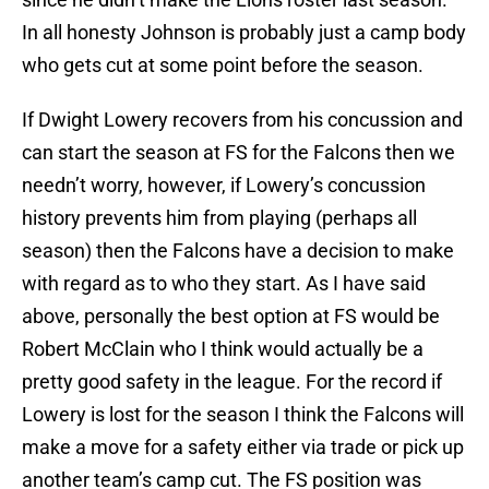
In all honesty Johnson is probably just a camp body
who gets cut at some point before the season.
If Dwight Lowery recovers from his concussion and
can start the season at FS for the Falcons then we
needn’t worry, however, if Lowery’s concussion
history prevents him from playing (perhaps all
season) then the Falcons have a decision to make
with regard as to who they start. As I have said
above, personally the best option at FS would be
Robert McClain who I think would actually be a
pretty good safety in the league. For the record if
Lowery is lost for the season I think the Falcons will
make a move for a safety either via trade or pick up
another team’s camp cut. The FS position was