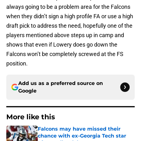
always going to be a problem area for the Falcons
when they didn’t sign a high profile FA or use a high
draft pick to address the need, hopefully one of the
players mentioned above steps up in camp and
shows that even if Lowery does go down the
Falcons won’t be completely screwed at the FS
position.
Add us as a preferred source on
Google
More like this
Falcons may have missed their
chance with ex-Georgia Tech star