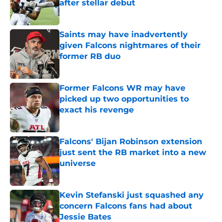
after stellar debut
Published by on Invalid Date
Saints may have inadvertently
given Falcons nightmares of their
former RB duo
Published by on Invalid Date
Former Falcons WR may have
picked up two opportunities to
exact his revenge
Published by on Invalid Date
Falcons' Bijan Robinson extension
just sent the RB market into a new
universe
Published by on Invalid Date
Kevin Stefanski just squashed any
concern Falcons fans had about
Jessie Bates