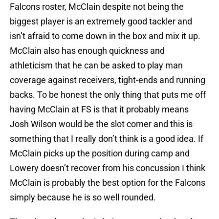
Falcons roster, McClain despite not being the
biggest player is an extremely good tackler and
isn’t afraid to come down in the box and mix it up.
McClain also has enough quickness and
athleticism that he can be asked to play man
coverage against receivers, tight-ends and running
backs. To be honest the only thing that puts me off
having McClain at FS is that it probably means
Josh Wilson would be the slot corner and this is
something that I really don’t think is a good idea. If
McClain picks up the position during camp and
Lowery doesn’t recover from his concussion I think
McClain is probably the best option for the Falcons
simply because he is so well rounded.