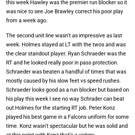
this week Hawley was the premier run blocker so it
was nice to see Joe Brawley correct his poor play
from a week ago.
The second unit line wasn’t as impressive as last
week. Holmes stayed at LT with the twos and was
the clear standout player. Ryan Schraeder was the
RT and he looked really poor in pass protection.
Schraeder was beaten a handful of times that was
mostly caused by his slow feet vs speed rushes.
Schraeder looks good as a run blocker but based on
his play this week I see no way Schrader can beat
out Holmes for the starting RT job. Peter Konz
played his best game in a Falcons uniform for some
time. Konz wasn’t spectacular but he was solid and
at this point with Konz that’s a victory.