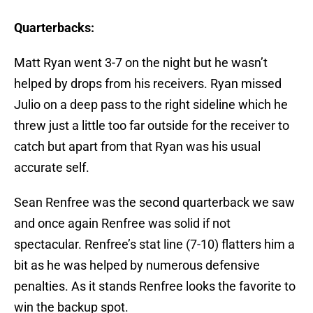
Quarterbacks:
Matt Ryan went 3-7 on the night but he wasn’t
helped by drops from his receivers. Ryan missed
Julio on a deep pass to the right sideline which he
threw just a little too far outside for the receiver to
catch but apart from that Ryan was his usual
accurate self.
Sean Renfree was the second quarterback we saw
and once again Renfree was solid if not
spectacular. Renfree’s stat line (7-10) flatters him a
bit as he was helped by numerous defensive
penalties. As it stands Renfree looks the favorite to
win the backup spot.