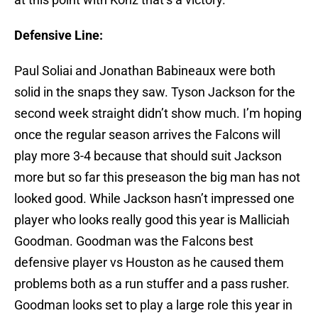
Defensive Line:
Paul Soliai and Jonathan Babineaux were both
solid in the snaps they saw. Tyson Jackson for the
second week straight didn’t show much. I’m hoping
once the regular season arrives the Falcons will
play more 3-4 because that should suit Jackson
more but so far this preseason the big man has not
looked good. While Jackson hasn’t impressed one
player who looks really good this year is Malliciah
Goodman. Goodman was the Falcons best
defensive player vs Houston as he caused them
problems both as a run stuffer and a pass rusher.
Goodman looks set to play a large role this year in