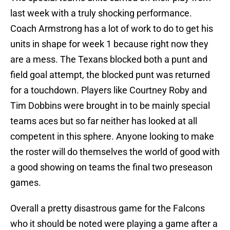
last week with a truly shocking performance.
Coach Armstrong has a lot of work to do to get his
units in shape for week 1 because right now they
are a mess. The Texans blocked both a punt and
field goal attempt, the blocked punt was returned
for a touchdown. Players like Courtney Roby and
Tim Dobbins were brought in to be mainly special
teams aces but so far neither has looked at all
competent in this sphere. Anyone looking to make
the roster will do themselves the world of good with
a good showing on teams the final two preseason
games.
Overall a pretty disastrous game for the Falcons
who it should be noted were playing a game after a