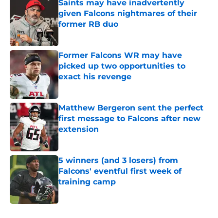
Saints may have inadvertently
given Falcons nightmares of their
former RB duo
Published by on Invalid Date
Former Falcons WR may have
picked up two opportunities to
exact his revenge
Published by on Invalid Date
Matthew Bergeron sent the perfect
first message to Falcons after new
extension
Published by on Invalid Date
5 winners (and 3 losers) from
Falcons' eventful first week of
training camp
Published by on Invalid Date
5 related articles loaded