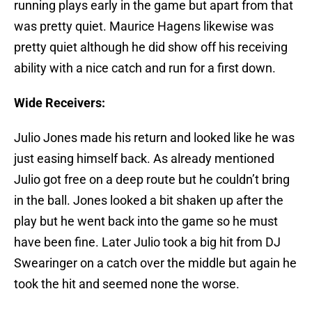
running plays early in the game but apart from that
was pretty quiet. Maurice Hagens likewise was
pretty quiet although he did show off his receiving
ability with a nice catch and run for a first down.
Wide Receivers:
Julio Jones made his return and looked like he was
just easing himself back. As already mentioned
Julio got free on a deep route but he couldn’t bring
in the ball. Jones looked a bit shaken up after the
play but he went back into the game so he must
have been fine. Later Julio took a big hit from DJ
Swearinger on a catch over the middle but again he
took the hit and seemed none the worse.