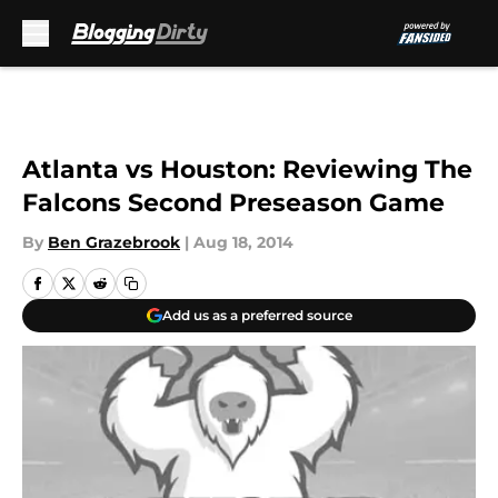
Skip to main content
Atlanta vs Houston: Reviewing The
Falcons Second Preseason Game
By
Ben Grazebrook
|
Aug 18, 2014
Add us as a preferred source