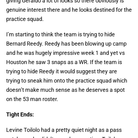
giving Geraldo a lot of looks so there obviously is
genuine interest there and he looks destined for the
practice squad.
I’m starting to think the team is trying to hide
Bernard Reedy. Reedy has been blowing up camp
and he was hugely impressive week 1 and yet vs
Houston he saw 3 snaps as a WR. If the team is
trying to hide Reedy it would suggest they are
trying to sneak him onto the practice squad which
doesn’t make much sense as he deserves a spot
on the 53 man roster.
Tight Ends:
Levine Toilolo had a pretty quiet night as a pass