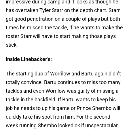
impressive during camp and it looks as though he
has overtaken Tyler Starr on the depth chart. Starr
got good penetration on a couple of plays but both
times he missed the tackle, if he wants to make the
roster Starr will have to start making those plays
stick.
Inside Linebacker’s:
The starting duo of Worrilow and Bartu again didn’t
totally convince. Bartu continues to miss too many
tackles and even Worrilow was guilty of missing a
tackle in the backfield. If Bartu wants to keep his
job he needs to up his game or Prince Shembo will
quickly take his spot from him. For the second
week running Shembo looked ok if unspectacular.