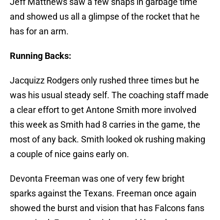
Jeff Matthews saw a few snaps in garbage time
and showed us all a glimpse of the rocket that he
has for an arm.
Running Backs:
Jacquizz Rodgers only rushed three times but he
was his usual steady self. The coaching staff made
a clear effort to get Antone Smith more involved
this week as Smith had 8 carries in the game, the
most of any back. Smith looked ok rushing making
a couple of nice gains early on.
Devonta Freeman was one of very few bright
sparks against the Texans. Freeman once again
showed the burst and vision that has Falcons fans