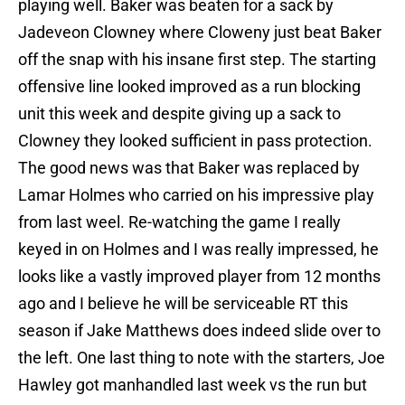
playing well. Baker was beaten for a sack by
Jadeveon Clowney where Cloweny just beat Baker
off the snap with his insane first step. The starting
offensive line looked improved as a run blocking
unit this week and despite giving up a sack to
Clowney they looked sufficient in pass protection.
The good news was that Baker was replaced by
Lamar Holmes who carried on his impressive play
from last weel. Re-watching the game I really
keyed in on Holmes and I was really impressed, he
looks like a vastly improved player from 12 months
ago and I believe he will be serviceable RT this
season if Jake Matthews does indeed slide over to
the left. One last thing to note with the starters, Joe
Hawley got manhandled last week vs the run but