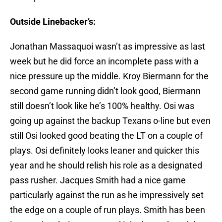
Outside Linebacker’s:
Jonathan Massaquoi wasn’t as impressive as last
week but he did force an incomplete pass with a
nice pressure up the middle. Kroy Biermann for the
second game running didn’t look good, Biermann
still doesn’t look like he’s 100% healthy. Osi was
going up against the backup Texans o-line but even
still Osi looked good beating the LT on a couple of
plays. Osi definitely looks leaner and quicker this
year and he should relish his role as a designated
pass rusher. Jacques Smith had a nice game
particularly against the run as he impressively set
the edge on a couple of run plays. Smith has been