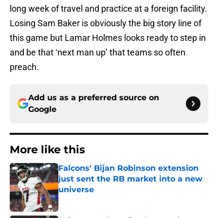
long week of travel and practice at a foreign facility.
Losing Sam Baker is obviously the big story line of
this game but Lamar Holmes looks ready to step in
and be that ‘next man up’ that teams so often
preach.
Add us as a preferred source on
Google
More like this
Falcons' Bijan Robinson extension
just sent the RB market into a new
universe
Published by on Invalid Date