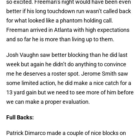
so excited. Freeman’s night would have been even
better if his long touchdown run wasn’t called back
for what looked like a phantom holding call.
Freeman arrived in Atlanta with high expectations
and so far he is more than living up to them.
Josh Vaughn saw better blocking than he did last
week but again he didn’t do anything to convince
me he deserves a roster spot. Jerome Smith saw
some limited action, he did make a nice catch for a
13 yard gain but we need to see more of him before
we can make a proper evaluation.
Full Backs:
Patrick Dimarco made a couple of nice blocks on