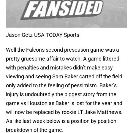
Jason Getz-USA TODAY Sports
Well the Falcons second preseason game was a
pretty gruesome affair to watch. A game littered
with penalties and mistakes didn’t make easy
viewing and seeing Sam Baker carted off the field
only added to the feeling of pessimism. Baker’s
injury is undoubtedly the biggest story from the
game vs Houston as Baker is lost for the year and
will now be replaced by rookie LT Jake Matthews.
As like last week below is a position by position
breakdown of the game.