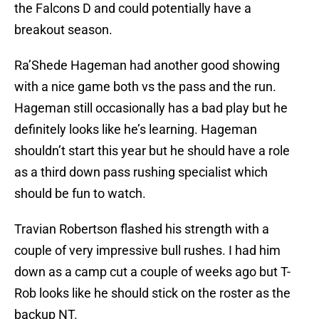
the Falcons D and could potentially have a
breakout season.
Ra’Shede Hageman had another good showing
with a nice game both vs the pass and the run.
Hageman still occasionally has a bad play but he
definitely looks like he’s learning. Hageman
shouldn’t start this year but he should have a role
as a third down pass rushing specialist which
should be fun to watch.
Travian Robertson flashed his strength with a
couple of very impressive bull rushes. I had him
down as a camp cut a couple of weeks ago but T-
Rob looks like he should stick on the roster as the
backup NT.