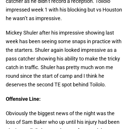
catcher as he didn’t record a reception. Toilolo
impressed week 1 with his blocking but vs Houston
he wasn’t as impressive.
Mickey Shuler after his impressive showing last
week has been seeing some snaps in practice with
the starters. Shuler again looked impressive as a
pass catcher showing his ability to make the tricky
catch in traffic. Shuler has pretty much won me
round since the start of camp and I think he
deserves the second TE spot behind Toilolo.
Offensive Line:
Obviously the biggest news of the night was the
loss of Sam Baker who up until his injury had been