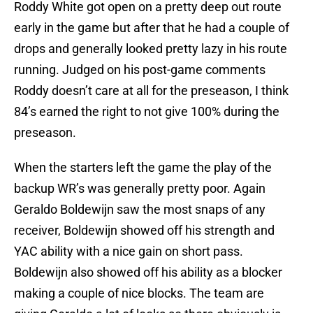
Roddy White got open on a pretty deep out route
early in the game but after that he had a couple of
drops and generally looked pretty lazy in his route
running. Judged on his post-game comments
Roddy doesn’t care at all for the preseason, I think
84’s earned the right to not give 100% during the
preseason.
When the starters left the game the play of the
backup WR’s was generally pretty poor. Again
Geraldo Boldewijn saw the most snaps of any
receiver, Boldewijn showed off his strength and
YAC ability with a nice gain on short pass.
Boldewijn also showed off his ability as a blocker
making a couple of nice blocks. The team are