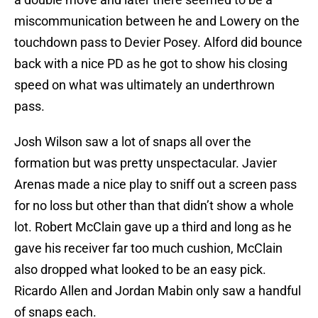
miscommunication between he and Lowery on the
touchdown pass to Devier Posey. Alford did bounce
back with a nice PD as he got to show his closing
speed on what was ultimately an underthrown
pass.
Josh Wilson saw a lot of snaps all over the
formation but was pretty unspectacular. Javier
Arenas made a nice play to sniff out a screen pass
for no loss but other than that didn’t show a whole
lot. Robert McClain gave up a third and long as he
gave his receiver far too much cushion, McClain
also dropped what looked to be an easy pick.
Ricardo Allen and Jordan Mabin only saw a handful
of snaps each.