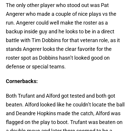
The only other player who stood out was Pat
Angerer who made a couple of nice plays vs the
run. Angerer could well make the roster as a
backup inside guy and he looks to be in a direct
battle with Tim Dobbins for that veteran role, as it
stands Angerer looks the clear favorite for the
roster spot as Dobbins hasn’t looked good on
defense or special teams.
Cornerbacks:
Both Trufant and Alford got tested and both got
beaten. Alford looked like he couldn’t locate the ball
and Deandre Hopkins made the catch, Alford was
flagged on the play to boot. Trufant was beaten on
a double move and later there seemed to be a