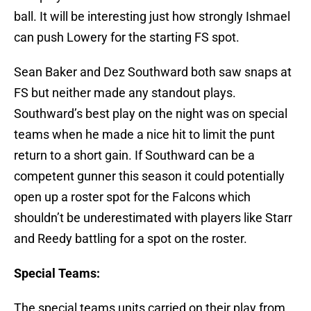
ball. It will be interesting just how strongly Ishmael
can push Lowery for the starting FS spot.
Sean Baker and Dez Southward both saw snaps at
FS but neither made any standout plays.
Southward’s best play on the night was on special
teams when he made a nice hit to limit the punt
return to a short gain. If Southward can be a
competent gunner this season it could potentially
open up a roster spot for the Falcons which
shouldn’t be underestimated with players like Starr
and Reedy battling for a spot on the roster.
Special Teams:
The special teams units carried on their play from