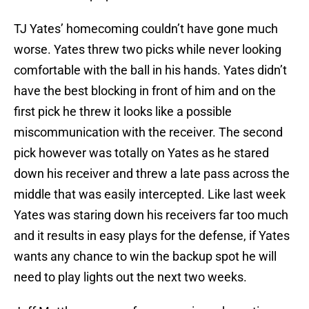
TJ Yates’ homecoming couldn’t have gone much
worse. Yates threw two picks while never looking
comfortable with the ball in his hands. Yates didn’t
have the best blocking in front of him and on the
first pick he threw it looks like a possible
miscommunication with the receiver. The second
pick however was totally on Yates as he stared
down his receiver and threw a late pass across the
middle that was easily intercepted. Like last week
Yates was staring down his receivers far too much
and it results in easy plays for the defense, if Yates
wants any chance to win the backup spot he will
need to play lights out the next two weeks.