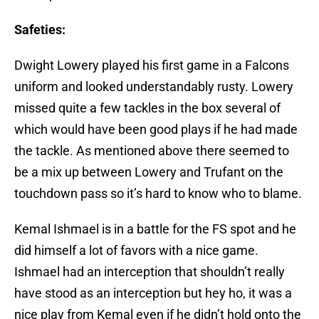
Safeties:
Dwight Lowery played his first game in a Falcons
uniform and looked understandably rusty. Lowery
missed quite a few tackles in the box several of
which would have been good plays if he had made
the tackle. As mentioned above there seemed to
be a mix up between Lowery and Trufant on the
touchdown pass so it’s hard to know who to blame.
Kemal Ishmael is in a battle for the FS spot and he
did himself a lot of favors with a nice game.
Ishmael had an interception that shouldn’t really
have stood as an interception but hey ho, it was a
nice play from Kemal even if he didn’t hold onto the