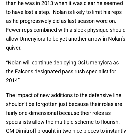
than he was in 2013 when it was clear he seemed
to have lost a step. Nolan is likely to limit his reps
as he progressively did as last season wore on.
Fewer reps combined with a sleek physique should
allow Umenyiora to be yet another arrow in Nolan’s
quiver.
“Nolan will continue deploying Osi Umenyiora as
the Falcons designated pass rush specialist for
2014”
The impact of new additions to the defensive line
shouldn’t be forgotten just because their roles are
fairly one-dimensional because their roles as
specialists allow the multiple scheme to flourish.
GM Dimitroff brought in two nice pieces to instantly