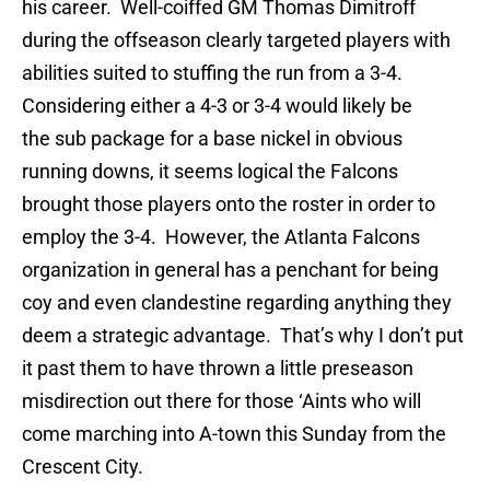
his career. Well-coiffed GM Thomas Dimitroff
during the offseason clearly targeted players with
abilities suited to stuffing the run from a 3-4.
Considering either a 4-3 or 3-4 would likely be
the sub package for a base nickel in obvious
running downs, it seems logical the Falcons
brought those players onto the roster in order to
employ the 3-4. However, the Atlanta Falcons
organization in general has a penchant for being
coy and even clandestine regarding anything they
deem a strategic advantage. That’s why I don’t put
it past them to have thrown a little preseason
misdirection out there for those ‘Aints who will
come marching into A-town this Sunday from the
Crescent City.