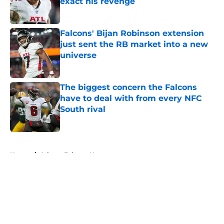
exact his revenge
Published by on Invalid Date
Falcons' Bijan Robinson extension
just sent the RB market into a new
universe
Published by on Invalid Date
The biggest concern the Falcons
have to deal with from every NFC
South rival
Published by on Invalid Date
5 related articles loaded
Home
/
Atlanta Falcons News