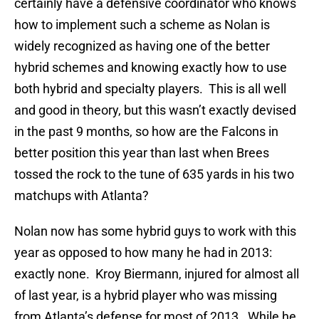
certainly have a defensive coordinator who knows
how to implement such a scheme as Nolan is
widely recognized as having one of the better
hybrid schemes and knowing exactly how to use
both hybrid and specialty players. This is all well
and good in theory, but this wasn’t exactly devised
in the past 9 months, so how are the Falcons in
better position this year than last when Brees
tossed the rock to the tune of 635 yards in his two
matchups with Atlanta?
Nolan now has some hybrid guys to work with this
year as opposed to how many he had in 2013:
exactly none. Kroy Biermann, injured for almost all
of last year, is a hybrid player who was missing
from Atlanta’s defense for most of 2013. While he