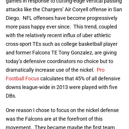
games in response to cutting-edge vertical passing
attacks like the Chargers’ Air Coryell offense in San
Diego. NFL offenses have become progressively
more pass happy ever since. This trend, coupled
with the relatively recent influx of uber athletic
cross-sport TEs such as college basketball player
and former Falcons TE Tony Gonzalez, are giving
today’s defensive coordinators no choice but to
dramatically increase use of the nickel.
Pro
Football Focus
calculates that 45% of all defensive
downs league-wide in 2013 were played with five
DBs.
One reason I chose to focus on the nickel defense
was the Falcons are at the forefront of this
movement. They became maybe the first team