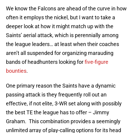
We know the Falcons are ahead of the curve in how
often it employs the nickel, but I want to take a
deeper look at how it might match up with the
Saints’ aerial attack, which is perennially among
the league leaders… at least when their coaches
aren’t all suspended for organizing marauding
bands of headhunters looking for
five-figure
bounties
.
One primary reason the Saints have a dynamic
passing attack is they frequently roll out an
effective, if not elite, 3-WR set along with possibly
the best TE the league has to offer – Jimmy
Graham. This combination provides a seemingly
unlimited array of play-calling options for its head