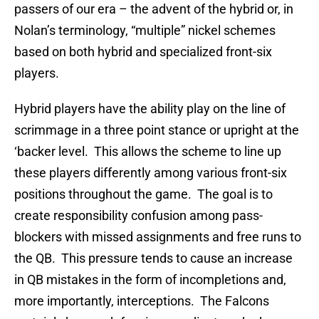
passers of our era – the advent of the hybrid or, in
Nolan’s terminology, “multiple” nickel schemes
based on both hybrid and specialized front-six
players.
Hybrid players have the ability play on the line of
scrimmage in a three point stance or upright at the
‘backer level. This allows the scheme to line up
these players differently among various front-six
positions throughout the game. The goal is to
create responsibility confusion among pass-
blockers with missed assignments and free runs to
the QB. This pressure tends to cause an increase
in QB mistakes in the form of incompletions and,
more importantly, interceptions. The Falcons