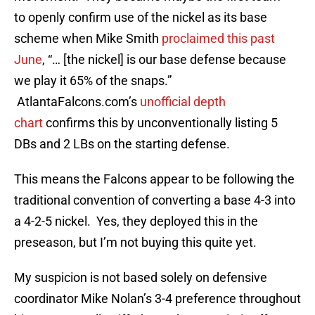
to openly confirm use of the nickel as its base
scheme when Mike Smith
proclaimed this past
June
, “… [the nickel] is our base defense because
we play it 65% of the snaps.”
AtlantaFalcons.com’s
unofficial depth
chart
confirms this by unconventionally listing 5
DBs and 2 LBs on the starting defense.
This means the Falcons appear to be following the
traditional convention of converting a base 4-3 into
a 4-2-5 nickel. Yes, they deployed this in the
preseason, but I’m not buying this quite yet.
My suspicion is not based solely on defensive
coordinator Mike Nolan’s 3-4 preference throughout