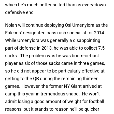
which he’s much better suited than as every-down
defensive end
Nolan will continue deploying Osi Umenyiora as the
Falcons’ designated pass rush specialist for 2014.
While Umenyiora was generally a disappointing
part of defense in 2013, he was able to collect 7.5
sacks. The problem was he was boom-or-bust
player as six of those sacks came in three games,
so he did not appear to be particularly effective at
getting to the QB during the remaining thirteen
games. However, the former NY Giant arrived at
camp this year in tremendous shape. He won’t
admit losing a good amount of weight for football
reasons, but it stands to reason he’ll be quicker