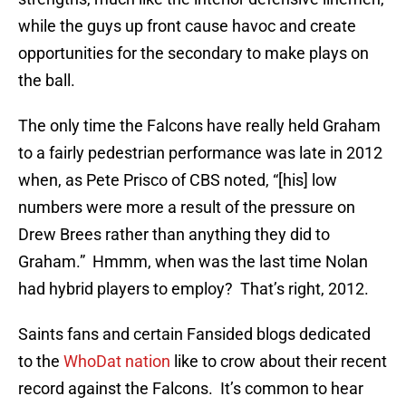
while the guys up front cause havoc and create
opportunities for the secondary to make plays on
the ball.
The only time the Falcons have really held Graham
to a fairly pedestrian performance was late in 2012
when, as Pete Prisco of CBS noted, “[his] low
numbers were more a result of the pressure on
Drew Brees rather than anything they did to
Graham.” Hmmm, when was the last time Nolan
had hybrid players to employ? That’s right, 2012.
Saints fans and certain Fansided blogs dedicated
to the
WhoDat nation
like to crow about their recent
record against the Falcons. It’s common to hear