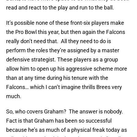
read and react to the play and run to the ball.
It’s possible none of these front-six players make
the Pro Bowl this year, but then again the Falcons
really don’t need that. All they need to do is
perform the roles they’re assigned by a master
defensive strategist. These players as a group
allow him to open up his aggressive scheme more
than at any time during his tenure with the
Falcons… which I can’t imagine thrills Brees very
much.
So, who covers Graham? The answer is nobody.
Fact is that Graham has been so successful
because he’s as much of a physical freak today as