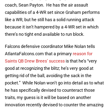
coach, Sean Payton. He has the air assault
capabilities of a 4-WR set since Graham performs
like a WR, but he still has a solid running attack
because it isn’t hampered by a 4-WR set in which
there’s no tight end available to run block.
Falcons defensive coordinator Mike Nolan tells
AtlantaFalcons.com that a primary
reason for
Saints QB Drew Brees’ success
is that he’s “very
good at recognizing the blitz; he’s very good at
getting rid of the ball, avoiding the sack in the
pocket.” While Nolan won’t go into detail as to what
he has specifically devised to counteract those
traits, my guess is it will be based on another
innovation recently devised to counter the amazing