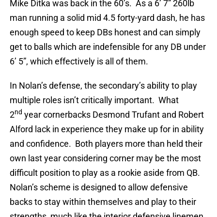
Mike Ditka was back in the 60’s. As a 6’ 7” 260lb
man running a solid mid 4.5 forty-yard dash, he has
enough speed to keep DBs honest and can simply
get to balls which are indefensible for any DB under
6’ 5”, which effectively is all of them.
In Nolan’s defense, the secondary’s ability to play
multiple roles isn’t critically important. What
nd
2
year cornerbacks Desmond Trufant and Robert
Alford lack in experience they make up for in ability
and confidence. Both players more than held their
own last year considering corner may be the most
difficult position to play as a rookie aside from QB.
Nolan’s scheme is designed to allow defensive
backs to stay within themselves and play to their
strengths, much like the interior defensive linemen,