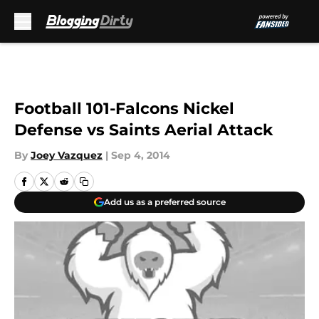
Skip to main content
Football 101-Falcons Nickel
Defense vs Saints Aerial Attack
By
Joey Vazquez
|
Sep 4, 2014
Add us as a preferred source