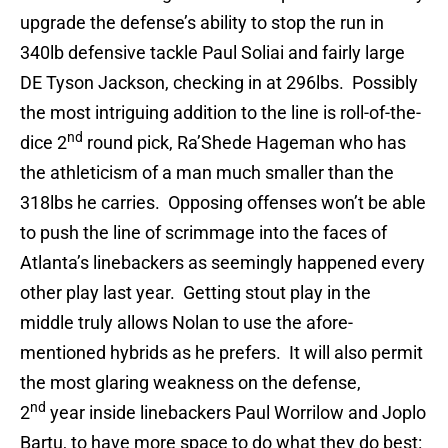
upgrade the defense’s ability to stop the run in
340lb defensive tackle Paul Soliai and fairly large
DE Tyson Jackson, checking in at 296lbs. Possibly
the most intriguing addition to the line is roll-of-the-
nd
dice 2
round pick, Ra’Shede Hageman who has
the athleticism of a man much smaller than the
318lbs he carries. Opposing offenses won’t be able
to push the line of scrimmage into the faces of
Atlanta’s linebackers as seemingly happened every
other play last year. Getting stout play in the
middle truly allows Nolan to use the afore-
mentioned hybrids as he prefers. It will also permit
the most glaring weakness on the defense,
nd
2
year inside linebackers Paul Worrilow and Joplo
Bartu, to have more space to do what they do best: