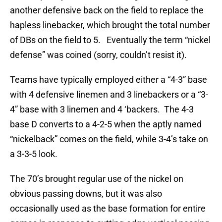
another defensive back on the field to replace the
hapless linebacker, which brought the total number
of DBs on the field to 5. Eventually the term “nickel
defense” was coined (sorry, couldn’t resist it).
Teams have typically employed either a “4-3” base
with 4 defensive linemen and 3 linebackers or a “3-
4” base with 3 linemen and 4 ‘backers. The 4-3
base D converts to a 4-2-5 when the aptly named
“nickelback” comes on the field, while 3-4’s take on
a 3-3-5 look.
The 70’s brought regular use of the nickel on
obvious passing downs, but it was also
occasionally used as the base formation for entire