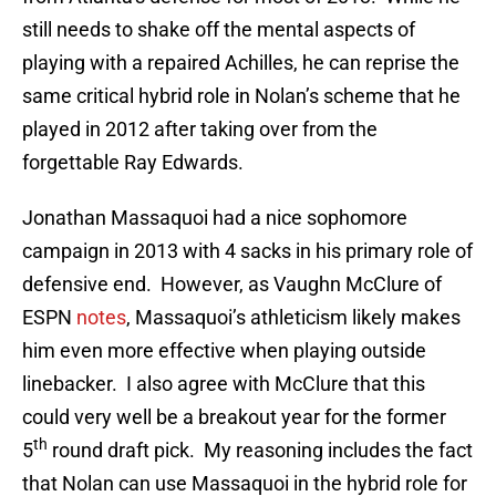
still needs to shake off the mental aspects of
playing with a repaired Achilles, he can reprise the
same critical hybrid role in Nolan’s scheme that he
played in 2012 after taking over from the
forgettable Ray Edwards.
Jonathan Massaquoi had a nice sophomore
campaign in 2013 with 4 sacks in his primary role of
defensive end. However, as Vaughn McClure of
ESPN
notes
, Massaquoi’s athleticism likely makes
him even more effective when playing outside
linebacker. I also agree with McClure that this
could very well be a breakout year for the former
th
5
round draft pick. My reasoning includes the fact
that Nolan can use Massaquoi in the hybrid role for