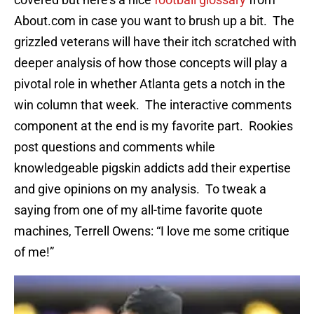
About.com in case you want to brush up a bit. The
grizzled veterans will have their itch scratched with
deeper analysis of how those concepts will play a
pivotal role in whether Atlanta gets a notch in the
win column that week. The interactive comments
component at the end is my favorite part. Rookies
post questions and comments while
knowledgeable pigskin addicts add their expertise
and give opinions on my analysis. To tweak a
saying from one of my all-time favorite quote
machines, Terrell Owens: “I love me some critique
of me!”