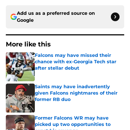
Add us as a preferred source on
Google
More like this
Falcons may have missed their
chance with ex-Georgia Tech star
after stellar debut
Published by on Invalid Date
Saints may have inadvertently
given Falcons nightmares of their
former RB duo
Published by on Invalid Date
Former Falcons WR may have
picked up two opportunities to