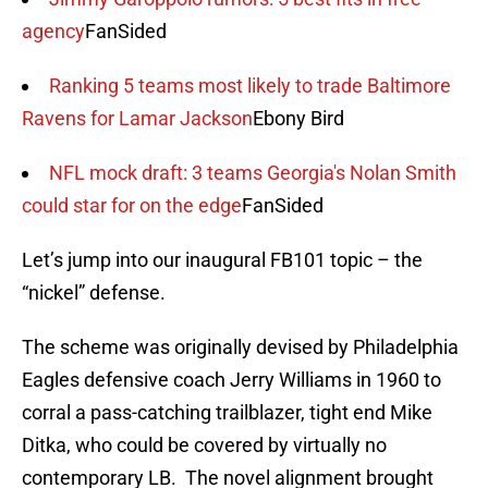
agency
FanSided
Ranking 5 teams most likely to trade Baltimore
Ravens for Lamar Jackson
Ebony Bird
NFL mock draft: 3 teams Georgia's Nolan Smith
could star for on the edge
FanSided
Let’s jump into our inaugural FB101 topic – the
“nickel” defense.
The scheme was originally devised by Philadelphia
Eagles defensive coach Jerry Williams in 1960 to
corral a pass-catching trailblazer, tight end Mike
Ditka, who could be covered by virtually no
contemporary LB. The novel alignment brought