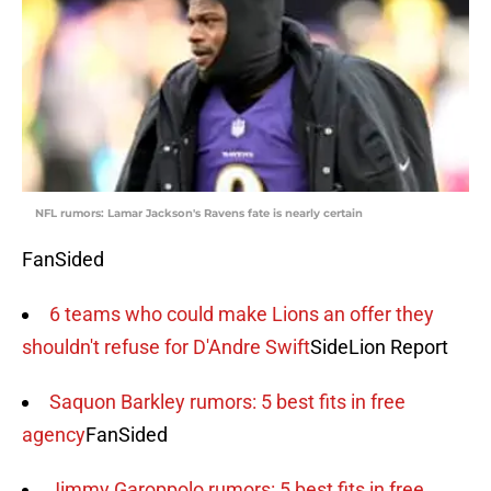
NFL rumors: Lamar Jackson's Ravens fate is nearly certain
FanSided
6 teams who could make Lions an offer they
shouldn't refuse for D'Andre Swift
SideLion Report
Saquon Barkley rumors: 5 best fits in free
agency
FanSided
Jimmy Garoppolo rumors: 5 best fits in free