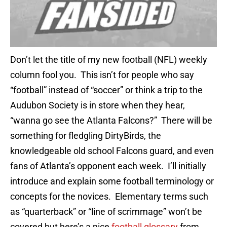
Don’t let the title of my new football (NFL) weekly
column fool you. This isn’t for people who say
“football” instead of “soccer” or think a trip to the
Audubon Society is in store when they hear,
“wanna go see the Atlanta Falcons?” There will be
something for fledgling DirtyBirds, the
knowledgeable old school Falcons guard, and even
fans of Atlanta’s opponent each week. I’ll initially
introduce and explain some football terminology or
concepts for the novices. Elementary terms such
as “quarterback” or “line of scrimmage” won’t be
covered but here’s a nice
football glossary
from