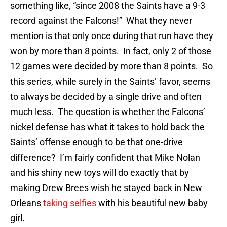
something like, “since 2008 the Saints have a 9-3
record against the Falcons!” What they never
mention is that only once during that run have they
won by more than 8 points. In fact, only 2 of those
12 games were decided by more than 8 points. So
this series, while surely in the Saints’ favor, seems
to always be decided by a single drive and often
much less. The question is whether the Falcons’
nickel defense has what it takes to hold back the
Saints’ offense enough to be that one-drive
difference? I’m fairly confident that Mike Nolan
and his shiny new toys will do exactly that by
making Drew Brees wish he stayed back in New
Orleans
taking selfies
with his beautiful new baby
girl.