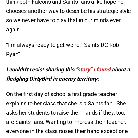
think both Falcons and Saints fans alike hope he
chooses another way to describe his strategic style
so we never have to play that in our minds ever
again.
“I’m always ready to get weird.”-Saints DC Rob
Ryan”
I couldn’t resist sharing this “
story” I found
about a
fledgling DirtyBird in enemy territory:
On the first day of school a first grade teacher
explains to her class that she is a Saints fan. She
asks her students to raise their hands if they, too,
are Saints fans. Wanting to impress their teacher,
everyone in the class raises their hand except one