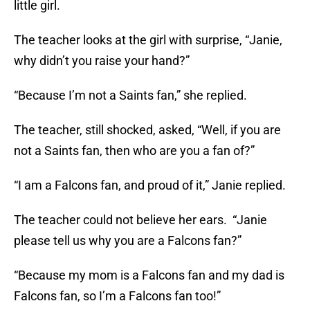
little girl.
The teacher looks at the girl with surprise, “Janie,
why didn’t you raise your hand?”
“Because I’m not a Saints fan,” she replied.
The teacher, still shocked, asked, “Well, if you are
not a Saints fan, then who are you a fan of?”
“I am a Falcons fan, and proud of it,” Janie replied.
The teacher could not believe her ears. “Janie
please tell us why you are a Falcons fan?”
“Because my mom is a Falcons fan and my dad is
Falcons fan, so I’m a Falcons fan too!”