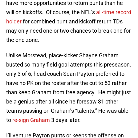
have more opportunities to return punts than he
will on kickoffs. Of course, the NFL’s
all-time record
holder
for combined punt and kickoff return TDs
may only need one or two chances to break one for
the end zone.
Unlike Morstead, place-kicker Shayne Graham
busted so many field goal attempts this preseason,
only 3 of 6, head coach Sean Payton preferred to
have no PK on the roster after the cut to 53 rather
than keep Graham from free agency. He might just
be a genius after all since he foresaw 31 other
teams passing on Graham’s “talents.” He was able
to
re-sign Graham
3 days later.
I’ll venture Payton punts or keeps the offense on