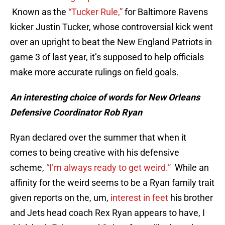
Known as the
“Tucker Rule,”
for Baltimore Ravens
kicker Justin Tucker, whose controversial kick went
over an upright to beat the New England Patriots in
game 3 of last year, it’s supposed to help officials
make more accurate rulings on field goals.
An interesting choice of words for New Orleans
Defensive Coordinator Rob Ryan
Ryan declared over the summer that when it
comes to being creative with his defensive
scheme,
“I’m always ready to get weird.”
While an
affinity for the weird seems to be a Ryan family trait
given reports on the, um,
interest in feet
his brother
and Jets head coach Rex Ryan appears to have, I