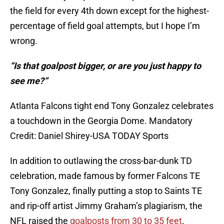
the field for every 4th down except for the highest-
percentage of field goal attempts, but I hope I’m
wrong.
“Is that goalpost bigger, or are you just happy to
see me?”
Atlanta Falcons tight end Tony Gonzalez celebrates
a touchdown in the Georgia Dome. Mandatory
Credit: Daniel Shirey-USA TODAY Sports
In addition to outlawing the cross-bar-dunk TD
celebration, made famous by former Falcons TE
Tony Gonzalez, finally putting a stop to Saints TE
and rip-off artist Jimmy Graham’s plagiarism, the
NFL raised the
goalposts from 30 to 35 feet
.