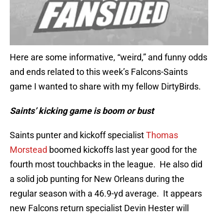
Here are some informative, “weird,” and funny odds
and ends related to this week’s Falcons-Saints
game I wanted to share with my fellow DirtyBirds.
Saints’ kicking game is boom or bust
Saints punter and kickoff specialist
Thomas
Morstead
boomed kickoffs last year good for the
fourth most touchbacks in the league. He also did
a solid job punting for New Orleans during the
regular season with a 46.9-yd average. It appears
new Falcons return specialist Devin Hester will