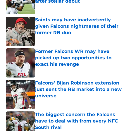
after stellar debut
Published by on Invalid Date
Saints may have inadvertently
given Falcons nightmares of their
former RB duo
Published by on Invalid Date
Former Falcons WR may have
picked up two opportunities to
exact his revenge
Published by on Invalid Date
Falcons' Bijan Robinson extension
just sent the RB market into a new
universe
Published by on Invalid Date
The biggest concern the Falcons
have to deal with from every NFC
South rival