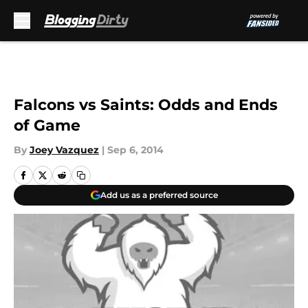
Skip to main content
Falcons vs Saints: Odds and Ends
of Game
By
Joey Vazquez
|
Sep 6, 2014
Add us as a preferred source