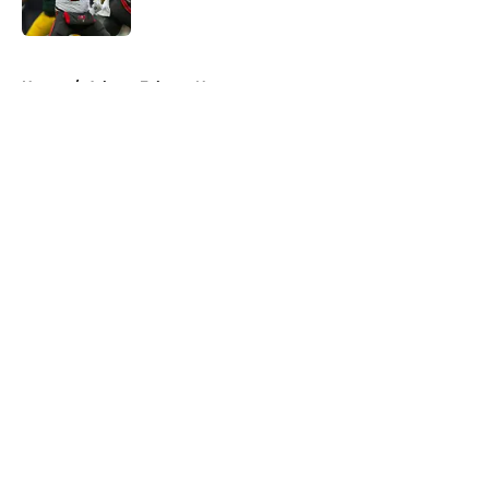
Published by on Invalid Date
5 related articles loaded
Home
/
Atlanta Falcons News
About
Openings
Contact
Our 300+ Sites
Mobile Apps
FanSided Daily
Pitch a Story
Privacy Policy
Terms of Use
Cookie Policy
Legal Disclaimer
Accessibility Statement
A-Z Index
Cookies Settings