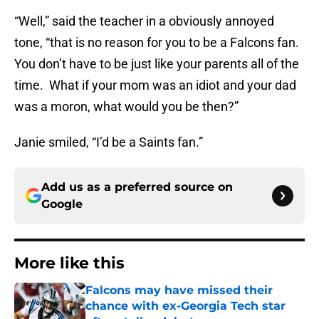
“Well,” said the teacher in a obviously annoyed
tone, “that is no reason for you to be a Falcons fan.
You don’t have to be just like your parents all of the
time. What if your mom was an idiot and your dad
was a moron, what would you be then?”
Janie smiled, “I’d be a Saints fan.”
Add us as a preferred source on
Google
More like this
Falcons may have missed their
chance with ex-Georgia Tech star