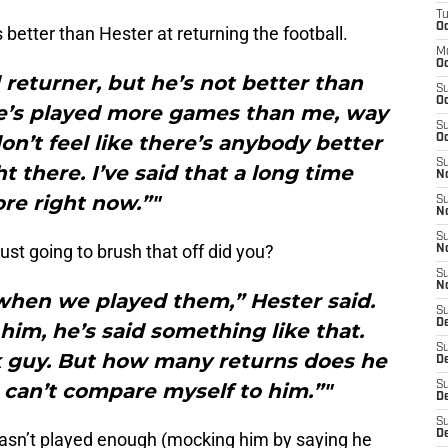
T
Oc
s better than Hester at returning the football.
M
Oc
d returner, but he’s not better than
S
Oc
He’s played more games than me, way
S
n’t feel like there’s anybody better
Oc
S
 there. I’ve said that a long time
No
re right now.”"
S
N
S
ust going to brush that off did you?
N
S
N
 when we played them,” Hester said.
S
D
 him, he’s said something like that.
S
ick guy. But how many returns does he
De
 can’t compare myself to him.”"
S
D
S
D
hasn’t played enough (mocking him by saying he