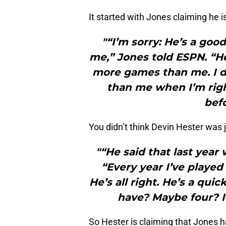
It started with Jones claiming he i
"“I’m sorry: He’s a goo
me,” Jones told ESPN. “
more games than me. I do
than me when I’m right
befo
You didn’t think Devin Hester was j
"“He said that last year
“Every year I’ve played
He’s all right. He’s a qu
have? Maybe four? I
So Hester is claiming that Jones 