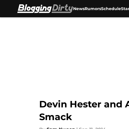
News
Rumors
Schedule
Sta
Skip to main content
Devin Hester and
Smack