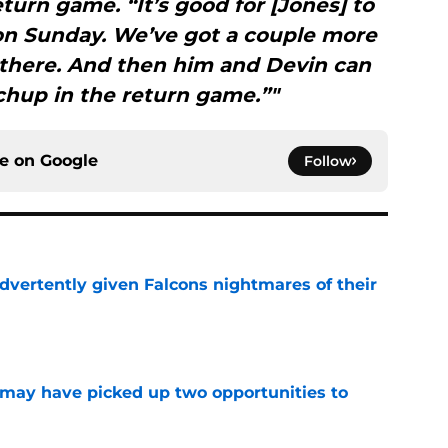
turn game. “It’s good for [Jones] to
 on Sunday. We’ve got a couple more
 there. And then him and Devin can
chup in the return game.”"
ce on
Google
Follow
dvertently given Falcons nightmares of their
e
may have picked up two opportunities to
e