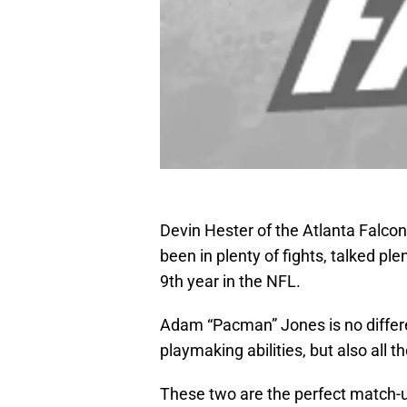
Devin Hester of the Atlanta Falco
been in plenty of fights, talked pl
9th year in the NFL.
Adam “Pacman” Jones is no differe
playmaking abilities, but also all 
These two are the perfect match-up