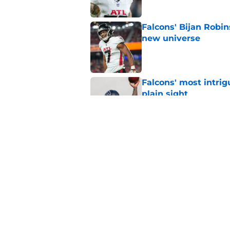
Falcons' Bijan Robin
new universe
Published by on Invalid Dat
Falcons' most intrig
plain sight
Published by on Invalid Dat
The biggest concern
NFC South rival
Published by on Invalid Dat
5 related articles loaded
Home
/
Atlanta Falcons News