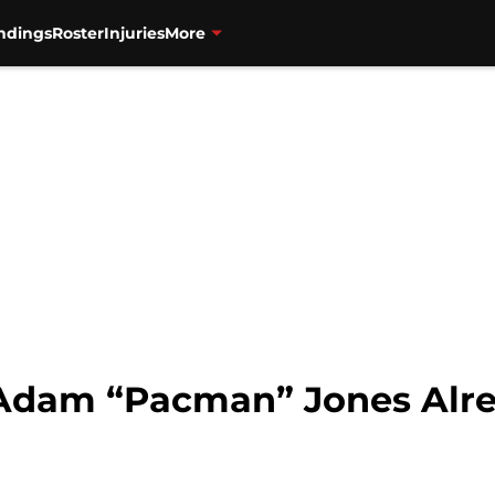
ndings
Roster
Injuries
More
 Adam “Pacman” Jones Alre