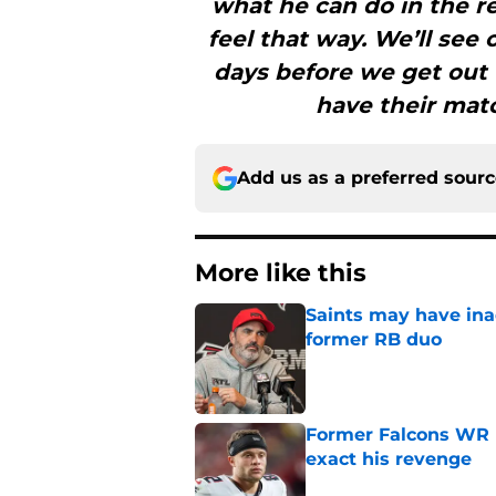
what he can do in the re
feel that way. We’ll see
days before we get out
have their mat
Add us as a preferred sour
More like this
Saints may have ina
former RB duo
Published by on Invalid Dat
Former Falcons WR 
exact his revenge
Published by on Invalid Dat