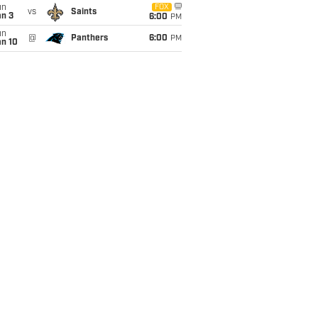
un
FOX
vs
Saints
an 3
6:00
PM
un
@
Panthers
6:00
PM
an 10