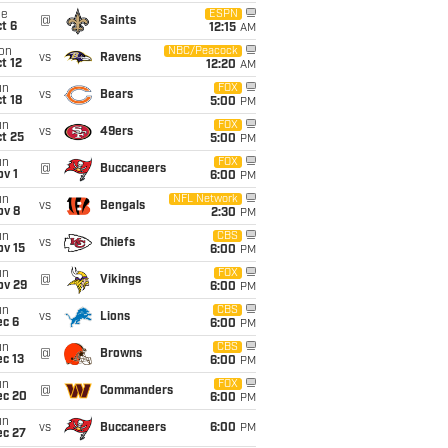
ue
ESPN
@
Saints
t 6
12:15
AM
on
NBC/Peacock
vs
Ravens
t 12
12:20
AM
un
FOX
vs
Bears
t 18
5:00
PM
un
FOX
vs
49ers
t 25
5:00
PM
un
FOX
@
Buccaneers
v 1
6:00
PM
un
NFL Network
vs
Bengals
ov 8
2:30
PM
un
CBS
vs
Chiefs
ov 15
6:00
PM
un
FOX
@
Vikings
ov 29
6:00
PM
un
CBS
vs
Lions
ec 6
6:00
PM
un
CBS
@
Browns
c 13
6:00
PM
un
FOX
@
Commanders
ec 20
6:00
PM
un
vs
Buccaneers
6:00
PM
ec 27