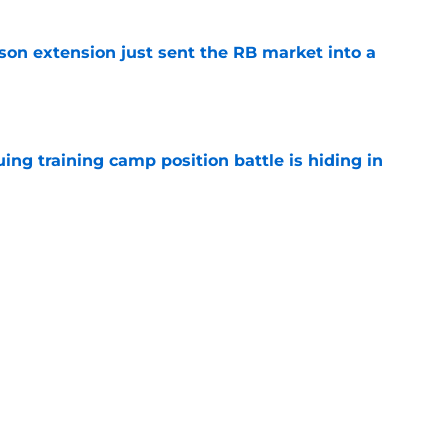
son extension just sent the RB market into a
e
uing training camp position battle is hiding in
e
 the Falcons have to deal with from every
e