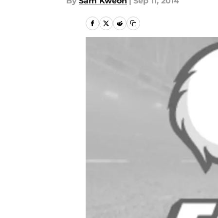
By
Sam Kweon
|
Sep 11, 2014