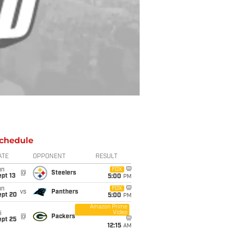
chedule
ATE
OPPONENT
RESULT
un
FOX
@
Steelers
pt 13
5:00
PM
un
FOX
vs
Panthers
ept 20
5:00
PM
Amazon Prime
Video
i
@
Packers
ept 25
12:15
AM