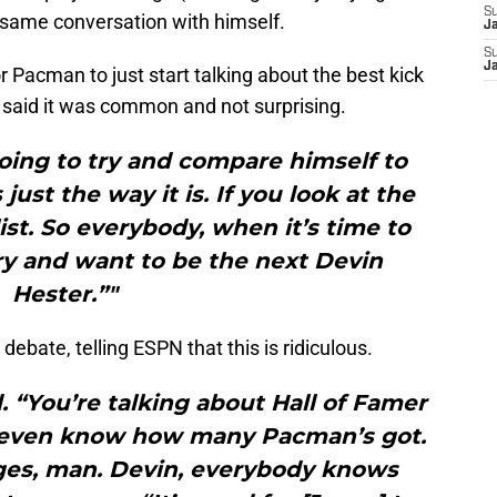
S
e same conversation with himself.
J
S
J
for Pacman to just start talking about the best kick
r said it was common and not surprising.
oing to try and compare himself to
just the way it is. If you look at the
list. So everybody, when it’s time to
try and want to be the next Devin
Hester.”"
ebate, telling ESPN that this is ridiculous.
 “You’re talking about Hall of Famer
’t even know how many Pacman’s got.
anges, man. Devin, everybody knows