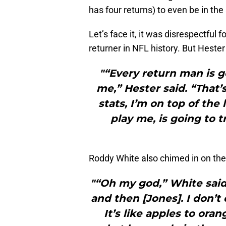
has four returns) to even be in th
Let’s face it, it was disrespectful 
returner in NFL history. But Heste
"“Every return man is g
me,” Hester said. “That’s 
stats, I’m on top of the 
play me, is going to 
Roddy White also chimed in on the d
"“Oh my god,” White said.
and then [Jones]. I don
It’s like apples to or