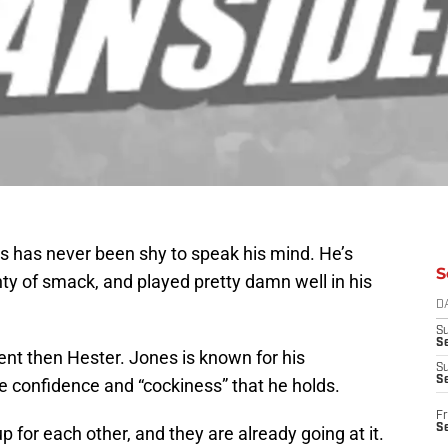
ns has never been shy to speak his mind. He’s
S
enty of smack, and played pretty damn well in his
D
S
Se
nt then Hester. Jones is known for his
S
S
the confidence and “cockiness” that he holds.
Fr
S
 for each other, and they are already going at it.