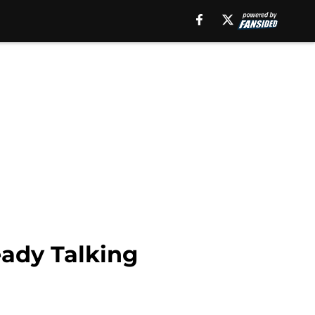
ady Talking