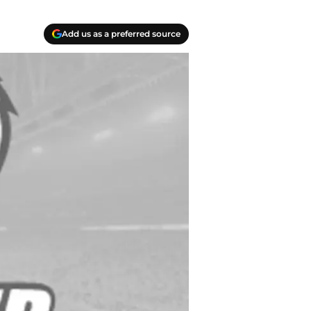
Add us as a preferred source