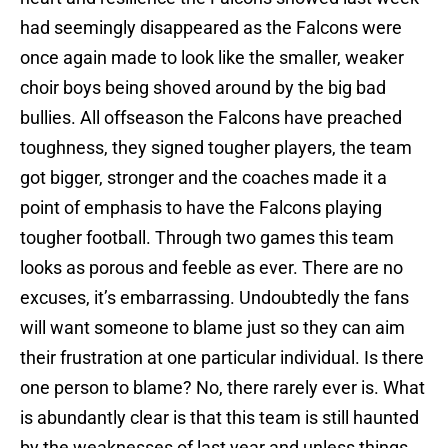
had seemingly disappeared as the Falcons were
once again made to look like the smaller, weaker
choir boys being shoved around by the big bad
bullies. All offseason the Falcons have preached
toughness, they signed tougher players, the team
got bigger, stronger and the coaches made it a
point of emphasis to have the Falcons playing
tougher football. Through two games this team
looks as porous and feeble as ever. There are no
excuses, it’s embarrassing. Undoubtedly the fans
will want someone to blame just so they can aim
their frustration at one particular individual. Is there
one person to blame? No, there rarely ever is. What
is abundantly clear is that this team is still haunted
by the weaknesses of last year and unless things