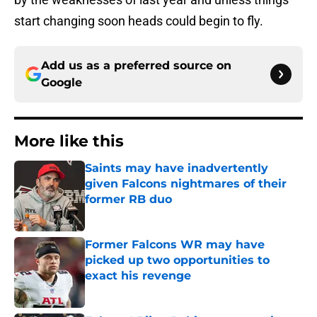
start changing soon heads could begin to fly.
Add us as a preferred source on
Google
More like this
Saints may have inadvertently
given Falcons nightmares of their
former RB duo
Published by on Invalid Date
Former Falcons WR may have
picked up two opportunities to
exact his revenge
Published by on Invalid Date