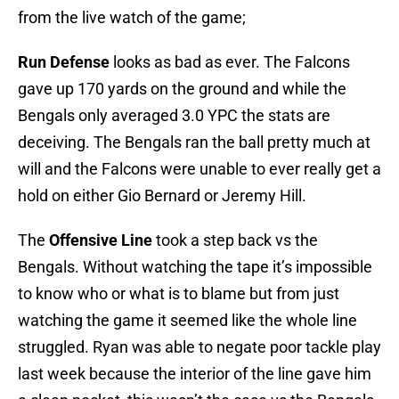
from the live watch of the game;
Run Defense
looks as bad as ever. The Falcons
gave up 170 yards on the ground and while the
Bengals only averaged 3.0 YPC the stats are
deceiving. The Bengals ran the ball pretty much at
will and the Falcons were unable to ever really get a
hold on either Gio Bernard or Jeremy Hill.
The
Offensive Line
took a step back vs the
Bengals. Without watching the tape it’s impossible
to know who or what is to blame but from just
watching the game it seemed like the whole line
struggled. Ryan was able to negate poor tackle play
last week because the interior of the line gave him