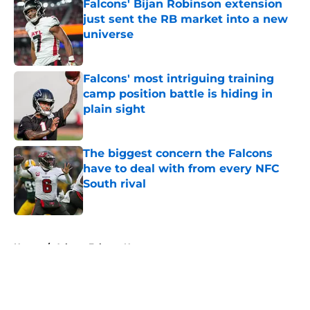
Falcons' Bijan Robinson extension
just sent the RB market into a new
universe
Published by on Invalid Date
Falcons' most intriguing training
camp position battle is hiding in
plain sight
Published by on Invalid Date
The biggest concern the Falcons
have to deal with from every NFC
South rival
Published by on Invalid Date
5 related articles loaded
Home
/
Atlanta Falcons News