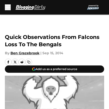
Skip to main content
Quick Observations From Falcons
Loss To The Bengals
By
Ben Grazebrook
|
Sep 15, 2014
Add us as a preferred source