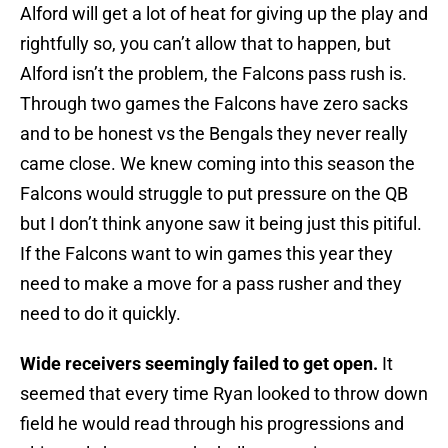
Alford will get a lot of heat for giving up the play and
rightfully so, you can’t allow that to happen, but
Alford isn’t the problem, the Falcons pass rush is.
Through two games the Falcons have zero sacks
and to be honest vs the Bengals they never really
came close. We knew coming into this season the
Falcons would struggle to put pressure on the QB
but I don’t think anyone saw it being just this pitiful.
If the Falcons want to win games this year they
need to make a move for a pass rusher and they
need to do it quickly.
Wide receivers seemingly failed to get open.
It
seemed that every time Ryan looked to throw down
field he would read through his progressions and