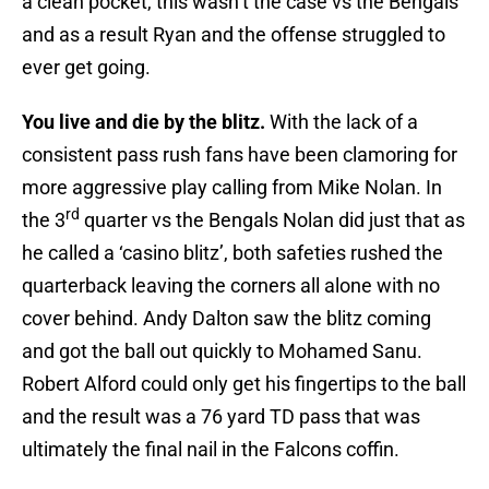
a clean pocket, this wasn’t the case vs the Bengals
and as a result Ryan and the offense struggled to
ever get going.
You live and die by the blitz.
With the lack of a
consistent pass rush fans have been clamoring for
more aggressive play calling from Mike Nolan. In
rd
the 3
quarter vs the Bengals Nolan did just that as
he called a ‘casino blitz’, both safeties rushed the
quarterback leaving the corners all alone with no
cover behind. Andy Dalton saw the blitz coming
and got the ball out quickly to Mohamed Sanu.
Robert Alford could only get his fingertips to the ball
and the result was a 76 yard TD pass that was
ultimately the final nail in the Falcons coffin.