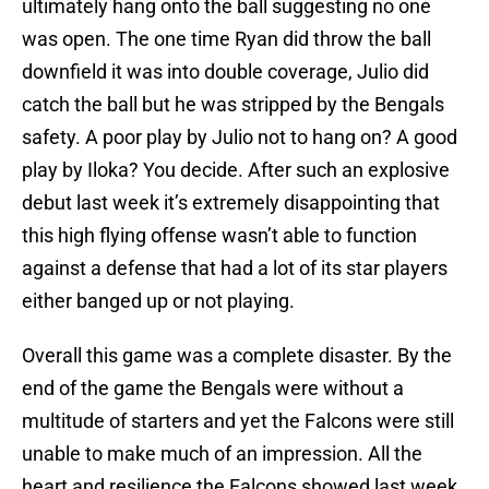
ultimately hang onto the ball suggesting no one
was open. The one time Ryan did throw the ball
downfield it was into double coverage, Julio did
catch the ball but he was stripped by the Bengals
safety. A poor play by Julio not to hang on? A good
play by Iloka? You decide. After such an explosive
debut last week it’s extremely disappointing that
this high flying offense wasn’t able to function
against a defense that had a lot of its star players
either banged up or not playing.
Overall this game was a complete disaster. By the
end of the game the Bengals were without a
multitude of starters and yet the Falcons were still
unable to make much of an impression. All the
heart and resilience the Falcons showed last week