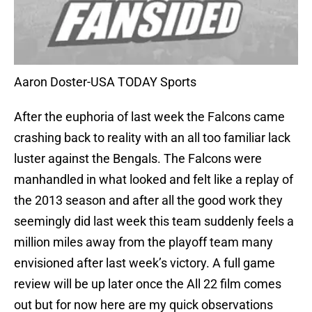
Aaron Doster-USA TODAY Sports
After the euphoria of last week the Falcons came
crashing back to reality with an all too familiar lack
luster against the Bengals. The Falcons were
manhandled in what looked and felt like a replay of
the 2013 season and after all the good work they
seemingly did last week this team suddenly feels a
million miles away from the playoff team many
envisioned after last week’s victory. A full game
review will be up later once the All 22 film comes
out but for now here are my quick observations