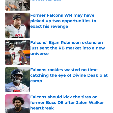
Published by on Invalid Date
Former Falcons WR may have
picked up two opportunities to
exact his revenge
Published by on Invalid Date
Falcons' Bijan Robinson extension
just sent the RB market into a new
universe
Published by on Invalid Date
Falcons rookies wasted no time
catching the eye of Divine Deablo at
camp
Published by on Invalid Date
Falcons should kick the tires on
former Bucs DE after Jalon Walker
heartbreak