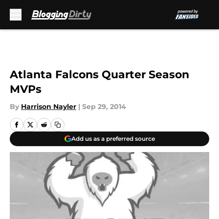
Skip to main content
Atlanta Falcons Quarter Season
MVPs
By
Harrison Nayler
|
Sep 29, 2014
Add us as a preferred source