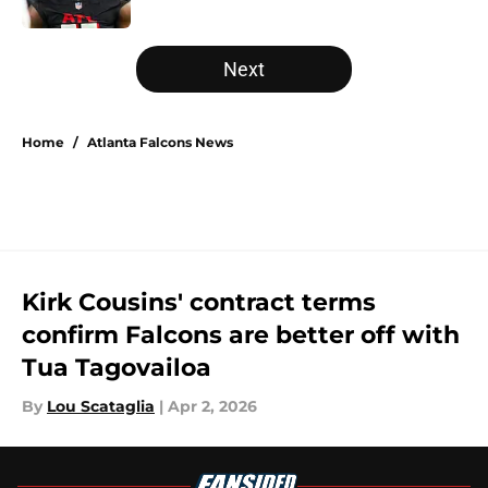
Published by on Invalid Date
5 related articles loaded
Next
Home
/
Atlanta Falcons News
Kirk Cousins' contract terms
confirm Falcons are better off with
Tua Tagovailoa
By
Lou Scataglia
|
Apr 2, 2026