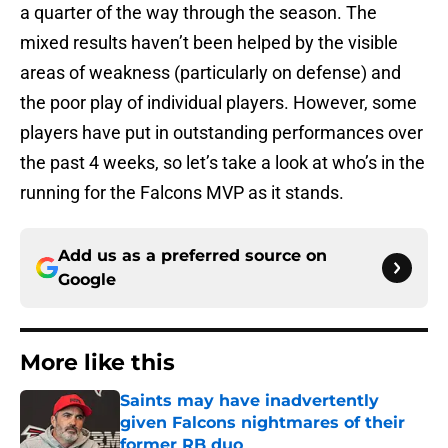
a quarter of the way through the season. The
mixed results haven’t been helped by the visible
areas of weakness (particularly on defense) and
the poor play of individual players. However, some
players have put in outstanding performances over
the past 4 weeks, so let’s take a look at who’s in the
running for the Falcons MVP as it stands.
Add us as a preferred source on
Google
More like this
Saints may have inadvertently
given Falcons nightmares of their
former RB duo