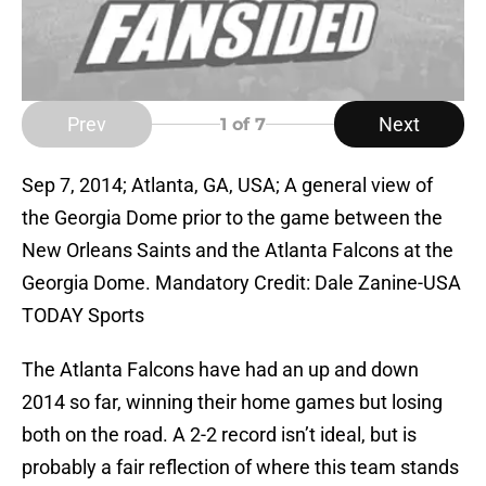
Prev
Next
1
of 7
Sep 7, 2014; Atlanta, GA, USA; A general view of
the Georgia Dome prior to the game between the
New Orleans Saints and the Atlanta Falcons at the
Georgia Dome. Mandatory Credit: Dale Zanine-USA
TODAY Sports
The Atlanta Falcons have had an up and down
2014 so far, winning their home games but losing
both on the road. A 2-2 record isn’t ideal, but is
probably a fair reflection of where this team stands