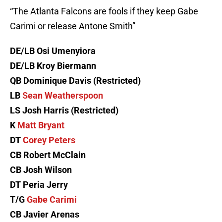
“The Atlanta Falcons are fools if they keep Gabe
Carimi or release Antone Smith”
DE/LB Osi Umenyiora
DE/LB Kroy Biermann
QB Dominique Davis (Restricted)
LB
Sean Weatherspoon
LS Josh Harris (Restricted)
K
Matt Bryant
DT
Corey Peters
CB Robert McClain
CB Josh Wilson
DT Peria Jerry
T/G
Gabe Carimi
CB Javier Arenas