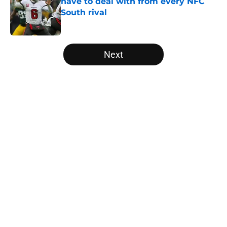
have to deal with from every NFC
South rival
Published by on Invalid Date
5 related articles loaded
Next
Home
/
Atlanta Falcons News
About
Openings
Contact
Our 300+ Sites
Mobile Apps
FanSided Daily
Pitch a Story
Privacy Policy