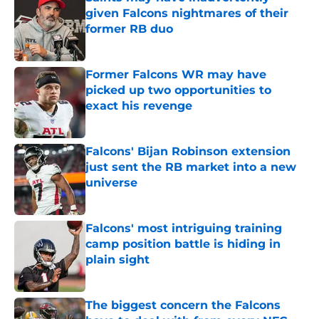
given Falcons nightmares of their
former RB duo
Published by on Invalid Date
Former Falcons WR may have
picked up two opportunities to
exact his revenge
Published by on Invalid Date
Falcons' Bijan Robinson extension
just sent the RB market into a new
universe
Published by on Invalid Date
Falcons' most intriguing training
camp position battle is hiding in
plain sight
Published by on Invalid Date
The biggest concern the Falcons