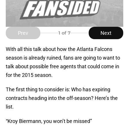
Prev
Next
1
of 7
With all this talk about how the Atlanta Falcons
season is already ruined, fans are going to want to
talk about possible free agents that could come in
for the 2015 season.
The first thing to consider is: Who has expiring
contracts heading into the off-season? Here’s the
list.
“Kroy Biermann, you won’t be missed”