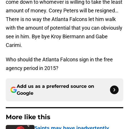
come down to whomever is willing to take the least
amount of money. Corey Peters will be resigned…
There is no way the Atlanta Falcons let him walk
with the amount of potential that you can obviously
see in him. Bye bye Kroy Biermann and Gabe
Carimi.
Who should the Atlanta Falcons sign in the free
agency period in 2015?
Add us as a preferred source on
Google
More like this
Saints may have inadvertently