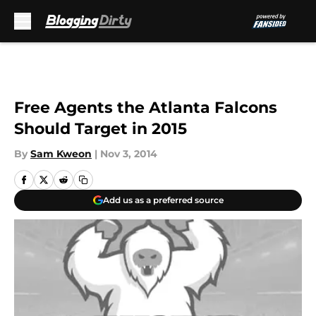
Skip to main content
Free Agents the Atlanta Falcons
Should Target in 2015
By
Sam Kweon
|
Nov 3, 2014
Add us as a preferred source