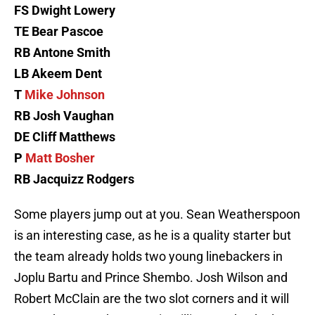
FS Dwight Lowery
TE Bear Pascoe
RB Antone Smith
LB Akeem Dent
T
Mike Johnson
RB Josh Vaughan
DE Cliff Matthews
P
Matt Bosher
RB Jacquizz Rodgers
Some players jump out at you. Sean Weatherspoon
is an interesting case, as he is a quality starter but
the team already holds two young linebackers in
Joplu Bartu and Prince Shembo. Josh Wilson and
Robert McClain are the two slot corners and it will