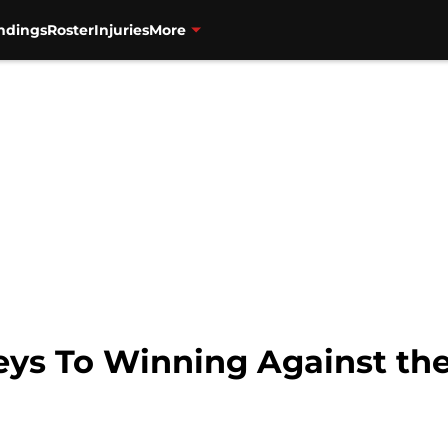
ndings
Roster
Injuries
More
eys To Winning Against the