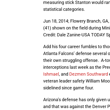
measuring stick Stanton would rank
statistical categories.
Jun 18, 2014; Flowery Branch, GA
(41) shown on the field during M
Credit: Dale Zanine-USA TODAY S
Add his four career fumbles to tho
Atlanta Falcons’ defense several o
their own struggling offense. A-t
interceptions last week as the Pred
Ishmael
, and
Dezmen Southward
veteran leader safety William Moo
sidelined since game four.
Arizona’s defense has only given 
and that was against the Denver P