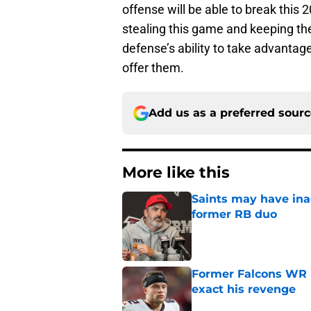
offense will be able to break this 
stealing this game and keeping thei
defense’s ability to take advantage
offer them.
Add us as a preferred sour
More like this
Saints may have ina
former RB duo
Published by on Invalid Dat
Former Falcons WR 
exact his revenge
Published by on Invalid Dat