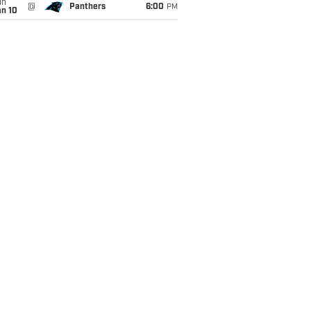
un
@
Panthers
6:00
PM
an 10