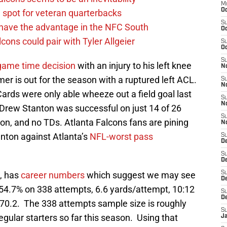
M
Oc
g spot for veteran quarterbacks
S
 have the advantage in the NFC South
Oc
cons could pair with Tyler Allgeier
S
Oc
S
game time decision
with an injury to his left knee
No
r is out for the season with a ruptured left ACL.
S
N
ards were only able wheeze out a field goal last
S
N
Drew Stanton was successful on just 14 of 26
S
ion, and no TDs. Atlanta Falcons fans are pining
N
anton against Atlanta’s
NFL-worst pass
S
D
S
De
t, has
career numbers
which suggest we may see
S
D
54.7% on 338 attempts, 6.6 yards/attempt, 10:12
S
D
f 70.2. The 338 attempts sample size is roughly
S
ular starters so far this season. Using that
J