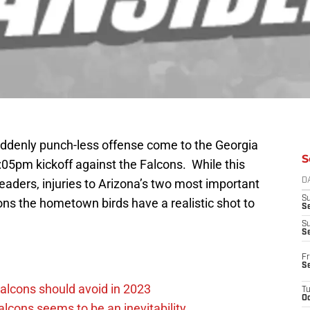
uddenly punch-less offense come to the Georgia
S
:05pm kickoff against the Falcons. While this
aders, injuries to Arizona’s two most important
D
S
ons the hometown birds have a realistic shot to
Se
S
S
Fr
S
Falcons should avoid in 2023
T
Oc
alcons seems to be an inevitability