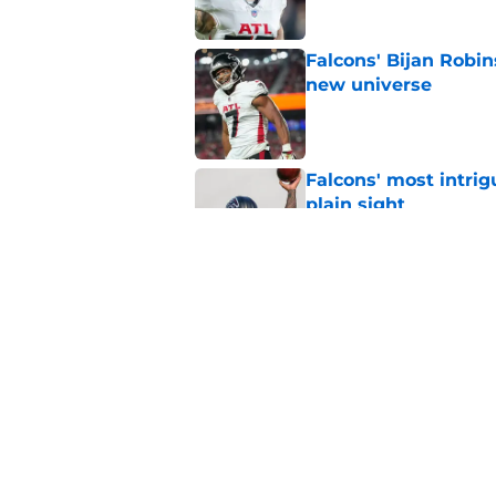
Falcons' Bijan Robin
new universe
Published by on Invalid Dat
Falcons' most intrig
plain sight
Published by on Invalid Dat
The biggest concern
NFC South rival
Published by on Invalid Dat
5 related articles loaded
Home
/
Atlanta Falcons News