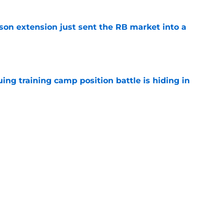
son extension just sent the RB market into a
e
uing training camp position battle is hiding in
e
 the Falcons have to deal with from every
e