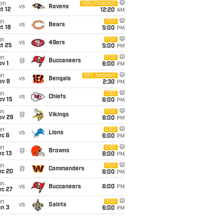
on
NBC/Peacock
vs
Ravens
t 12
12:20
AM
un
FOX
vs
Bears
t 18
5:00
PM
un
FOX
vs
49ers
t 25
5:00
PM
un
FOX
@
Buccaneers
v 1
6:00
PM
un
NFL Network
vs
Bengals
ov 8
2:30
PM
un
CBS
vs
Chiefs
ov 15
6:00
PM
un
FOX
@
Vikings
ov 29
6:00
PM
un
CBS
vs
Lions
ec 6
6:00
PM
un
CBS
@
Browns
c 13
6:00
PM
un
FOX
@
Commanders
ec 20
6:00
PM
un
vs
Buccaneers
6:00
PM
ec 27
un
FOX
vs
Saints
an 3
6:00
PM