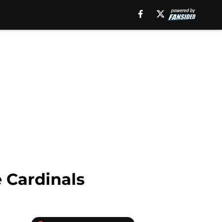
 Cardinals