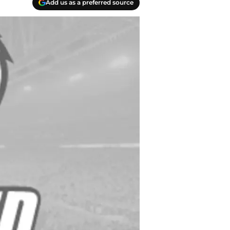
Add us as a preferred source