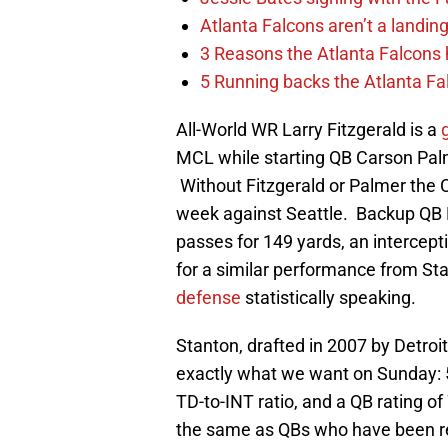
Atlanta Falcons aren’t a landin
3 Reasons the Atlanta Falcons
5 Running backs the Atlanta Fal
All-World WR Larry Fitzgerald is a
MCL while starting QB Carson Palme
Without Fitzgerald or Palmer the C
week against Seattle. Backup QB 
passes for 149 yards, an intercept
for a similar performance from St
defense
statistically speaking.
Stanton, drafted in 2007 by Detroi
exactly what we want on Sunday: 
TD-to-INT ratio, and a QB rating o
the same as QBs who have been reg