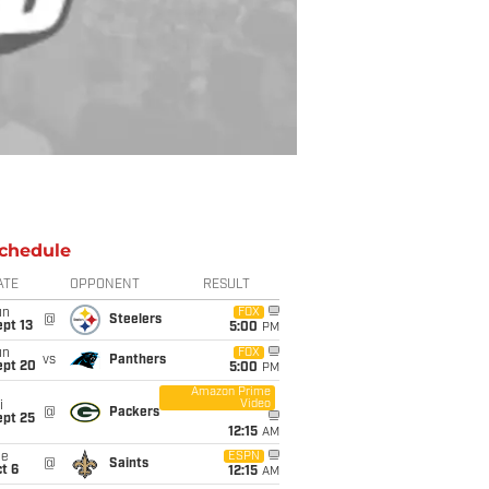
chedule
ATE
OPPONENT
RESULT
un
FOX
@
Steelers
pt 13
5:00
PM
un
FOX
vs
Panthers
ept 20
5:00
PM
Amazon Prime
Video
i
@
Packers
ept 25
12:15
AM
ue
ESPN
@
Saints
t 6
12:15
AM