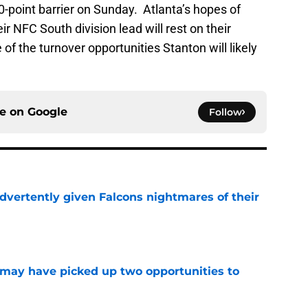
20-point barrier on Sunday. Atlanta’s hopes of
r NFC South division lead will rest on their
 of the turnover opportunities Stanton will likely
ce on
Google
Follow
dvertently given Falcons nightmares of their
e
may have picked up two opportunities to
e