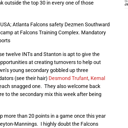
S
 outside the top 30 in every one of those
J
, USA; Atlanta Falcons safety Dezmen Southward
inicamp at Falcons Training Complex. Mandatory
ports
se twelve INTs and Stanton is apt to give the
pportunities at creating turnovers to help out
own’s young secondary gobbled up three
ators (see their hair)
Desmond Trufant
,
Kemal
each snagged one. They also welcome back
re to the secondary mix this week after being
up more than 20 points in a game once this year
eyton-Mannings. I highly doubt the Falcons