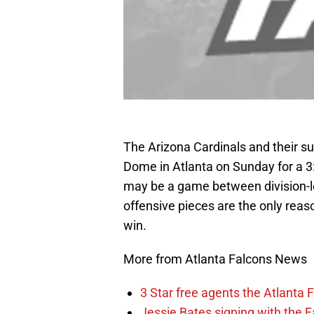
The Arizona Cardinals and their s
Dome in Atlanta on Sunday for a 3
may be a game between division-le
offensive pieces are the only reas
win.
More from Atlanta Falcons News
3 Star free agents the Atlanta 
Jessie Bates signing with the F