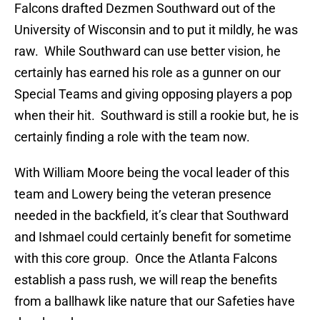
Falcons drafted Dezmen Southward out of the
University of Wisconsin and to put it mildly, he was
raw. While Southward can use better vision, he
certainly has earned his role as a gunner on our
Special Teams and giving opposing players a pop
when their hit. Southward is still a rookie but, he is
certainly finding a role with the team now.
With William Moore being the vocal leader of this
team and Lowery being the veteran presence
needed in the backfield, it’s clear that Southward
and Ishmael could certainly benefit for sometime
with this core group. Once the Atlanta Falcons
establish a pass rush, we will reap the benefits
from a ballhawk like nature that our Safeties have