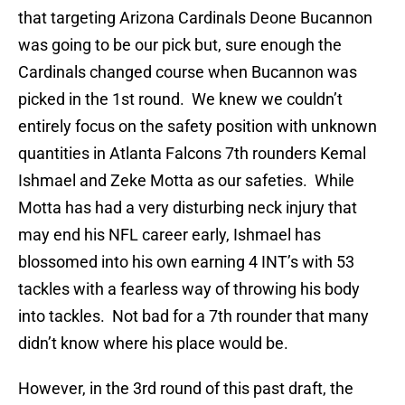
that targeting Arizona Cardinals Deone Bucannon
was going to be our pick but, sure enough the
Cardinals changed course when Bucannon was
picked in the 1st round. We knew we couldn’t
entirely focus on the safety position with unknown
quantities in Atlanta Falcons 7th rounders Kemal
Ishmael and Zeke Motta as our safeties. While
Motta has had a very disturbing neck injury that
may end his NFL career early, Ishmael has
blossomed into his own earning 4 INT’s with 53
tackles with a fearless way of throwing his body
into tackles. Not bad for a 7th rounder that many
didn’t know where his place would be.
However, in the 3rd round of this past draft, the