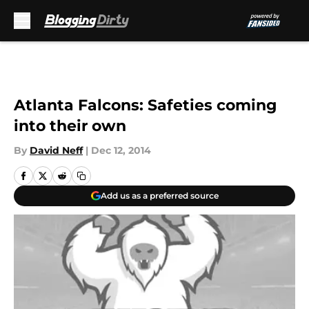
Skip to main content
Atlanta Falcons: Safeties coming
into their own
By
David Neff
|
Dec 12, 2014
Add us as a preferred source