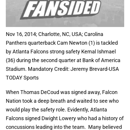
Nov 16, 2014; Charlotte, NC, USA; Carolina
Panthers quarterback Cam Newton (1) is tackled
by Atlanta Falcons strong safety Kemal Ishmael
(36) during the second quarter at Bank of America
Stadium. Mandatory Credit: Jeremy Brevard-USA
TODAY Sports
When Thomas DeCoud was signed away, Falcon
Nation took a deep breath and waited to see who
would play the safety role. Evidently, Atlanta
Falcons signed Dwight Lowery who had a history of
concussions leading into the team. Many believed