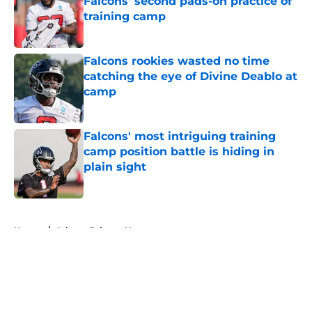
Falcons' second pads-on practice of
training camp
Published by on Invalid Date
Falcons rookies wasted no time
catching the eye of Divine Deablo at
camp
Published by on Invalid Date
Falcons' most intriguing training
camp position battle is hiding in
plain sight
Published by on Invalid Date
5 related articles loaded
Home
/
Atlanta Falcons News