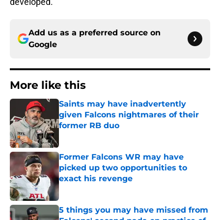
developed.
Add us as a preferred source on
Google
More like this
Saints may have inadvertently
given Falcons nightmares of their
former RB duo
Published by on Invalid Date
Former Falcons WR may have
picked up two opportunities to
exact his revenge
Published by on Invalid Date
5 things you may have missed from