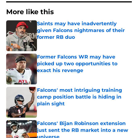
More like this
Saints may have inadvertently
given Falcons nightmares of their
former RB duo
Published by on Invalid Date
Former Falcons WR may have
picked up two opportunities to
exact his revenge
Published by on Invalid Date
Falcons' most intriguing training
camp position battle is hiding in
plain sight
Published by on Invalid Date
Falcons' Bijan Robinson extension
just sent the RB market into a new
universe