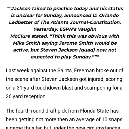
"“Jackson failed to practice today and his status
is unclear for Sunday, announced D. Orlando
Ledbetter of The Atlanta Journal-Constitution.
Yesterday, ESPN’s Vaughn
McClure stated, “Think this was obvious with
Mike Smith saying Jerome Smith would be
active, but Steven Jackson (quad) now not
expected to play Sunday.””"
Last week against the Saints, Freeman broke out of
the scene after Steven Jackson got injured, scoring
on a 31-yard touchdown blast and scampering for a
36 yard reception.
The fourth-round draft pick from Florida State has
been getting not more then an average of 10 snaps
a game thus far, but under the new circumstances