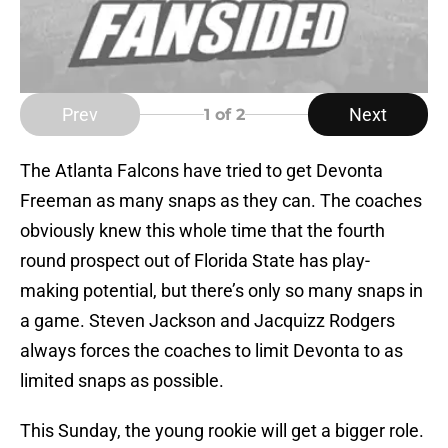
Prev
Next
1
of 2
The Atlanta Falcons have tried to get Devonta
Freeman as many snaps as they can. The coaches
obviously knew this whole time that the fourth
round prospect out of Florida State has play-
making potential, but there’s only so many snaps in
a game. Steven Jackson and Jacquizz Rodgers
always forces the coaches to limit Devonta to as
limited snaps as possible.
This Sunday, the young rookie will get a bigger role.