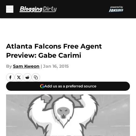
Skip to main content
Atlanta Falcons Free Agent
Preview: Gabe Carimi
By
Sam Kweon
|
Jan 16, 2015
Add us as a preferred source