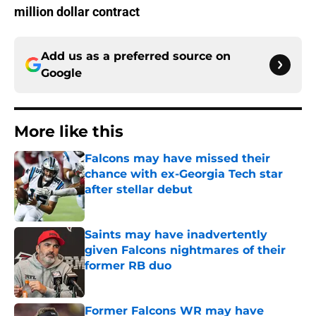
million dollar contract
Add us as a preferred source on
Google
More like this
Falcons may have missed their
chance with ex-Georgia Tech star
after stellar debut
Published by on Invalid Date
Saints may have inadvertently
given Falcons nightmares of their
former RB duo
Published by on Invalid Date
Former Falcons WR may have