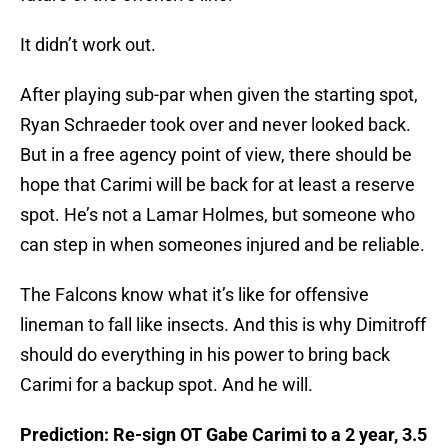
It didn’t work out.
After playing sub-par when given the starting spot,
Ryan Schraeder took over and never looked back.
But in a free agency point of view, there should be
hope that Carimi will be back for at least a reserve
spot. He’s not a Lamar Holmes, but someone who
can step in when someones injured and be reliable.
The Falcons know what it’s like for offensive
lineman to fall like insects. And this is why Dimitroff
should do everything in his power to bring back
Carimi for a backup spot. And he will.
Prediction: Re-sign OT Gabe Carimi to a 2 year, 3.5