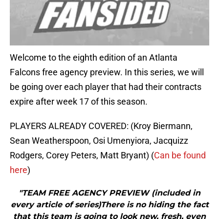
Welcome to the eighth edition of an Atlanta
Falcons free agency preview. In this series, we will
be going over each player that had their contracts
expire after week 17 of this season.
PLAYERS ALREADY COVERED: (Kroy Biermann,
Sean Weatherspoon, Osi Umenyiora, Jacquizz
Rodgers, Corey Peters, Matt Bryant) (
Can be found
here
)
"TEAM FREE AGENCY PREVIEW (included in
every article of series)There is no hiding the fact
that this team is going to look new, fresh, even