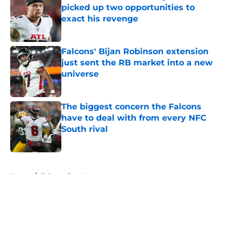
picked up two opportunities to
exact his revenge
Published by on Invalid Date
Falcons' Bijan Robinson extension
just sent the RB market into a new
universe
Published by on Invalid Date
The biggest concern the Falcons
have to deal with from every NFC
South rival
Published by on Invalid Date
5 related articles loaded
Home
/
Falcons Free Agency