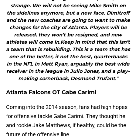
strange. We will not be seeing Mike Smith on
the sidelines anymore, but a new face. Dimitroff
and the new coaches are going to want to make
changes for the city of Atlanta. Players will be
released, they won’t be resigned, and new
athletes will come in.Keep in mind that this isn’t
a team that is rebuilding. This is a team that has
one of the better, if not the best, quarterbacks
in the NFL in Matt Ryan, arguably the best wide
receiver in the league in Julio Jones, and a play-
making cornerback, Desmond Trufant."
Atlanta Falcons OT Gabe Carimi
Coming into the 2014 season, fans had high hopes
for offensive tackle Gabe Carimi. They thought he
and rookie Jake Matthews, if healthy, could be the
future of the offensive line.