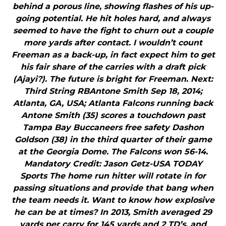
behind a porous line, showing flashes of his up-
going potential. He hit holes hard, and always
seemed to have the fight to churn out a couple
more yards after contact. I wouldn’t count
Freeman as a back-up, in fact expect him to get
his fair share of the carries with a draft pick
(Ajayi?). The future is bright for Freeman. Next:
Third String RBAntone Smith Sep 18, 2014;
Atlanta, GA, USA; Atlanta Falcons running back
Antone Smith (35) scores a touchdown past
Tampa Bay Buccaneers free safety Dashon
Goldson (38) in the third quarter of their game
at the Georgia Dome. The Falcons won 56-14.
Mandatory Credit: Jason Getz-USA TODAY
Sports The home run hitter will rotate in for
passing situations and provide that bang when
the team needs it. Want to know how explosive
he can be at times? In 2013, Smith averaged 29
yards per carry for 145 yards and 2 TD’s, and