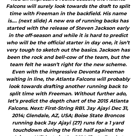
Falcons will surely look towards the draft to split
time with Freeman in the backfield. His name
is…. (next slide) A new era of running backs has
started with the release of Steven Jackson early
in the off-season and while it is hard to predict
who will be the official starter in day one, it isn’t
very tough to sketch out the basics. Jackson has
been the rock and bell-cow of the team, but the
team felt he wasn’t right for the new scheme.
Even with the impressive Devonta Freeman
waiting in line, the Atlanta Falcons will probably
look towards drafting another running back to
split time with Freeman. Without further ado,
let’s predict the depth chart of the 2015 Atlanta
Falcons. Next: First-String RB1. Jay Ajayi Dec 31,
2014; Glendale, AZ, USA; Boise State Broncos
running back Jay Ajayi (27) runs for a 1 yard
touchdown during the first half against the