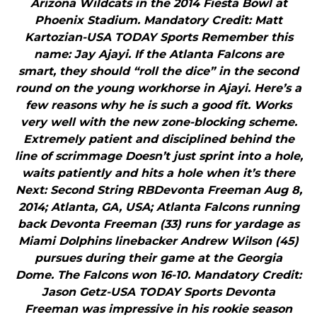
Arizona Wildcats in the 2014 Fiesta Bowl at
Phoenix Stadium. Mandatory Credit: Matt
Kartozian-USA TODAY Sports Remember this
name: Jay Ajayi. If the Atlanta Falcons are
smart, they should “roll the dice” in the second
round on the young workhorse in Ajayi. Here’s a
few reasons why he is such a good fit. Works
very well with the new zone-blocking scheme.
Extremely patient and disciplined behind the
line of scrimmage Doesn’t just sprint into a hole,
waits patiently and hits a hole when it’s there
Next: Second String RBDevonta Freeman Aug 8,
2014; Atlanta, GA, USA; Atlanta Falcons running
back Devonta Freeman (33) runs for yardage as
Miami Dolphins linebacker Andrew Wilson (45)
pursues during their game at the Georgia
Dome. The Falcons won 16-10. Mandatory Credit:
Jason Getz-USA TODAY Sports Devonta
Freeman was impressive in his rookie season