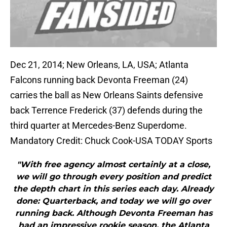
Dec 21, 2014; New Orleans, LA, USA; Atlanta
Falcons running back Devonta Freeman (24)
carries the ball as New Orleans Saints defensive
back Terrence Frederick (37) defends during the
third quarter at Mercedes-Benz Superdome.
Mandatory Credit: Chuck Cook-USA TODAY Sports
"With free agency almost certainly at a close,
we will go through every position and predict
the depth chart in this series each day. Already
done: Quarterback, and today we will go over
running back. Although Devonta Freeman has
had an impressive rookie season, the Atlanta