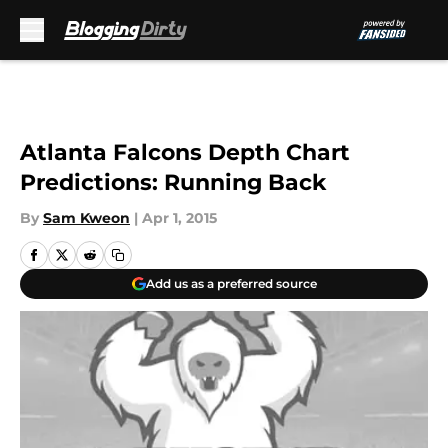
Skip to main content
Atlanta Falcons Depth Chart
Predictions: Running Back
By
Sam Kweon
|
Apr 1, 2015
Add us as a preferred source