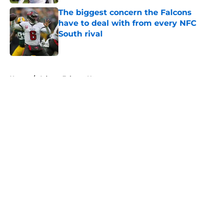
The biggest concern the Falcons
have to deal with from every NFC
South rival
Published by on Invalid Date
5 related articles loaded
Home
/
Atlanta Falcons News
About
Openings
Contact
Our 300+ Sites
Mobile Apps
FanSided Daily
Pitch a Story
Privacy Policy