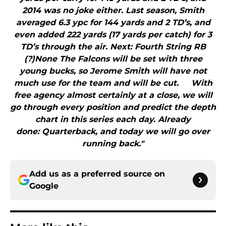
2014 was no joke either. Last season, Smith
averaged 6.3 ypc for 144 yards and 2 TD’s, and
even added 222 yards (17 yards per catch) for 3
TD’s through the air. Next: Fourth String RB
(?)None The Falcons will be set with three
young bucks, so Jerome Smith will have not
much use for the team and will be cut. With
free agency almost certainly at a close, we will
go through every position and predict the depth
chart in this series each day. Already
done: Quarterback, and today we will go over
running back."
Add us as a preferred source on
Google