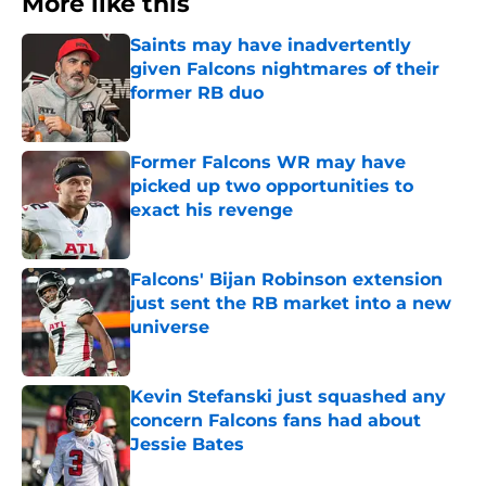
More like this
Saints may have inadvertently
given Falcons nightmares of their
former RB duo
Published by on Invalid Date
Former Falcons WR may have
picked up two opportunities to
exact his revenge
Published by on Invalid Date
Falcons' Bijan Robinson extension
just sent the RB market into a new
universe
Published by on Invalid Date
Kevin Stefanski just squashed any
concern Falcons fans had about
Jessie Bates
Published by on Invalid Date