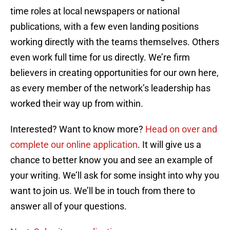
time roles at local newspapers or national
publications, with a few even landing positions
working directly with the teams themselves. Others
even work full time for us directly. We’re firm
believers in creating opportunities for our own here,
as every member of the network’s leadership has
worked their way up from within.
Interested? Want to know more?
Head on over and
complete our online application
. It will give us a
chance to better know you and see an example of
your writing. We’ll ask for some insight into why you
want to join us. We’ll be in touch from there to
answer all of your questions.