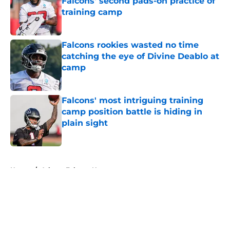
Falcons' second pads-on practice of
training camp
Published by on Invalid Date
Falcons rookies wasted no time
catching the eye of Divine Deablo at
camp
Published by on Invalid Date
Falcons' most intriguing training
camp position battle is hiding in
plain sight
Published by on Invalid Date
5 related articles loaded
Home
/
Atlanta Falcons News