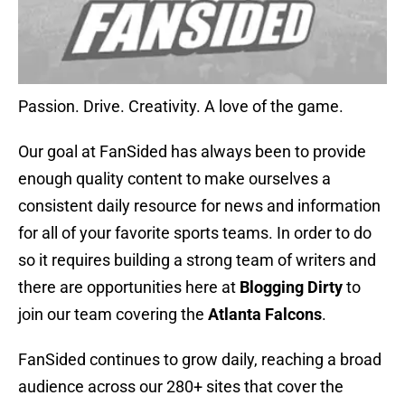
Passion. Drive. Creativity. A love of the game.
Our goal at FanSided has always been to provide
enough quality content to make ourselves a
consistent daily resource for news and information
for all of your favorite sports teams. In order to do
so it requires building a strong team of writers and
there are opportunities here at
Blogging Dirty
to
join our team covering the
Atlanta Falcons
.
FanSided continues to grow daily, reaching a broad
audience across our 280+ sites that cover the