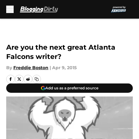
Skip to main content
Are you the next great Atlanta
Falcons writer?
By
Freddie Boston
|
Apr 9, 2015
Add us as a preferred source