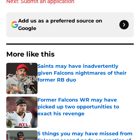
Next: Submit an application
Add us as a preferred source on
Google
More like this
Saints may have inadvertently
given Falcons nightmares of their
former RB duo
Published by on Invalid Date
Former Falcons WR may have
picked up two opportunities to
exact his revenge
Published by on Invalid Date
5 things you may have missed from