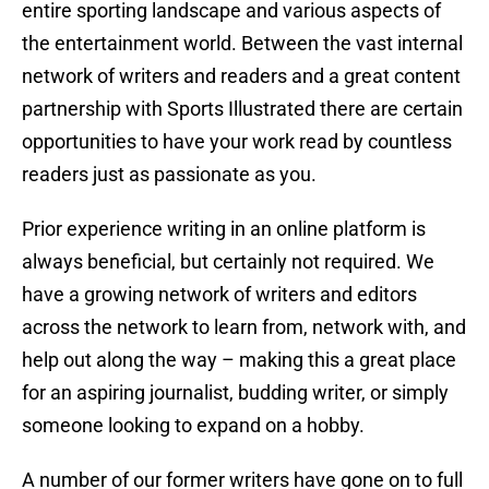
entire sporting landscape and various aspects of
the entertainment world. Between the vast internal
network of writers and readers and a great content
partnership with Sports Illustrated there are certain
opportunities to have your work read by countless
readers just as passionate as you.
Prior experience writing in an online platform is
always beneficial, but certainly not required. We
have a growing network of writers and editors
across the network to learn from, network with, and
help out along the way – making this a great place
for an aspiring journalist, budding writer, or simply
someone looking to expand on a hobby.
A number of our former writers have gone on to full