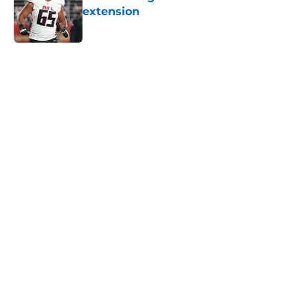
extension
Published by on Invalid Date
5 related articles loaded
Next
Falcons' Bijan Robinson extension
just sent the RB market into a new
universe
By
Lou Scataglia
|
Aug 4, 2026