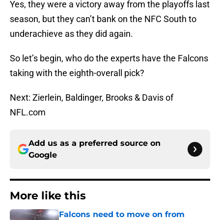
Yes, they were a victory away from the playoffs last
season, but they can’t bank on the NFC South to
underachieve as they did again.
So let’s begin, who do the experts have the Falcons
taking with the eighth-overall pick?
Next: Zierlein, Baldinger, Brooks & Davis of
NFL.com
Add us as a preferred source on
Google
More like this
Falcons need to move on from