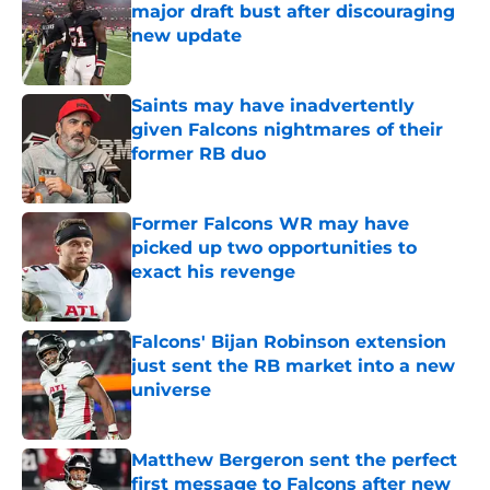
major draft bust after discouraging
new update
Published by on Invalid Date
Saints may have inadvertently
given Falcons nightmares of their
former RB duo
Published by on Invalid Date
Former Falcons WR may have
picked up two opportunities to
exact his revenge
Published by on Invalid Date
Falcons' Bijan Robinson extension
just sent the RB market into a new
universe
Published by on Invalid Date
Matthew Bergeron sent the perfect
first message to Falcons after new