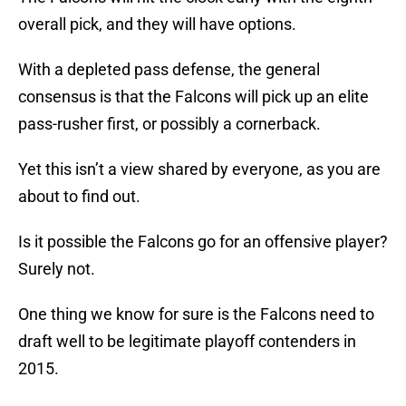
overall pick, and they will have options.
With a depleted pass defense, the general
consensus is that the Falcons will pick up an elite
pass-rusher first, or possibly a cornerback.
Yet this isn’t a view shared by everyone, as you are
about to find out.
Is it possible the Falcons go for an offensive player?
Surely not.
One thing we know for sure is the Falcons need to
draft well to be legitimate playoff contenders in
2015.