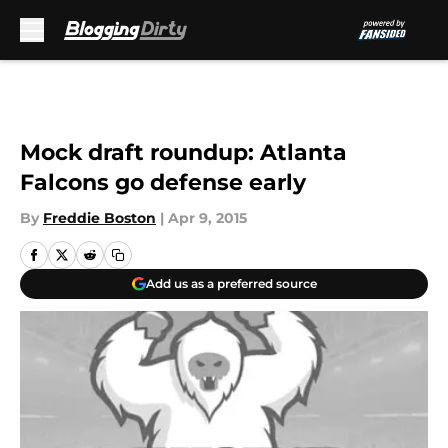
Skip to main content
Mock draft roundup: Atlanta
Falcons go defense early
By
Freddie Boston
|
Apr 9, 2015
Add us as a preferred source