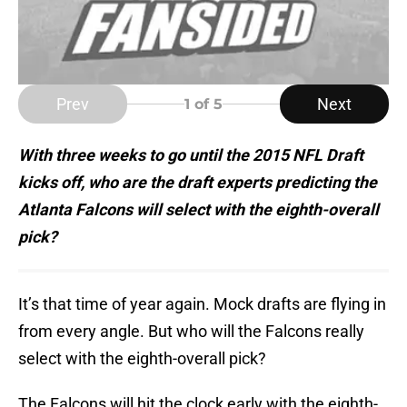
Prev
Next
1
of 5
With three weeks to go until the 2015 NFL Draft
kicks off, who are the draft experts predicting the
Atlanta Falcons will select with the eighth-overall
pick?
It’s that time of year again. Mock drafts are flying in
from every angle. But who will the Falcons really
select with the eighth-overall pick?
The Falcons will hit the clock early with the eighth-