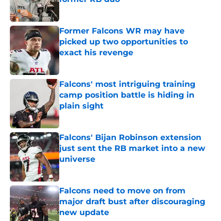
Published by on Invalid Date
Former Falcons WR may have
picked up two opportunities to
exact his revenge
Published by on Invalid Date
Falcons' most intriguing training
camp position battle is hiding in
plain sight
Published by on Invalid Date
Falcons' Bijan Robinson extension
just sent the RB market into a new
universe
Published by on Invalid Date
Falcons need to move on from
major draft bust after discouraging
new update