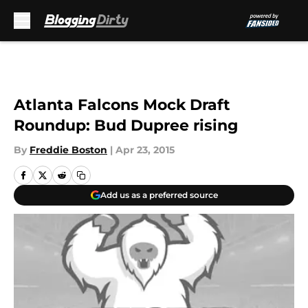
Skip to main content
Atlanta Falcons Mock Draft
Roundup: Bud Dupree rising
By
Freddie Boston
|
Apr 23, 2015
Add us as a preferred source