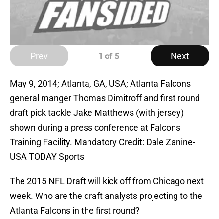
Prev
Next
1
of 5
May 9, 2014; Atlanta, GA, USA; Atlanta Falcons
general manger Thomas Dimitroff and first round
draft pick tackle Jake Matthews (with jersey)
shown during a press conference at Falcons
Training Facility. Mandatory Credit: Dale Zanine-
USA TODAY Sports
The 2015 NFL Draft will kick off from Chicago next
week. Who are the draft analysts projecting to the
Atlanta Falcons in the first round?