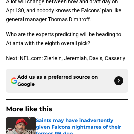
A lot will change between now and draft day on
April 30, and nobody knows the Falcons’ plan like
general manager Thomas Dimitroff.
Who are the experts predicting will be heading to
Atlanta with the eighth overall pick?
Next: NFL.com: Zierlein, Jeremiah, Davis, Casserly
Add us as a preferred source on
Google
More like this
Saints may have inadvertently
given Falcons nightmares of their
former RB duo