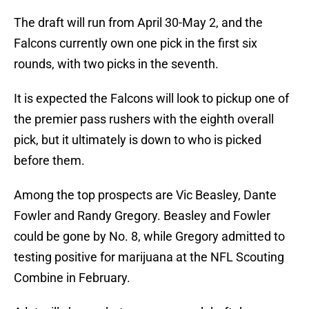
The draft will run from April 30-May 2, and the
Falcons currently own one pick in the first six
rounds, with two picks in the seventh.
It is expected the Falcons will look to pickup one of
the premier pass rushers with the eighth overall
pick, but it ultimately is down to who is picked
before them.
Among the top prospects are Vic Beasley, Dante
Fowler and Randy Gregory. Beasley and Fowler
could be gone by No. 8, while Gregory admitted to
testing positive for marijuana at the NFL Scouting
Combine in February.