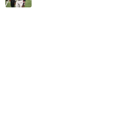
Published by on Invalid Date
5 related articles loaded
Next
Falcons rookie stock report as
training camp enters its next
phase
By
Jason Kandel
|
12 hours ago
About
Openings