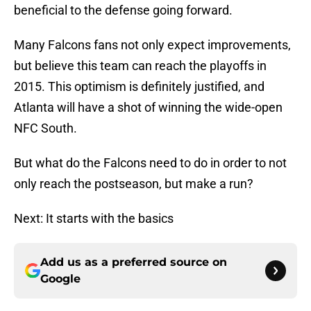
beneficial to the defense going forward.
Many Falcons fans not only expect improvements,
but believe this team can reach the playoffs in
2015. This optimism is definitely justified, and
Atlanta will have a shot of winning the wide-open
NFC South.
But what do the Falcons need to do in order to not
only reach the postseason, but make a run?
Next: It starts with the basics
Add us as a preferred source on
Google