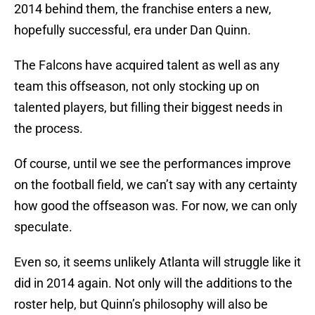
2014 behind them, the franchise enters a new,
hopefully successful, era under Dan Quinn.
The Falcons have acquired talent as well as any
team this offseason, not only stocking up on
talented players, but filling their biggest needs in
the process.
Of course, until we see the performances improve
on the football field, we can’t say with any certainty
how good the offseason was. For now, we can only
speculate.
Even so, it seems unlikely Atlanta will struggle like it
did in 2014 again. Not only will the additions to the
roster help, but Quinn’s philosophy will also be