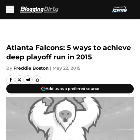
Skip to main content
Atlanta Falcons: 5 ways to achieve
deep playoff run in 2015
By
Freddie Boston
|
May 22, 2015
Add us as a preferred source