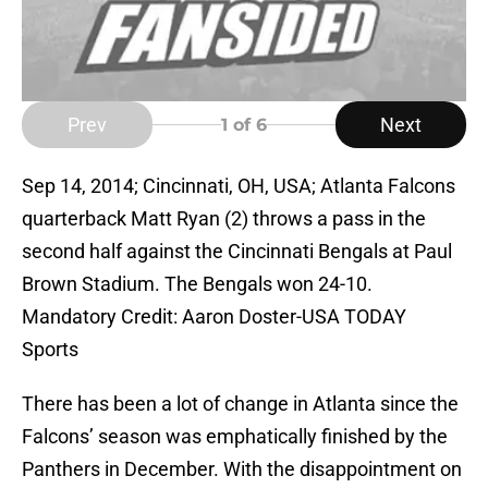
Prev
Next
1
of 6
Sep 14, 2014; Cincinnati, OH, USA; Atlanta Falcons
quarterback Matt Ryan (2) throws a pass in the
second half against the Cincinnati Bengals at Paul
Brown Stadium. The Bengals won 24-10.
Mandatory Credit: Aaron Doster-USA TODAY
Sports
There has been a lot of change in Atlanta since the
Falcons’ season was emphatically finished by the
Panthers in December. With the disappointment on