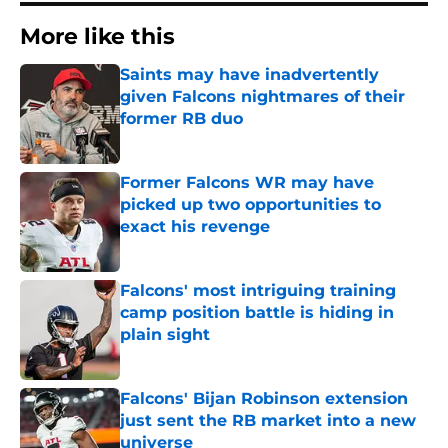
More like this
Saints may have inadvertently
given Falcons nightmares of their
former RB duo
Published by on Invalid Date
Former Falcons WR may have
picked up two opportunities to
exact his revenge
Published by on Invalid Date
Falcons' most intriguing training
camp position battle is hiding in
plain sight
Published by on Invalid Date
Falcons' Bijan Robinson extension
just sent the RB market into a new
universe