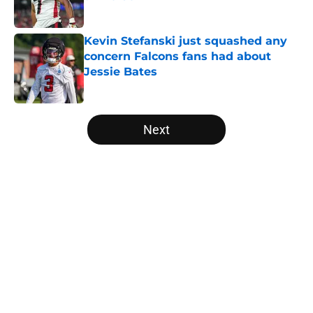
Published by on Invalid Date
Kevin Stefanski just squashed any
concern Falcons fans had about
Jessie Bates
Published by on Invalid Date
5 related articles loaded
Next
Home
/
Atlanta Falcons News
About
Openings
Contact
Our 300+ Sites