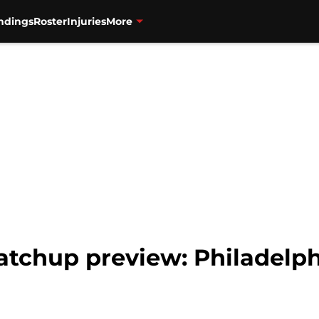
ndings
Roster
Injuries
More
atchup preview: Philadelph