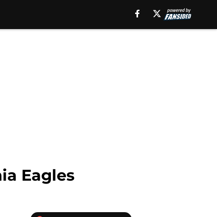
ia Eagles