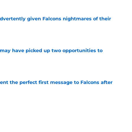
dvertently given Falcons nightmares of their
e
may have picked up two opportunities to
e
nt the perfect first message to Falcons after
e
ers) from Falcons' eventful first week of
e