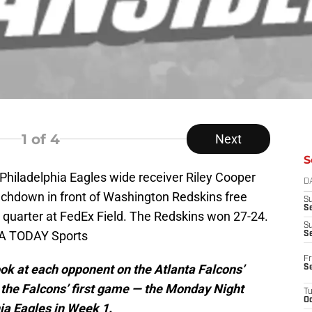
1
of 4
Next
S
Philadelphia Eagles wide receiver Riley Cooper
D
ouchdown in front of Washington Redskins free
S
Se
rd quarter at FedEx Field. The Redskins won 27-24.
S
SA TODAY Sports
S
Fr
ook at each opponent on the Atlanta Falcons’
S
 the Falcons’ first game — the Monday Night
T
Oc
hia Eagles in Week 1.