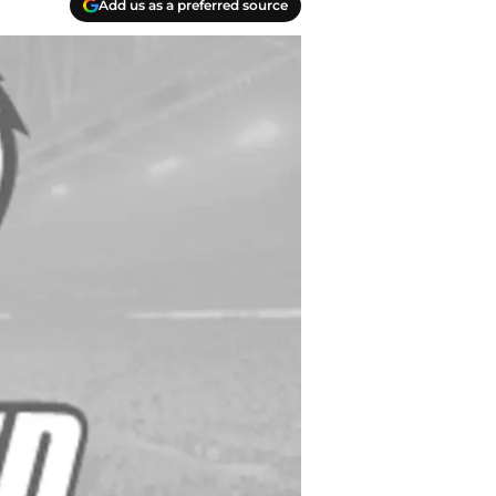
Add us as a preferred source