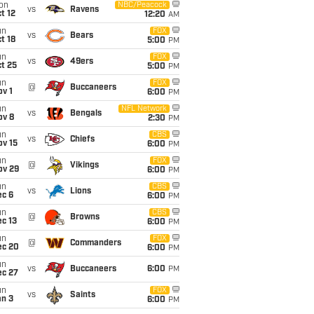
on
NBC/Peacock
vs
Ravens
t 12
12:20
AM
un
FOX
vs
Bears
t 18
5:00
PM
un
FOX
vs
49ers
t 25
5:00
PM
un
FOX
@
Buccaneers
v 1
6:00
PM
un
NFL Network
vs
Bengals
ov 8
2:30
PM
un
CBS
vs
Chiefs
ov 15
6:00
PM
un
FOX
@
Vikings
ov 29
6:00
PM
un
CBS
vs
Lions
ec 6
6:00
PM
un
CBS
@
Browns
c 13
6:00
PM
un
FOX
@
Commanders
ec 20
6:00
PM
un
vs
Buccaneers
6:00
PM
ec 27
un
FOX
vs
Saints
an 3
6:00
PM