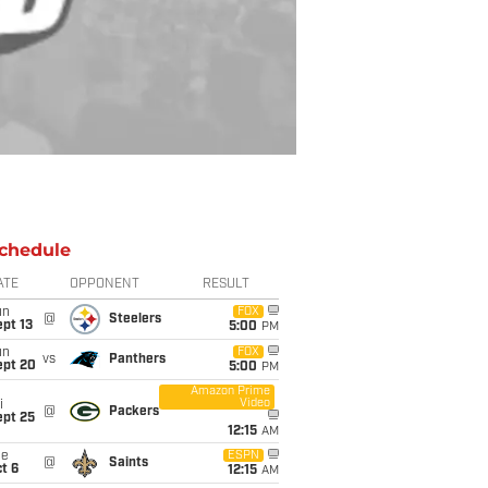
chedule
ATE
OPPONENT
RESULT
un
FOX
@
Steelers
pt 13
5:00
PM
un
FOX
vs
Panthers
ept 20
5:00
PM
Amazon Prime
Video
i
@
Packers
ept 25
12:15
AM
ue
ESPN
@
Saints
t 6
12:15
AM