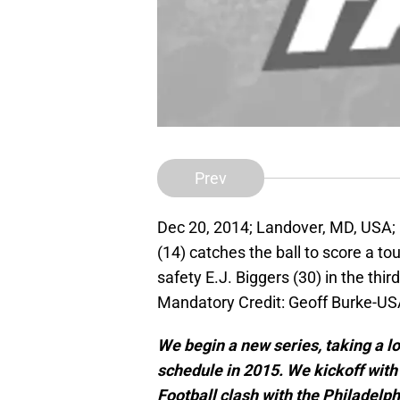
Prev
Dec 20, 2014; Landover, MD, USA; 
(14) catches the ball to score a t
safety E.J. Biggers (30) in the thi
Mandatory Credit: Geoff Burke-U
We begin a new series, taking a l
schedule in 2015. We kickoff with
Football clash with the Philadelp