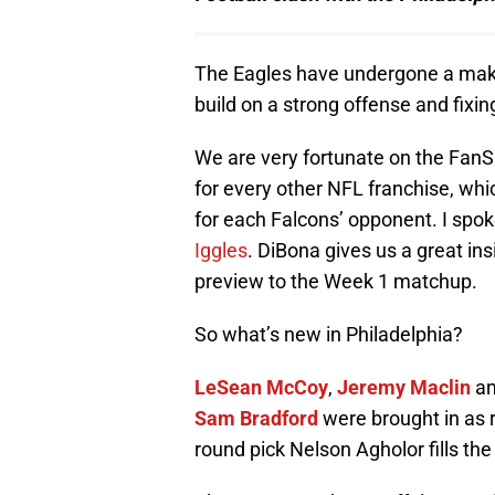
The Eagles have undergone a makeo
build on a strong offense and fixing
We are very fortunate on the FanS
for every other NFL franchise, whi
for each Falcons’ opponent. I spo
Iggles
. DiBona gives us a great ins
preview to the Week 1 matchup.
So what’s new in Philadelphia?
LeSean McCoy
,
Jeremy Maclin
a
Sam Bradford
were brought in as r
round pick Nelson Agholor fills the 