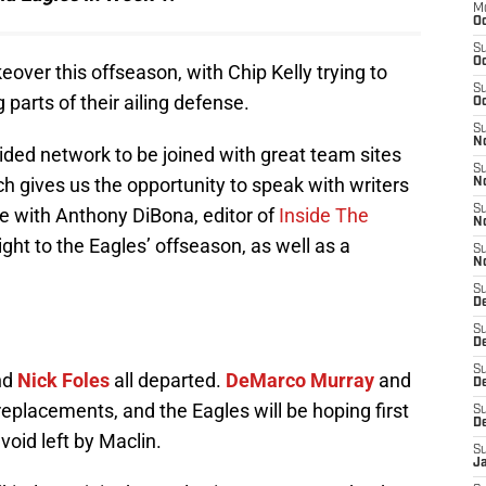
M
Oc
S
Oc
ver this offseason, with Chip Kelly trying to
S
 parts of their ailing defense.
Oc
S
No
ided network to be joined with great team sites
S
ch gives us the opportunity to speak with writers
N
S
ke with Anthony DiBona, editor of
Inside The
N
ight to the Eagles’ offseason, as well as a
S
N
S
D
S
De
S
nd
Nick Foles
all departed.
DeMarco Murray
and
D
eplacements, and the Eagles will be hoping first
S
D
void left by Maclin.
S
J