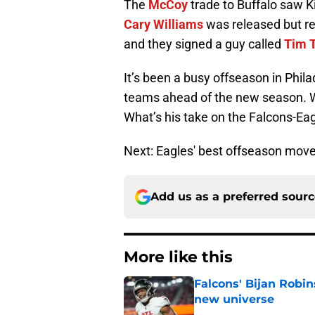
The
McCoy
trade to Buffalo saw Ki
Cary Williams
was released but r
and they signed a guy called
Tim 
It’s been a busy offseason in Phila
teams ahead of the new season. Wh
What’s his take on the Falcons-E
Next: Eagles' best offseason mov
Add us as a preferred sour
More like this
Falcons' Bijan Robin
new universe
Published by on Invalid Dat