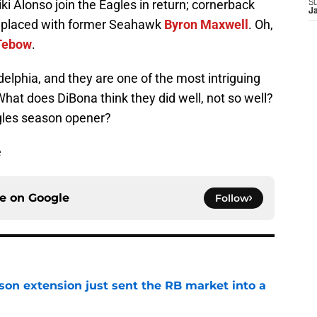
ki Alonso join the Eagles in return; cornerback
S
J
eplaced with former Seahawk
Byron Maxwell
. Oh,
Tebow
.
delphia, and they are one of the most intriguing
at does DiBona think they did well, not so well?
agles season opener?
e
ce on
Google
Follow
son extension just sent the RB market into a
e