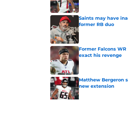
Saints may have ina
former RB duo
Published by on Invalid Dat
Former Falcons WR 
exact his revenge
Published by on Invalid Dat
Matthew Bergeron se
new extension
Published by on Invalid Dat
5 winners (and 3 los
training camp
Published by on Invalid Dat