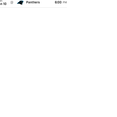
un
@
Panthers
6:00
PM
an 10