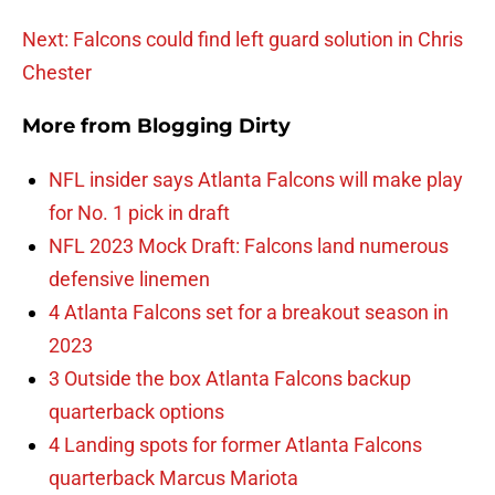
Next: Falcons could find left guard solution in Chris
Chester
More from
Blogging Dirty
NFL insider says Atlanta Falcons will make play
for No. 1 pick in draft
NFL 2023 Mock Draft: Falcons land numerous
defensive linemen
4 Atlanta Falcons set for a breakout season in
2023
3 Outside the box Atlanta Falcons backup
quarterback options
4 Landing spots for former Atlanta Falcons
quarterback Marcus Mariota