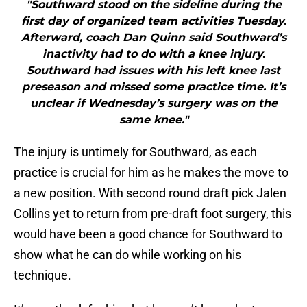
"Southward stood on the sideline during the
first day of organized team activities Tuesday.
Afterward, coach Dan Quinn said Southward’s
inactivity had to do with a knee injury.
Southward had issues with his left knee last
preseason and missed some practice time. It’s
unclear if Wednesday’s surgery was on the
same knee."
The injury is untimely for Southward, as each
practice is crucial for him as he makes the move to
a new position. With second round draft pick Jalen
Collins yet to return from pre-draft foot surgery, this
would have been a good chance for Southward to
show what he can do while working on his
technique.