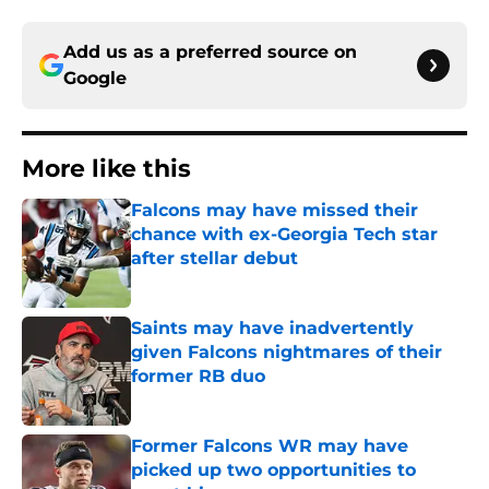
Add us as a preferred source on
Google
More like this
Falcons may have missed their
chance with ex-Georgia Tech star
after stellar debut
Published by on Invalid Date
Saints may have inadvertently
given Falcons nightmares of their
former RB duo
Published by on Invalid Date
Former Falcons WR may have
picked up two opportunities to