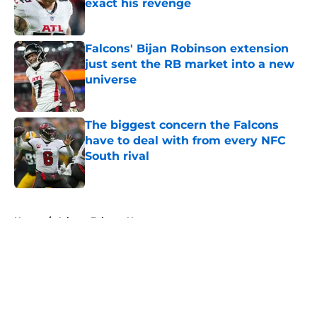
exact his revenge
Published by on Invalid Date
Falcons' Bijan Robinson extension
just sent the RB market into a new
universe
Published by on Invalid Date
The biggest concern the Falcons
have to deal with from every NFC
South rival
Published by on Invalid Date
5 related articles loaded
Home
/
Atlanta Falcons News