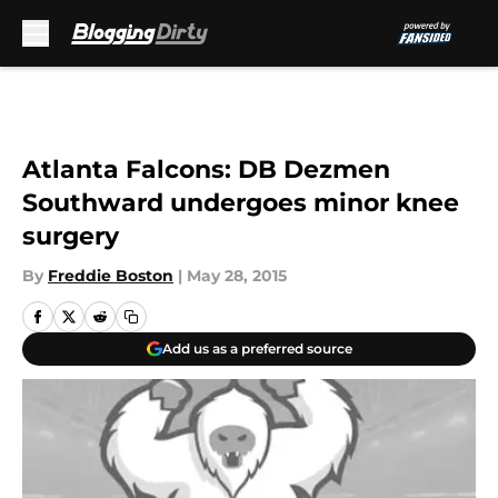
Skip to main content
Atlanta Falcons: DB Dezmen
Southward undergoes minor knee
surgery
By
Freddie Boston
|
May 28, 2015
Add us as a preferred source