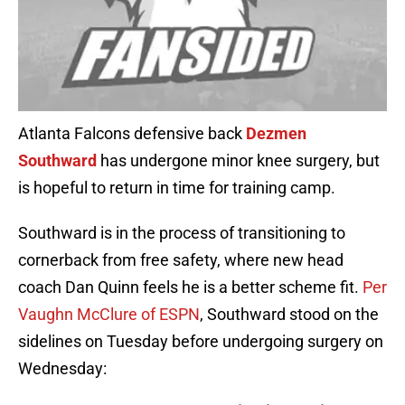
Atlanta Falcons defensive back
Dezmen
Southward
has undergone minor knee surgery, but
is hopeful to return in time for training camp.
Southward is in the process of transitioning to
cornerback from free safety, where new head
coach Dan Quinn feels he is a better scheme fit.
Per
Vaughn McClure of ESPN
, Southward stood on the
sidelines on Tuesday before undergoing surgery on
Wednesday: