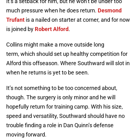
It’s a setback for him, but he won’t be under too
much pressure when he does return.
Desmond
Trufant
is a nailed on starter at corner, and for now
is joined by
Robert Alford
.
Collins might make a move outside long
term, which should set up healthy competition for
Alford this offseason. Where Southward will slot in
when he returns is yet to be seen.
It’s not something to be too concerned about,
though. The surgery is only minor and he will
hopefully return for training camp. With his size,
speed and versatility, Southward should have no
trouble finding a role in Dan Quinn’s defense
moving forward.