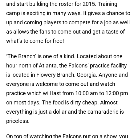
and start building the roster for 2015. Training
camp is exciting in many ways. It gives a chance to
up and coming players to compete for a job as well
as allows the fans to come out and get a taste of
what’s to come for free!
‘The Branch’ is one of a kind. Located about one
hour north of Atlanta, the Falcons’ practice facility
is located in Flowery Branch, Georgia. Anyone and
everyone is welcome to come out and watch
practice which will last from 10:00 am to 12:00 pm
on most days. The food is dirty cheap. Almost
everything is just a dollar and the camaraderie is
priceless.
On top of watching the Falcons put on a show, you