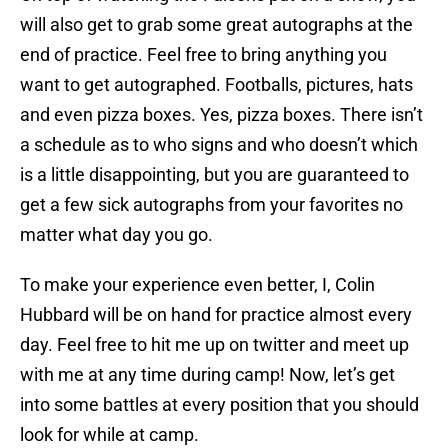
will also get to grab some great autographs at the
end of practice. Feel free to bring anything you
want to get autographed. Footballs, pictures, hats
and even pizza boxes. Yes, pizza boxes. There isn’t
a schedule as to who signs and who doesn’t which
is a little disappointing, but you are guaranteed to
get a few sick autographs from your favorites no
matter what day you go.
To make your experience even better, I, Colin
Hubbard will be on hand for practice almost every
day. Feel free to hit me up on twitter and meet up
with me at any time during camp! Now, let’s get
into some battles at every position that you should
look for while at camp.