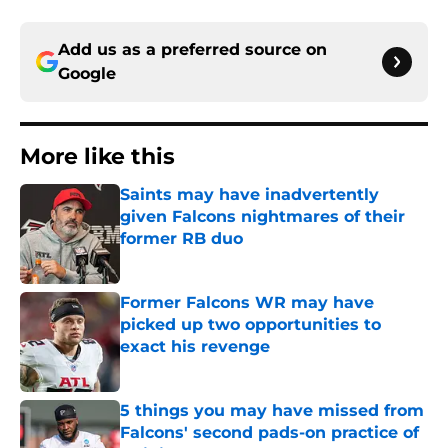
Add us as a preferred source on
Google
More like this
Saints may have inadvertently
given Falcons nightmares of their
former RB duo
Published by on Invalid Date
Former Falcons WR may have
picked up two opportunities to
exact his revenge
Published by on Invalid Date
5 things you may have missed from
Falcons' second pads-on practice of