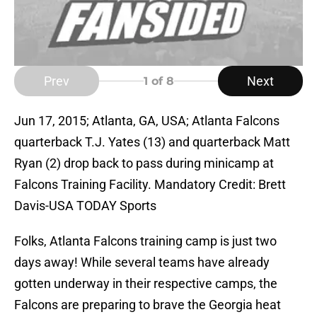
Prev
Next
1
of 8
Jun 17, 2015; Atlanta, GA, USA; Atlanta Falcons
quarterback T.J. Yates (13) and quarterback Matt
Ryan (2) drop back to pass during minicamp at
Falcons Training Facility. Mandatory Credit: Brett
Davis-USA TODAY Sports
Folks, Atlanta Falcons training camp is just two
days away! While several teams have already
gotten underway in their respective camps, the
Falcons are preparing to brave the Georgia heat