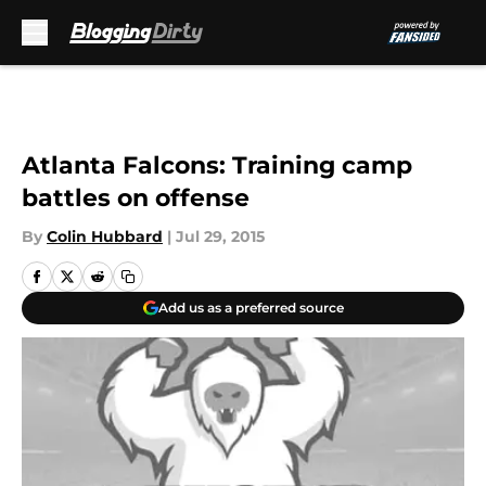
Skip to main content
Atlanta Falcons: Training camp
battles on offense
By
Colin Hubbard
|
Jul 29, 2015
Add us as a preferred source