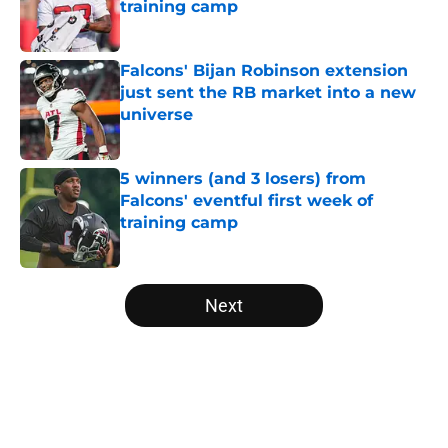
training camp
Published by on Invalid Date
Falcons' Bijan Robinson extension
just sent the RB market into a new
universe
Published by on Invalid Date
5 winners (and 3 losers) from
Falcons' eventful first week of
training camp
Published by on Invalid Date
5 related articles loaded
Next
Home
/
Atlanta Falcons News