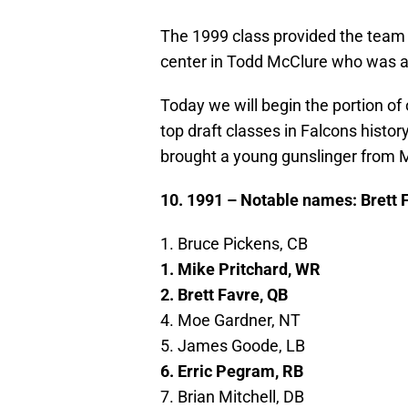
The 1999 class provided the team 
center in Todd McClure who was a s
Today we will begin the portion of
top draft classes in Falcons histor
brought a young gunslinger from M
10. 1991 – Notable names: Brett 
1. Bruce Pickens, CB
1. Mike Pritchard, WR
2. Brett Favre, QB
4. Moe Gardner, NT
5. James Goode, LB
6. Erric Pegram, RB
7. Brian Mitchell, DB