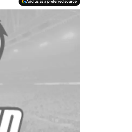
Add us as a preferred source