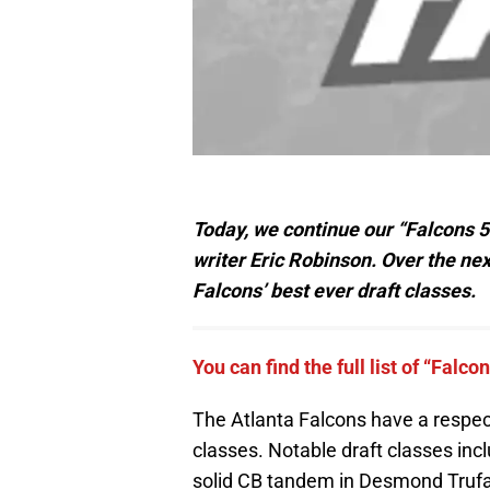
Today, we continue our “Falcons 5
writer Eric Robinson. Over the next
Falcons’ best ever draft classes.
You can find the full list of “Falco
The Atlanta Falcons have a respect
classes. Notable draft classes inc
solid CB tandem in Desmond Trufa