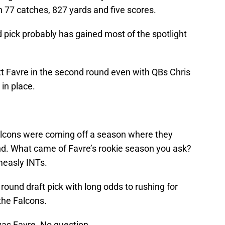
th 77 catches, 827 yards and five scores.
pick probably has gained most of the spotlight
tt Favre in the second round even with QBs Chris
 in place.
Falcons were coming off a season where they
nd. What came of Favre’s rookie season you ask?
 measly INTs.
round draft pick with long odds to rushing for
the Falcons.
was Favre. No question.