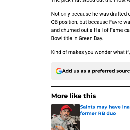
Not only because he was drafted e
QB position, but because Favre wa
and churned out a Hall of Fame ca
Bowl title in Green Bay.
Kind of makes you wonder what if, 
Add us as a preferred sour
More like this
Saints may have ina
former RB duo
Published by on Invalid Dat