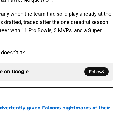
arly when the team had solid play already at the
s drafted, traded after the one dreadful season
reer with 11 Pro Bowls, 3 MVPs, and a Super
doesn’t it?
ce on
Google
Follow
dvertently given Falcons nightmares of their
e