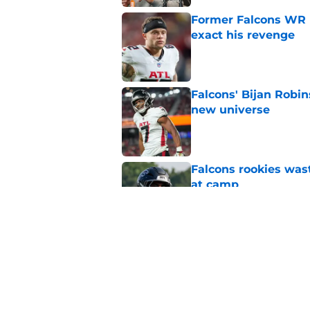
Former Falcons WR 
exact his revenge
Published by on Invalid Dat
Falcons' Bijan Robin
new universe
Published by on Invalid Dat
Falcons rookies was
at camp
Published by on Invalid Dat
Falcons should kick 
Walker heartbreak
Published by on Invalid Dat