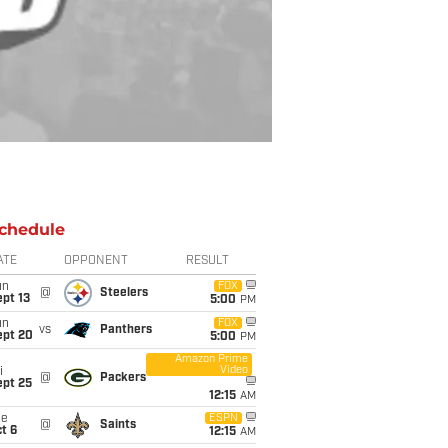
chedule
ATE
OPPONENT
RESULT
un
FOX
@
Steelers
pt 13
5:00
PM
un
FOX
vs
Panthers
ept 20
5:00
PM
Amazon Prime
Video
i
@
Packers
ept 25
12:15
AM
ue
ESPN
@
Saints
t 6
12:15
AM