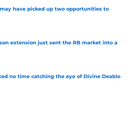
may have picked up two opportunities to
e
son extension just sent the RB market into a
e
ted no time catching the eye of Divine Deablo
e
the tires on former Bucs DE after Jalon
e