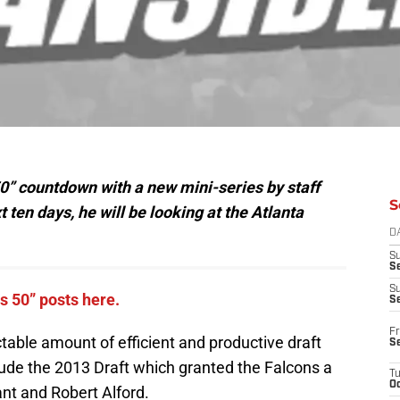
0” countdown with a new mini-series by staff
S
 ten days, he will be looking at the Atlanta
D
S
Se
S
ns 50” posts here.
S
Fr
able amount of efficient and productive draft
S
lude the 2013 Draft which granted the Falcons a
T
Oc
nt and Robert Alford.