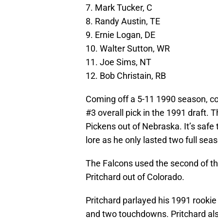
7. Mark Tucker, C
8. Randy Austin, TE
9. Ernie Logan, DE
10. Walter Sutton, WR
11. Joe Sims, NT
12. Bob Christain, RB
Coming off a 5-11 1990 season, co
#3 overall pick in the 1991 draft. 
Pickens out of Nebraska. It’s safe 
lore as he only lasted two full seas
The Falcons used the second of th
Pritchard out of Colorado.
Pritchard parlayed his 1991 rookie
and two touchdowns. Pritchard als