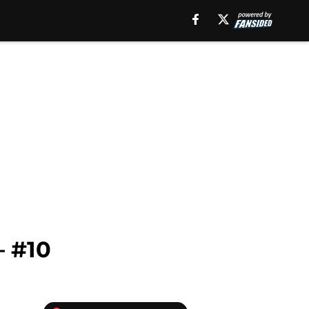
– #10