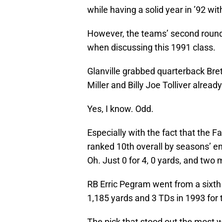
while having a solid year in ’92 wi
However, the teams’ second round 
when discussing this 1991 class.
Glanville grabbed quarterback Bre
Miller and Billy Joe Tolliver already
Yes, I know. Odd.
Especially with the fact that the 
ranked 10th overall by seasons’ e
Oh. Just 0 for 4, 0 yards, and two
RB Erric Pegram went from a sixth 
1,185 yards and 3 TDs in 1993 for 
The pick that stood out the most 