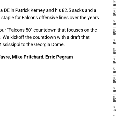
M
Oc
a DE in Patrick Kerney and his 82.5 sacks and a
S
Oc
taple for Falcons offensive lines over the years.
S
Oc
 our “Falcons 50” countdown that focuses on the
S
No
y. We kickoff the countdown with a draft that
S
ississippi to the Georgia Dome.
N
S
N
Favre, Mike Pritchard, Erric Pegram
S
N
S
D
S
De
S
D
S
D
S
J