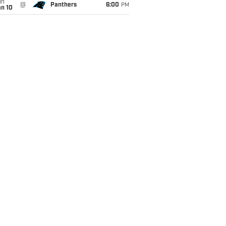
un
@
Panthers
6:00
PM
an 10