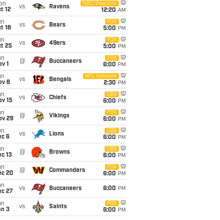
on
NBC/Peacock
vs
Ravens
t 12
12:20
AM
un
FOX
vs
Bears
t 18
5:00
PM
un
FOX
vs
49ers
t 25
5:00
PM
un
FOX
@
Buccaneers
v 1
6:00
PM
un
NFL Network
vs
Bengals
ov 8
2:30
PM
un
CBS
vs
Chiefs
ov 15
6:00
PM
un
FOX
@
Vikings
ov 29
6:00
PM
un
CBS
vs
Lions
ec 6
6:00
PM
un
CBS
@
Browns
c 13
6:00
PM
un
FOX
@
Commanders
ec 20
6:00
PM
un
vs
Buccaneers
6:00
PM
ec 27
un
FOX
vs
Saints
an 3
6:00
PM