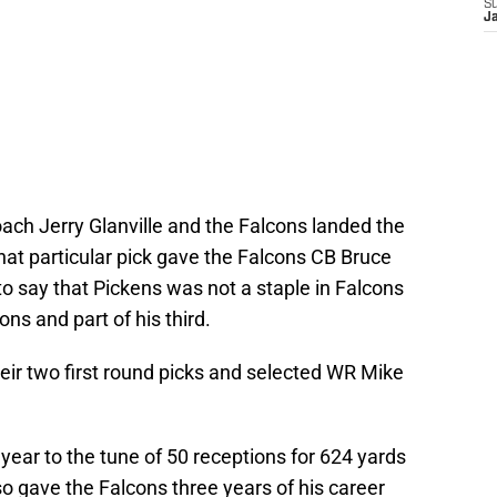
S
J
ach Jerry Glanville and the Falcons landed the
That particular pick gave the Falcons CB Bruce
to say that Pickens was not a staple in Falcons
ons and part of his third.
eir two first round picks and selected WR Mike
 year to the tune of 50 receptions for 624 yards
o gave the Falcons three years of his career