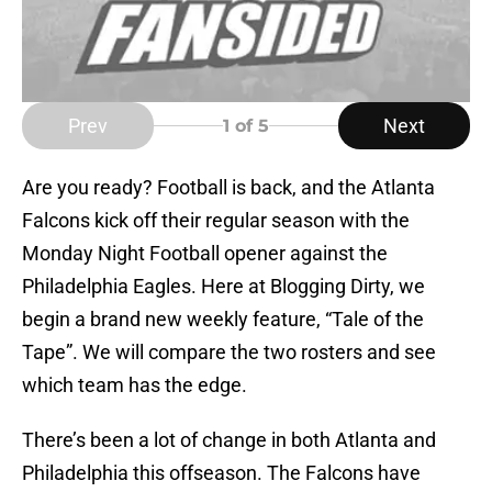
Prev
Next
1
of 5
Are you ready? Football is back, and the Atlanta
Falcons kick off their regular season with the
Monday Night Football opener against the
Philadelphia Eagles. Here at Blogging Dirty, we
begin a brand new weekly feature, “Tale of the
Tape”. We will compare the two rosters and see
which team has the edge.
There’s been a lot of change in both Atlanta and
Philadelphia this offseason. The Falcons have