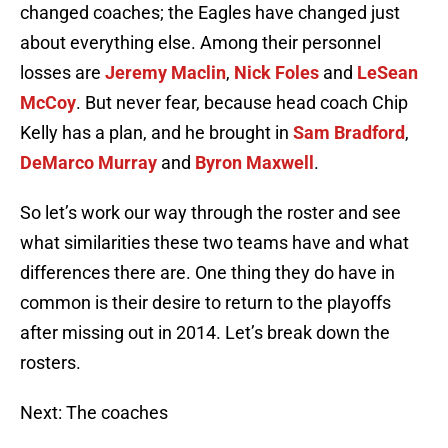
changed coaches; the Eagles have changed just
about everything else. Among their personnel
losses are
Jeremy Maclin
,
Nick Foles
and
LeSean
McCoy
. But never fear, because head coach Chip
Kelly has a plan, and he brought in
Sam Bradford
,
DeMarco Murray
and
Byron Maxwell
.
So let’s work our way through the roster and see
what similarities these two teams have and what
differences there are. One thing they do have in
common is their desire to return to the playoffs
after missing out in 2014. Let’s break down the
rosters.
Next: The coaches