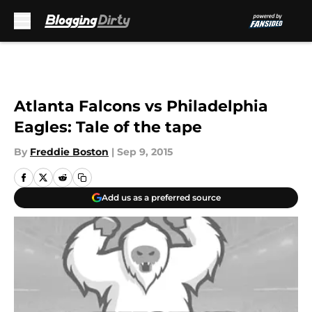
Skip to main content
Atlanta Falcons vs Philadelphia
Eagles: Tale of the tape
By
Freddie Boston
|
Sep 9, 2015
Add us as a preferred source