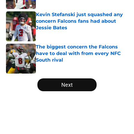
Published by on Invalid Date
Kevin Stefanski just squashed any
concern Falcons fans had about
Jessie Bates
Published by on Invalid Date
The biggest concern the Falcons
have to deal with from every NFC
South rival
Published by on Invalid Date
5 related articles loaded
Next
Home
/
Atlanta Falcons News