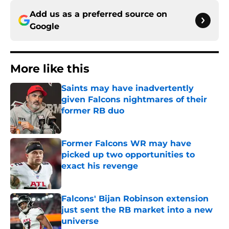
Add us as a preferred source on
Google
More like this
Saints may have inadvertently
given Falcons nightmares of their
former RB duo
Published by on Invalid Date
Former Falcons WR may have
picked up two opportunities to
exact his revenge
Published by on Invalid Date
Falcons' Bijan Robinson extension
just sent the RB market into a new
universe