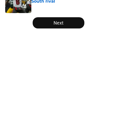
South rival
Published by on Invalid Date
5 related articles loaded
Next
Home
/
Atlanta Falcons News
Falcons may have missed their
chance with ex-Georgia Tech star
after stellar debut
By
Garrett Klaus
|
Aug 8, 2026