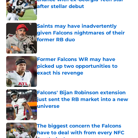
after stellar debut
Published by on Invalid Date
Saints may have inadvertently
given Falcons nightmares of their
former RB duo
Published by on Invalid Date
Former Falcons WR may have
picked up two opportunities to
exact his revenge
Published by on Invalid Date
Falcons' Bijan Robinson extension
just sent the RB market into a new
universe
Published by on Invalid Date
The biggest concern the Falcons
have to deal with from every NFC