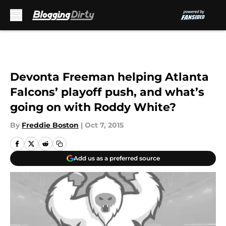
Skip to main content
Devonta Freeman helping Atlanta
Falcons’ playoff push, and what’s
going on with Roddy White?
By
Freddie Boston
|
Oct 7, 2015
Add us as a preferred source