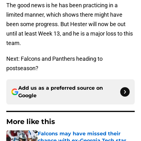
The good news is he has been practicing in a
limited manner, which shows there might have
been some progress. But Hester will now be out
until at least Week 13, and he is a major loss to this
team.
Next: Falcons and Panthers heading to
postseason?
Add us as a preferred source on
Google
More like this
Falcons may have missed their
chance with ex-Georgia Tech star