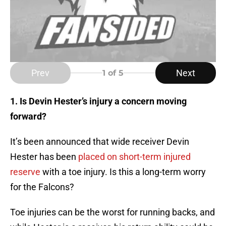
Prev
Next
1
of 5
1. Is Devin Hester’s injury a concern moving
forward?
It’s been announced that wide receiver Devin
Hester has been
placed on short-term injured
reserve
with a toe injury. Is this a long-term worry
for the Falcons?
Toe injuries can be the worst for running backs, and