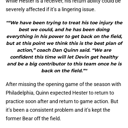
while Hester is a receiver, his return ability could be
severely affected if it’s a lingering issue.
"“We have been trying to treat his toe injury the
best we could, and he has been doing
everything in his power to get back on the field,
but at this point we think this is the best plan of
action,” coach Dan Quinn said. “We are
confident this time will let Devin get healthy
and be a big contributor to this team once he is
back on the field.”"
After missing the opening game of the season with
Philadelphia, Quinn expected Hester to return to
practice soon after and return to game action. But
it’s been a consistent problem and it’s kept the
former Bear off the field.