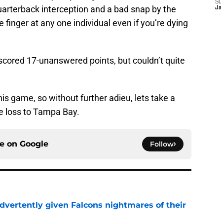
S
uarterback interception and a bad snap by the
J
he finger at any one individual even if you’re dying
 scored 17-unanswered points, but couldn’t quite
his game, so without further adieu, lets take a
he loss to Tampa Bay.
ce on
Google
Follow
dvertently given Falcons nightmares of their