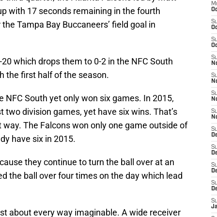
M
up with 17 seconds remaining in the fourth
Oc
S
 the Tampa Bay Buccaneers’ field goal in
Oc
S
Oc
S
20 which drops them to 0-2 in the NFC South
No
 the first half of the season.
S
N
S
he NFC South yet only won six games. In 2015,
N
st two division games, yet have six wins. That’s
S
N
hat way. The Falcons won only one game outside of
S
D
ady have six in 2015.
S
De
cause they continue to turn the ball over at an
S
D
d the ball over four times on the day which lead
S
D
S
J
ust about every way imaginable. A wide receiver