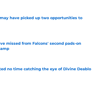
e
may have picked up two opportunities to
e
ve missed from Falcons' second pads-on
 camp
e
ted no time catching the eye of Divine Deablo
e
uing training camp position battle is hiding in
e