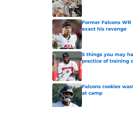
Published by on Invalid Dat
Former Falcons WR 
exact his revenge
Published by on Invalid Dat
5 things you may ha
practice of training
Published by on Invalid Dat
Falcons rookies was
at camp
Published by on Invalid Dat
Falcons' most intrig
plain sight
Published by on Invalid Dat