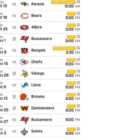
on
NBC/Peacock
vs
Ravens
t 12
12:20
AM
un
FOX
vs
Bears
t 18
5:00
PM
un
FOX
vs
49ers
t 25
5:00
PM
un
FOX
@
Buccaneers
v 1
6:00
PM
un
NFL Network
vs
Bengals
ov 8
2:30
PM
un
CBS
vs
Chiefs
ov 15
6:00
PM
un
FOX
@
Vikings
ov 29
6:00
PM
un
CBS
vs
Lions
ec 6
6:00
PM
un
CBS
@
Browns
c 13
6:00
PM
un
FOX
@
Commanders
ec 20
6:00
PM
un
vs
Buccaneers
6:00
PM
ec 27
un
FOX
vs
Saints
an 3
6:00
PM