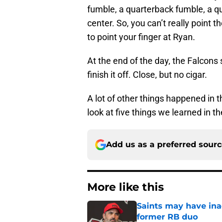
fumble, a quarterback fumble, a q
center. So, you can’t really point t
to point your finger at Ryan.
At the end of the day, the Falcons
finish it off. Close, but no cigar.
A lot of other things happened in t
look at five things we learned in t
Add us as a preferred sour
More like this
Saints may have ina
former RB duo