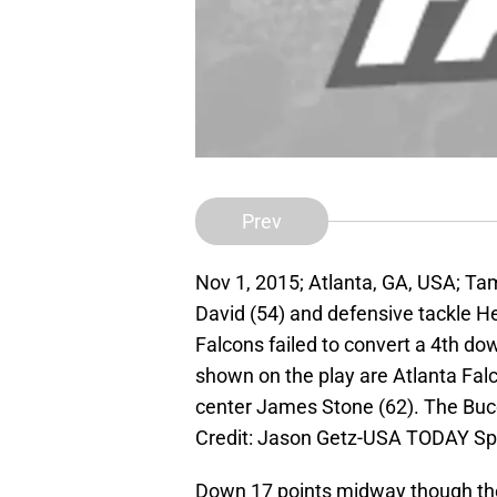
Prev
Nov 1, 2015; Atlanta, GA, USA; T
David (54) and defensive tackle He
Falcons failed to convert a 4th do
shown on the play are Atlanta Fal
center James Stone (62). The Buc
Credit: Jason Getz-USA TODAY Sp
Down 17 points midway though the 