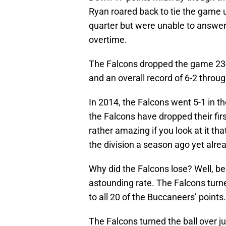
Ryan roared back to tie the game 
quarter but were unable to answer
overtime.
The Falcons dropped the game 23-
and an overall record of 6-2 through
In 2014, the Falcons went 5-1 in t
the Falcons have dropped their fir
rather amazing if you look at it t
the division a season ago yet alre
Why did the Falcons lose? Well, be
astounding rate. The Falcons turne
to all 20 of the Buccaneers’ points.
The Falcons turned the ball over j