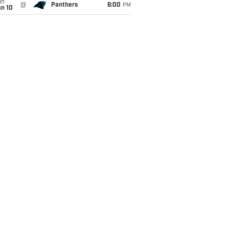
un
@
Panthers
6:00
PM
an 10