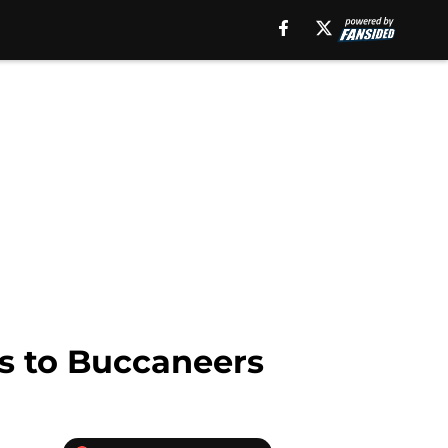
ss to Buccaneers