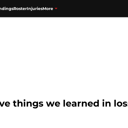
ndings
Roster
Injuries
More
ive things we learned in lo