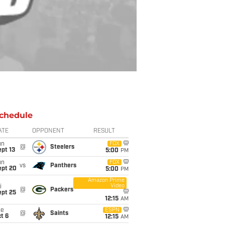
chedule
ATE
OPPONENT
RESULT
un
FOX
@
Steelers
pt 13
5:00
PM
un
FOX
vs
Panthers
ept 20
5:00
PM
Amazon Prime
Video
i
@
Packers
ept 25
12:15
AM
ue
ESPN
@
Saints
t 6
12:15
AM