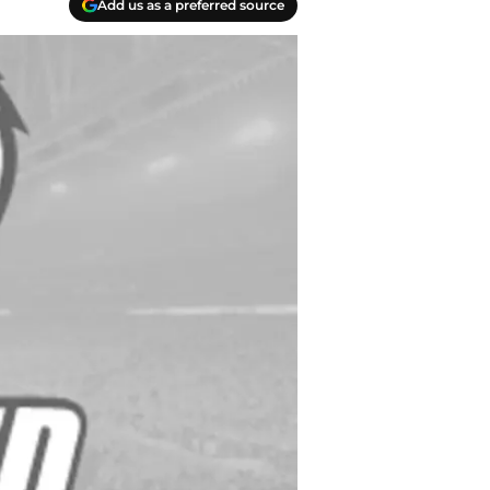
Add us as a preferred source