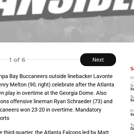
1
of 6
Next
S
ampa Bay Buccaneers outside linebacker Lavonte
D
nry Melton (90, right) celebrate after the Atlanta
S
Se
wn play in overtime at the Georgia Dome. Also
S
cons offensive lineman Ryan Schraeder (73) and
S
caneers won 23-20 in overtime. Mandatory
Fr
S
orts
T
Oc
third quarter, the Atlanta Falcons led by Matt