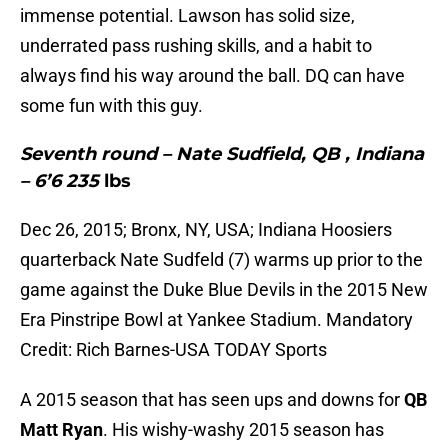
immense potential. Lawson has solid size,
underrated pass rushing skills, and a habit to
always find his way around the ball. DQ can have
some fun with this guy.
Seventh round – Nate Sudfield, QB , Indiana
– 6’6 235
lbs
Dec 26, 2015; Bronx, NY, USA; Indiana Hoosiers
quarterback Nate Sudfeld (7) warms up prior to the
game against the Duke Blue Devils in the 2015 New
Era Pinstripe Bowl at Yankee Stadium. Mandatory
Credit: Rich Barnes-USA TODAY Sports
A 2015 season that has seen ups and downs for
QB
Matt Ryan
. His wishy-washy 2015 season has