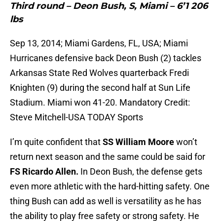
Third round – Deon Bush, S, Miami – 6’1 206
lbs
Sep 13, 2014; Miami Gardens, FL, USA; Miami
Hurricanes defensive back Deon Bush (2) tackles
Arkansas State Red Wolves quarterback Fredi
Knighten (9) during the second half at Sun Life
Stadium. Miami won 41-20. Mandatory Credit:
Steve Mitchell-USA TODAY Sports
I’m quite confident that
SS William Moore
won’t
return next season and the same could be said for
FS Ricardo Allen.
In Deon Bush, the defense gets
even more athletic with the hard-hitting safety. One
thing Bush can add as well is versatility as he has
the ability to play free safety or strong safety. He