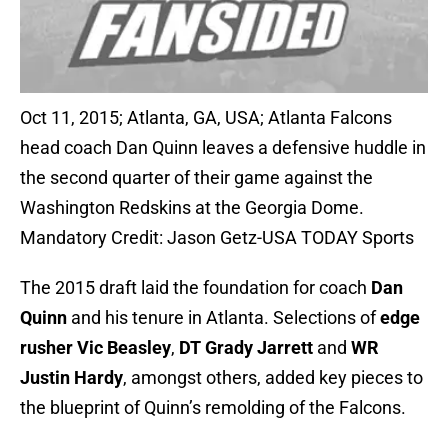
Oct 11, 2015; Atlanta, GA, USA; Atlanta Falcons
head coach Dan Quinn leaves a defensive huddle in
the second quarter of their game against the
Washington Redskins at the Georgia Dome.
Mandatory Credit: Jason Getz-USA TODAY Sports
The 2015 draft laid the foundation for coach
Dan
Quinn
and his tenure in Atlanta. Selections of
edge
rusher Vic Beasley
,
DT Grady Jarrett
and
WR
Justin Hardy
, amongst others, added key pieces to
the blueprint of Quinn’s remolding of the Falcons.