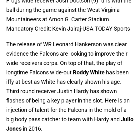
Frogs wide receiver Josh Doctson (9) runs with the
ball during the game against the West Virginia
Mountaineers at Amon G. Carter Stadium.
Mandatory Credit: Kevin Jairaj-USA TODAY Sports
The release of WR Leonard Hankerson was clear
evidence the Falcons are looking to improve their
wide receivers corps. On top of that, the play of
longtime Falcons wide-out
Roddy White
has been
iffy at best as White has clearly shown his age.
Third round receiver Justin Hardy has shown
flashes of being a key player in the slot. Here is an
injection of talent for the Falcons in the mold of a
big body pass catcher to team with Hardy and
Julio
Jones
in 2016.