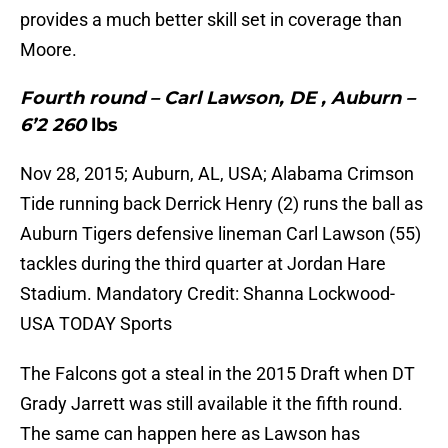
provides a much better skill set in coverage than
Moore.
Fourth round – Carl Lawson, DE , Auburn –
6’2 260
lbs
Nov 28, 2015; Auburn, AL, USA; Alabama Crimson
Tide running back Derrick Henry (2) runs the ball as
Auburn Tigers defensive lineman Carl Lawson (55)
tackles during the third quarter at Jordan Hare
Stadium. Mandatory Credit: Shanna Lockwood-
USA TODAY Sports
The Falcons got a steal in the 2015 Draft when DT
Grady Jarrett was still available it the fifth round.
The same can happen here as Lawson has