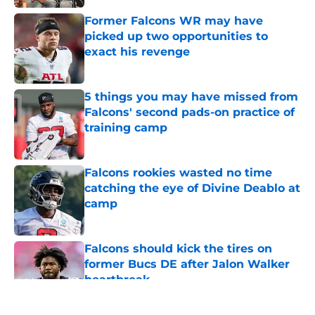
Former Falcons WR may have
picked up two opportunities to
exact his revenge
Published by on Invalid Date
5 things you may have missed from
Falcons' second pads-on practice of
training camp
Published by on Invalid Date
Falcons rookies wasted no time
catching the eye of Divine Deablo at
camp
Published by on Invalid Date
Falcons should kick the tires on
former Bucs DE after Jalon Walker
heartbreak
Published by on Invalid Date