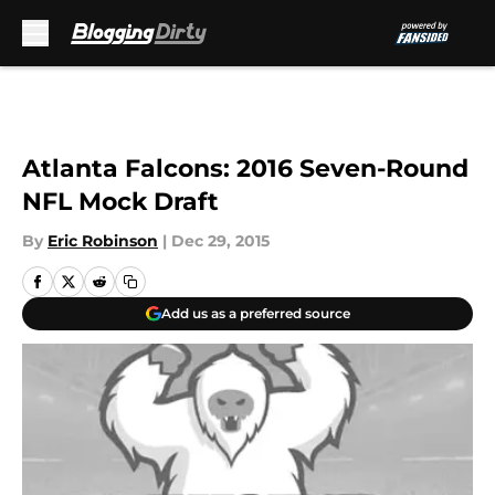
Skip to main content
Atlanta Falcons: 2016 Seven-Round
NFL Mock Draft
By
Eric Robinson
|
Dec 29, 2015
Add us as a preferred source