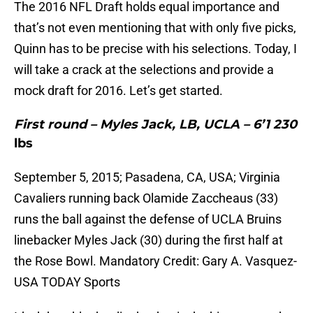
The 2016 NFL Draft holds equal importance and
that’s not even mentioning that with only five picks,
Quinn has to be precise with his selections. Today, I
will take a crack at the selections and provide a
mock draft for 2016. Let’s get started.
First round – Myles Jack, LB, UCLA – 6’1 230
lbs
September 5, 2015; Pasadena, CA, USA; Virginia
Cavaliers running back Olamide Zaccheaus (33)
runs the ball against the defense of UCLA Bruins
linebacker Myles Jack (30) during the first half at
the Rose Bowl. Mandatory Credit: Gary A. Vasquez-
USA TODAY Sports