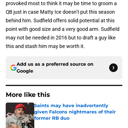
provoked most to think it may be time to groom a
QB just in case Matty Ice doesn’t put this season
behind him. Sudfield offers solid potential at this
point with good size and a very good arm. Sudfield
may not be needed in 2016 but to draft a guy like
this and stash him may be worth it.
Add us as a preferred source on
Google
More like this
Saints may have inadvertently
given Falcons nightmares of their
former RB duo
Published by on Invalid Date