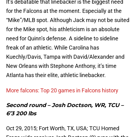
It’s debatable that linebacker is the biggest need
for the Falcons at the moment. Especially at the
“Mike”/MLB spot. Although Jack may not be suited
for the Mike spot, his athleticism is an absolute
need for Quinn’s defense. A sideline to sideline
freak of an athletic. While Carolina has
Kuechly/Davis, Tampa with David/Alexander and
New Orleans with Stephone Anthony, it’s time
Atlanta has their elite, athletic linebacker.
More falcons: Top 20 games in Falcons history
Second round – Josh Doctson, WR, TCU –
6’3 200 lbs
Oct 29, 2015; Fort Worth, TX, USA; TCU Horned