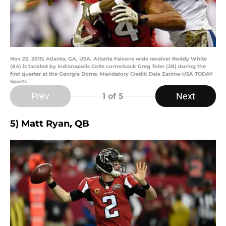
Nov 22, 2015; Atlanta, GA, USA; Atlanta Falcons wide receiver Roddy White
(84) is tackled by Indianapolis Colts cornerback Greg Toler (28) during the
first quarter at the Georgia Dome. Mandatory Credit: Dale Zanine-USA TODAY
Sports
Prev
Next
1
of 5
5) Matt Ryan, QB