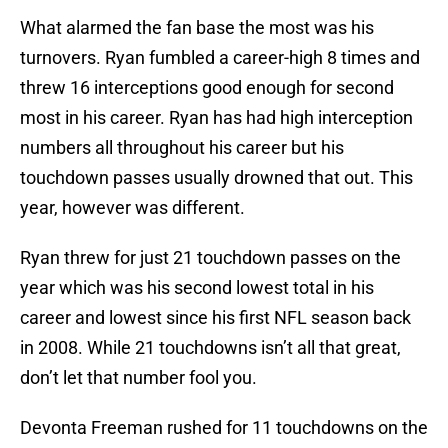
What alarmed the fan base the most was his
turnovers. Ryan fumbled a career-high 8 times and
threw 16 interceptions good enough for second
most in his career. Ryan has had high interception
numbers all throughout his career but his
touchdown passes usually drowned that out. This
year, however was different.
Ryan threw for just 21 touchdown passes on the
year which was his second lowest total in his
career and lowest since his first NFL season back
in 2008. While 21 touchdowns isn’t all that great,
don’t let that number fool you.
Devonta Freeman rushed for 11 touchdowns on the