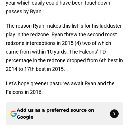
year which easily could have been touchdown
passes by Ryan.
The reason Ryan makes this list is for his lackluster
play in the redzone. Ryan threw the second most
redzone interceptions in 2015 (4) two of which
came from within 10 yards. The Falcons’ TD
percentage in the redzone dropped from 6th best in
2014 to 17th best in 2015.
Let’s hope greener pastures await Ryan and the
Falcons in 2016.
Add us as a preferred source on
Google