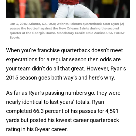
Jan 3, 2016; Atlanta, GA, USA; Atlanta Falcons quarterback Matt Ryan (2)
passes the football against the New Orleans Saints during the second
quarter at the Georgia Dome. Mandatory Credit: Dale Zanine-USA TODAY
Sports
When you’re franchise quarterback doesn’t meet
expectations for a regular season then odds are
your team didn’t do all that great. However, Ryan’s
2015 season goes both way’s and here’s why.
As far as Ryan’s passing numbers go, they were
nearly identical to last years’ totals. Ryan
completed 66.3 percent of his passes for 4,591
yards but posted his lowest career quarterback
rating in his 8-year career.