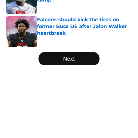
Published by on Invalid Date
Falcons should kick the tires on
former Bucs DE after Jalon Walker
heartbreak
Published by on Invalid Date
5 related articles loaded
Next
Home
/
Atlanta Falcons News
About
Openings
Contact
Our 300+ Sites