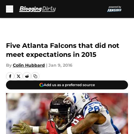
Skip to main content
Five Atlanta Falcons that did not
meet expectations in 2015
By
Colin Hubbard
|
Jan 9, 2016
Add us as a preferred source