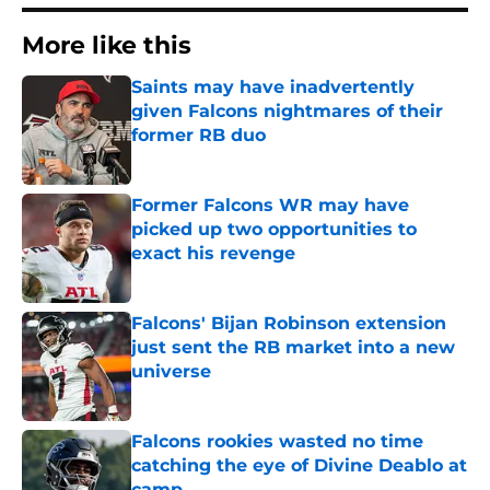
More like this
Saints may have inadvertently
given Falcons nightmares of their
former RB duo
Published by on Invalid Date
Former Falcons WR may have
picked up two opportunities to
exact his revenge
Published by on Invalid Date
Falcons' Bijan Robinson extension
just sent the RB market into a new
universe
Published by on Invalid Date
Falcons rookies wasted no time
catching the eye of Divine Deablo at
camp