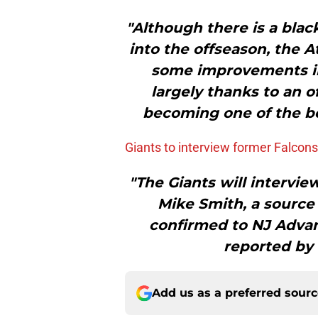
"Although there is a blac
into the offseason, the A
some improvements in 
largely thanks to an o
becoming one of the b
Giants to interview former Falcon
"The Giants will intervi
Mike Smith, a source
confirmed to NJ Advan
reported by
Add us as a preferred sour