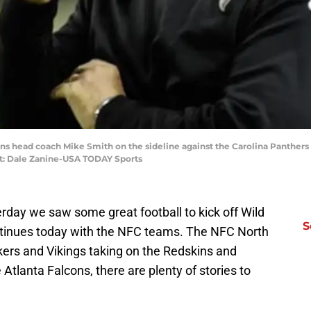
cons head coach Mike Smith on the sideline against the Carolina Panther
it: Dale Zanine-USA TODAY Sports
rday we saw some great football to kick off Wild
S
tinues today with the NFC teams. The NFC North
kers and Vikings taking on the Redskins and
Atlanta Falcons, there are plenty of stories to