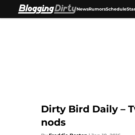
News
Rumors
Schedule
Sta
Skip to main content
Dirty Bird Daily –
nods