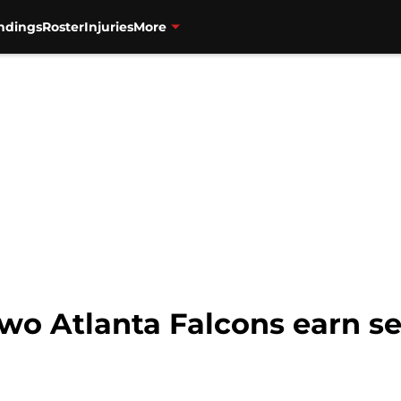
ndings
Roster
Injuries
More
 Two Atlanta Falcons earn 