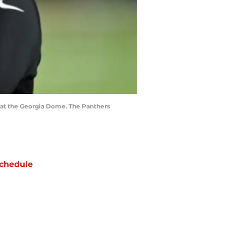
s at the Georgia Dome. The Panthers
chedule