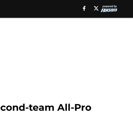
second-team All-Pro