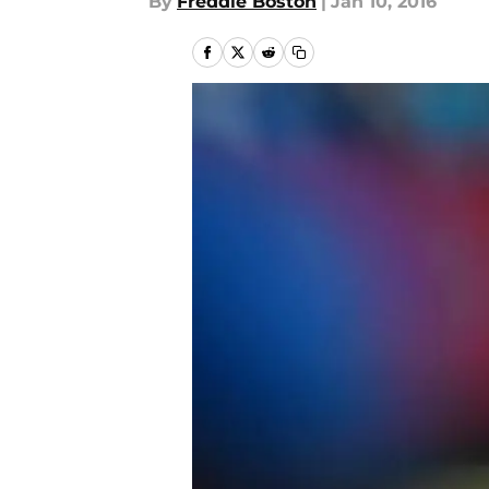
By
Freddie Boston
|
Jan 10, 2016