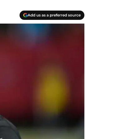
Add us as a preferred source