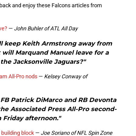
 back and enjoy these Falcons articles from
ave?
—
John Buhler of ATL All Day
ill keep Keith Armstrong away from
 will Marquand Manuel leave for a
 the Jacksonville Jaguars?"
am All-Pro nods
—
Kelsey Conway of
, FB Patrick DiMarco and RB Devonta
e Associated Press All-Pro second-
 Friday afternoon."
 building block
—
Joe Soriano of NFL Spin Zone