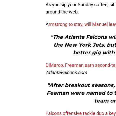
As you sip your Sunday coffee, sit
around the web.
A
rmstrong to stay, will Manuel le
"The Atlanta Falcons w
the New York Jets, but
better gig with
DiMarco, Freeman earn second-te
AtlantaFalcons.com
"After breakout seasons
Feeman were named to th
team on
Falcons offensive tackle duo a key