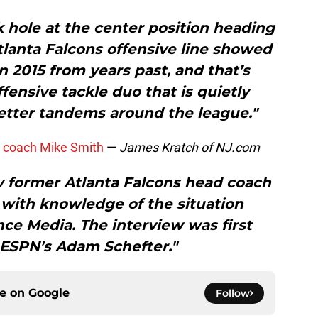
k hole at the center position heading
tlanta Falcons offensive line showed
2015 from years past, and that’s
ffensive tackle duo that is quietly
etter tandems around the league."
s coach Mike Smith
—
James Kratch of NJ.com
ew former Atlanta Falcons head coach
 with knowledge of the situation
ce Media. The interview was first
 ESPN’s Adam Schefter."
ce on
Google
Follow