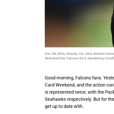
Dec 28, 2014; Atlanta, GA, USA; Atlanta Fal
defeated the Falcons 34-3. Mandatory Cred
Good morning, Falcons fans. Yeste
Card Weekend, and the action con
is represented twice, with the Pac
Seahawks respectively. But for the 
get up to date with.