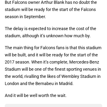
But Falcons owner Arthur Blank has no doubt the
stadium will be ready for the start of the Falcons
season in September.
The delay is expected to increase the cost of the
stadium, although it’s unknown how much by.
The main thing for Falcons fans is that this stadium
will be built, and it will be ready for the start of the
2017 season. When it’s complete, Mercedes-Benz
Stadium will be one of the finest sporting venues in
the world, rivalling the likes of Wembley Stadium in
London and the Bernabeu in Madrid.
And it will be well worth the wait.