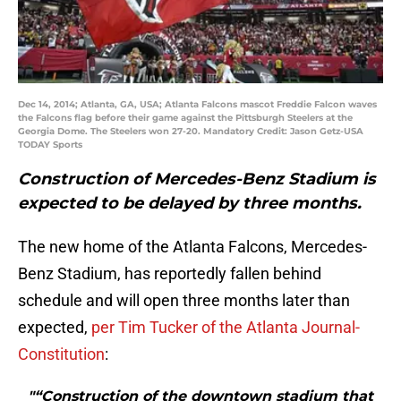
Dec 14, 2014; Atlanta, GA, USA; Atlanta Falcons mascot Freddie Falcon waves
the Falcons flag before their game against the Pittsburgh Steelers at the
Georgia Dome. The Steelers won 27-20. Mandatory Credit: Jason Getz-USA
TODAY Sports
Construction of Mercedes-Benz Stadium is
expected to be delayed by three months.
The new home of the Atlanta Falcons, Mercedes-
Benz Stadium, has reportedly fallen behind
schedule and will open three months later than
expected,
per Tim Tucker of the Atlanta Journal-
Constitution
:
"“Construction of the downtown stadium that