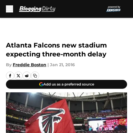
Skip to main content
Atlanta Falcons new stadium
expecting three-month delay
By
Freddie Boston
|
Jan 21, 2016
Add us as a preferred source