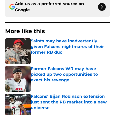
Add us as a preferred source on
Google
More like this
Saints may have inadvertently
given Falcons nightmares of their
former RB duo
Published by on Invalid Date
Former Falcons WR may have
picked up two opportunities to
exact his revenge
Published by on Invalid Date
Falcons' Bijan Robinson extension
just sent the RB market into a new
universe
Published by on Invalid Date