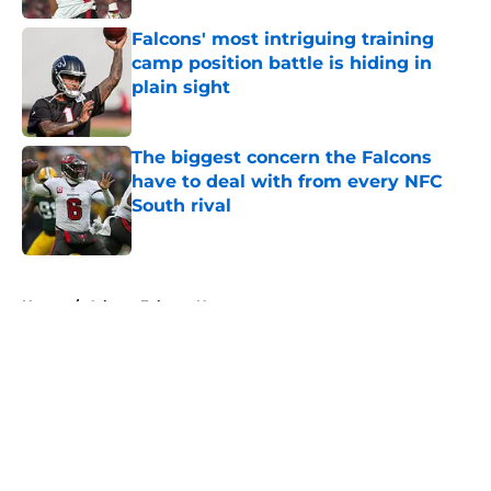
Falcons' most intriguing training
camp position battle is hiding in
plain sight
Published by on Invalid Date
The biggest concern the Falcons
have to deal with from every NFC
South rival
Published by on Invalid Date
5 related articles loaded
Home
/
Atlanta Falcons News
About
Openings