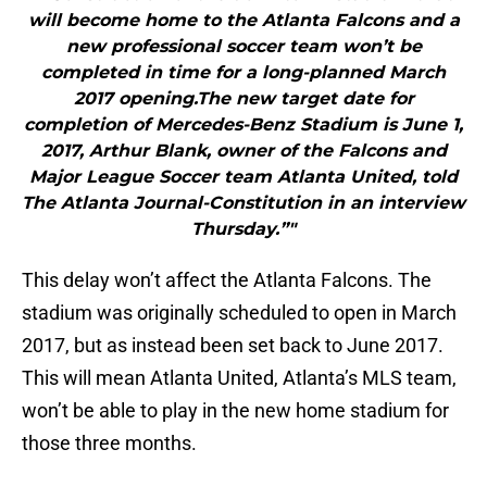
will become home to the Atlanta Falcons and a
new professional soccer team won’t be
completed in time for a long-planned March
2017 opening.The new target date for
completion of Mercedes-Benz Stadium is June 1,
2017, Arthur Blank, owner of the Falcons and
Major League Soccer team Atlanta United, told
The Atlanta Journal-Constitution in an interview
Thursday.”"
This delay won’t affect the Atlanta Falcons. The
stadium was originally scheduled to open in March
2017, but as instead been set back to June 2017.
This will mean Atlanta United, Atlanta’s MLS team,
won’t be able to play in the new home stadium for
those three months.