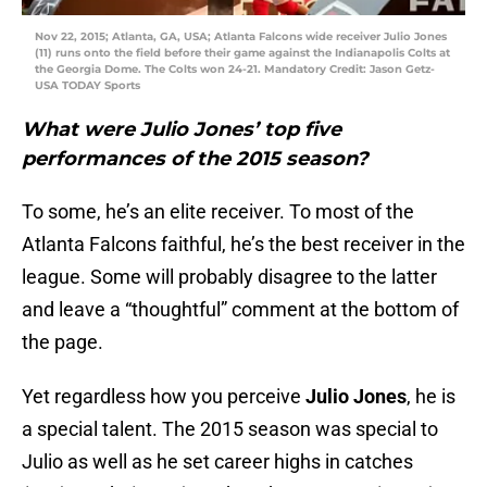
Nov 22, 2015; Atlanta, GA, USA; Atlanta Falcons wide receiver Julio Jones
(11) runs onto the field before their game against the Indianapolis Colts at
the Georgia Dome. The Colts won 24-21. Mandatory Credit: Jason Getz-
USA TODAY Sports
What were Julio Jones’ top five
performances of the 2015 season?
To some, he’s an elite receiver. To most of the
Atlanta Falcons faithful, he’s the best receiver in the
league. Some will probably disagree to the latter
and leave a “thoughtful” comment at the bottom of
the page.
Yet regardless how you perceive
Julio Jones
, he is
a special talent. The 2015 season was special to
Julio as well as he set career highs in catches