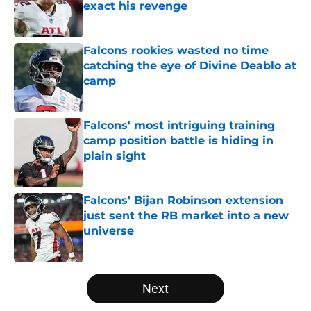
exact his revenge
Published by on Invalid Date
Falcons rookies wasted no time
catching the eye of Divine Deablo at
camp
Published by on Invalid Date
Falcons' most intriguing training
camp position battle is hiding in
plain sight
Published by on Invalid Date
Falcons' Bijan Robinson extension
just sent the RB market into a new
universe
Published by on Invalid Date
5 related articles loaded
Next