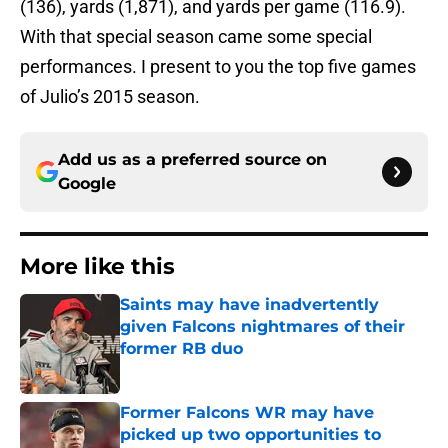
(136), yards (1,871), and yards per game (116.9).
With that special season came some special
performances. I present to you the top five games
of Julio’s 2015 season.
Add us as a preferred source on
Google
More like this
Saints may have inadvertently
given Falcons nightmares of their
former RB duo
Published by on Invalid Date
Former Falcons WR may have
picked up two opportunities to