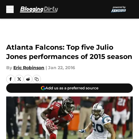
Skip to main content
Atlanta Falcons: Top five Julio
Jones performances of 2015 season
By
Eric Robinson
|
Jan 22, 2016
Add us as a preferred source