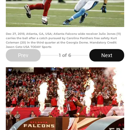
Dec 27, 2015; Atlanta, GA, USA; Atlanta Falcons wide receiver Julio Jones (11)
carries the ball after a catch pursued by Carolina Panthers free safety Kurt
Coleman (20) in the third quarter at the Georgia Dome. Mandatory Credit:
Jason Getz-USA TODAY Sports
Prev
Next
1
of 6