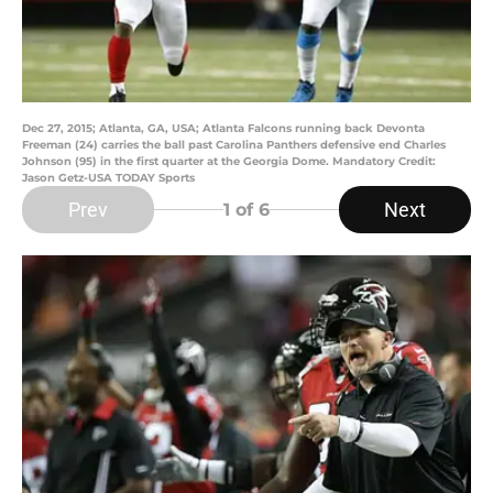
Dec 27, 2015; Atlanta, GA, USA; Atlanta Falcons running back Devonta
Freeman (24) carries the ball past Carolina Panthers defensive end Charles
Johnson (95) in the first quarter at the Georgia Dome. Mandatory Credit:
Jason Getz-USA TODAY Sports
Prev
Next
1
of 6