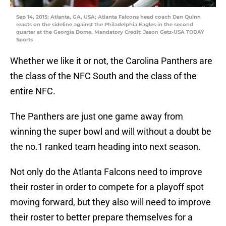
Sep 14, 2015; Atlanta, GA, USA; Atlanta Falcons head coach Dan Quinn
reacts on the sideline against the Philadelphia Eagles in the second
quarter at the Georgia Dome. Mandatory Credit: Jason Getz-USA TODAY
Sports
Whether we like it or not, the Carolina Panthers are
the class of the NFC South and the class of the
entire NFC.
The Panthers are just one game away from
winning the super bowl and will without a doubt be
the no.1 ranked team heading into next season.
Not only do the Atlanta Falcons need to improve
their roster in order to compete for a playoff spot
moving forward, but they also will need to improve
their roster to better prepare themselves for a