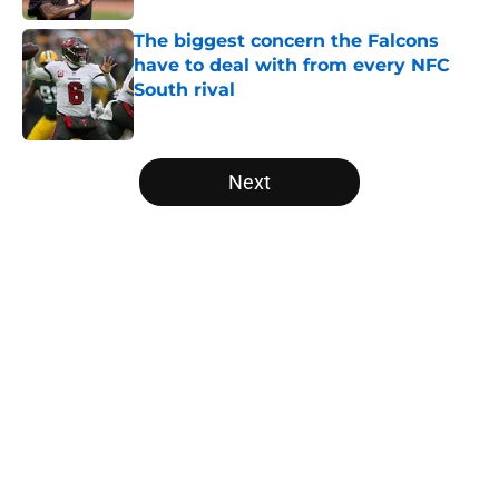
The biggest concern the Falcons
have to deal with from every NFC
South rival
Published by on Invalid Date
5 related articles loaded
Next
Home
/
Atlanta Falcons News
Kirk Cousins' contract terms
confirm Falcons are better off with
Tua Tagovailoa