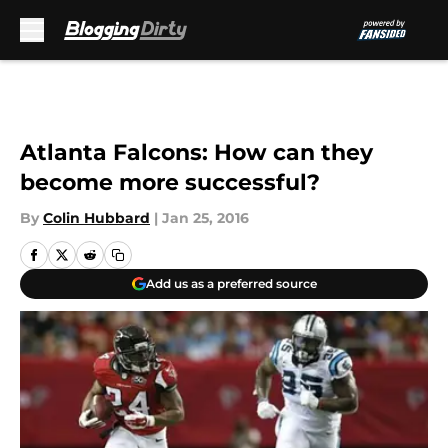
Skip to main content
Atlanta Falcons: How can they
become more successful?
By
Colin Hubbard
|
Jan 25, 2016
Add us as a preferred source