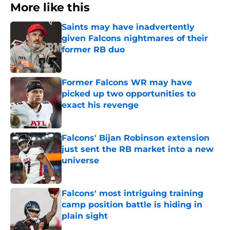
More like this
Saints may have inadvertently
given Falcons nightmares of their
former RB duo
Published by on Invalid Date
Former Falcons WR may have
picked up two opportunities to
exact his revenge
Published by on Invalid Date
Falcons' Bijan Robinson extension
just sent the RB market into a new
universe
Published by on Invalid Date
Falcons' most intriguing training
camp position battle is hiding in
plain sight
Published by on Invalid Date