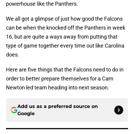
powerhouse like the Panthers.
We all got a glimpse of just how good the Falcons
can be when the knocked off the Panthers in week
16, but are quite a ways away from putting that
type of game together every time out like Carolina
does.
Here are five things that the Falcons need to do in
order to better prepare themselves for a Cam
Newton led team heading into next season.
Add us as a preferred source on
Google