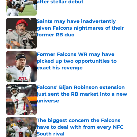
after stellar debut
Published by on Invalid Date
Saints may have inadvertently
given Falcons nightmares of their
former RB duo
Published by on Invalid Date
Former Falcons WR may have
picked up two opportunities to
exact his revenge
Published by on Invalid Date
Falcons' Bijan Robinson extension
just sent the RB market into a new
universe
Published by on Invalid Date
The biggest concern the Falcons
have to deal with from every NFC
South rival