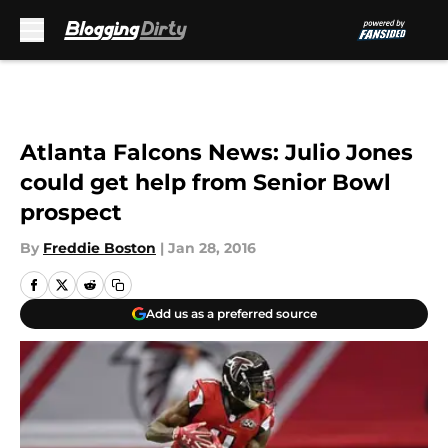
Skip to main content
Atlanta Falcons News: Julio Jones
could get help from Senior Bowl
prospect
By
Freddie Boston
|
Jan 28, 2016
Add us as a preferred source