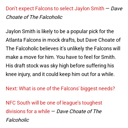
Don’t expect Falcons to select Jaylon Smith
—
Dave
Choate of The Falcoholic
Jaylon Smith is likely to be a popular pick for the
Atlanta Falcons in mock drafts, but Dave Choate of
The Falcoholic believes it’s unlikely the Falcons will
make a move for him. You have to feel for Smith.
His draft stock was sky high before suffering his
knee injury, and it could keep him out for a while.
Next: What is one of the Falcons' biggest needs?
NFC South will be one of league’s toughest
divisions for a while
—
Dave Choate of The
Falcoholic