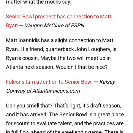
matter what the mocks say.
Senior Bowl prospect has connection to Matt
Ryan
—
Vaughn McClure of ESPN
Matt Ioannidis has a slight connection to Matt
Ryan. His friend, quarterback John Loughery, is
Ryan’s cousin. Maybe the two will meet up in
Atlanta next season. Wouldn’t that be nice?
Falcons turn attention to Senior Bowl
—
Kelsey
Conway of AtlantaFalcons.com
Can you smell that? That’s right, it’s draft season,
and it has arrived. The Senior Bowl is a great place
for scouts to evaluate talent, and the practices are
in full flow ahead of the weekend’s game. There is