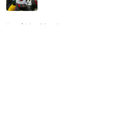
Published by on Invalid Date
5 related articles loaded
Home
/
Atlanta Falcons News
About
Openings
Contact
Our 300+ Sites
Mobile Apps
FanSided Daily
Pitch a Story
Privacy Policy
Terms of Use
Cookie Policy
Legal Disclaimer
Accessibility Statement
A-Z Index
Cookies Settings