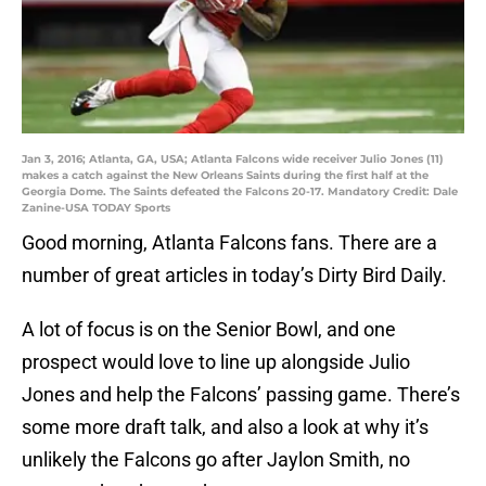
Jan 3, 2016; Atlanta, GA, USA; Atlanta Falcons wide receiver Julio Jones (11)
makes a catch against the New Orleans Saints during the first half at the
Georgia Dome. The Saints defeated the Falcons 20-17. Mandatory Credit: Dale
Zanine-USA TODAY Sports
Good morning, Atlanta Falcons fans. There are a
number of great articles in today’s Dirty Bird Daily.
A lot of focus is on the Senior Bowl, and one
prospect would love to line up alongside Julio
Jones and help the Falcons’ passing game. There’s
some more draft talk, and also a look at why it’s
unlikely the Falcons go after Jaylon Smith, no