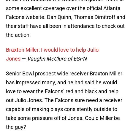
some excellent coverage over the official Atlanta
Falcons website. Dan Quinn, Thomas Dimitroff and
their staff have all been in attendance to check out
the action.
Braxton Miller: I would love to help Julio
Jones
—
Vaughn McClure of ESPN
Senior Bowl prospect wide receiver Braxton Miller
has impressed many, and he had said he would
love to wear the Falcons’ red and black and help
out Julio Jones. The Falcons sure need a receiver
capable of making plays consistently outside to
take some pressure off of Jones. Could Miller be
the guy?