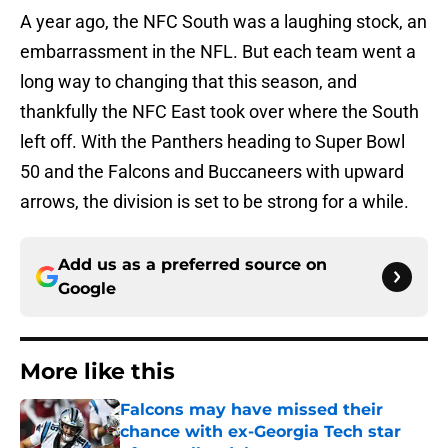
A year ago, the NFC South was a laughing stock, an
embarrassment in the NFL. But each team went a
long way to changing that this season, and
thankfully the NFC East took over where the South
left off. With the Panthers heading to Super Bowl
50 and the Falcons and Buccaneers with upward
arrows, the division is set to be strong for a while.
Add us as a preferred source on
Google
More like this
Falcons may have missed their
chance with ex-Georgia Tech star