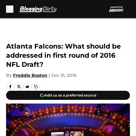
Skip to main content
Atlanta Falcons: What should be
addressed in first round of 2016
NFL Draft?
By
Freddie Boston
|
Jan 31, 2016
Add us as a preferred source