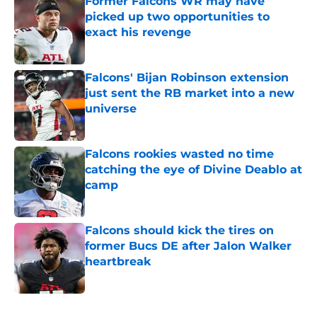
Former Falcons WR may have
picked up two opportunities to
exact his revenge
Published by on Invalid Date
Falcons' Bijan Robinson extension
just sent the RB market into a new
universe
Published by on Invalid Date
Falcons rookies wasted no time
catching the eye of Divine Deablo at
camp
Published by on Invalid Date
Falcons should kick the tires on
former Bucs DE after Jalon Walker
heartbreak
Published by on Invalid Date
5 related articles loaded