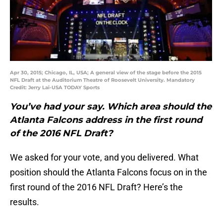
Apr 30, 2015; Chicago, IL, USA; A general view of the stage before the 2015
NFL Draft at the Auditorium Theatre of Roosevelt University. Mandatory
Credit: Jerry Lai-USA TODAY Sports
You’ve had your say. Which area should the
Atlanta Falcons address in the first round
of the 2016 NFL Draft?
We asked for your vote, and you delivered. What
position should the Atlanta Falcons focus on in the
first round of the 2016 NFL Draft? Here’s the
results.