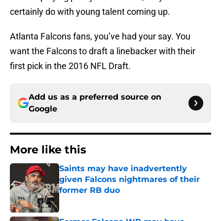
certainly do with young talent coming up.
Atlanta Falcons fans, you’ve had your say. You
want the Falcons to draft a linebacker with their
first pick in the 2016 NFL Draft.
Add us as a preferred source on
Google
More like this
Saints may have inadvertently
given Falcons nightmares of their
former RB duo
Published by on Invalid Date