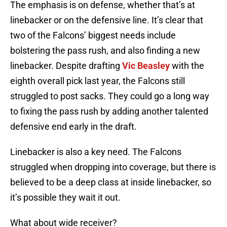
The emphasis is on defense, whether that’s at
linebacker or on the defensive line. It’s clear that
two of the Falcons’ biggest needs include
bolstering the pass rush, and also finding a new
linebacker. Despite drafting
Vic Beasley
with the
eighth overall pick last year, the Falcons still
struggled to post sacks. They could go a long way
to fixing the pass rush by adding another talented
defensive end early in the draft.
Linebacker is also a key need. The Falcons
struggled when dropping into coverage, but there is
believed to be a deep class at inside linebacker, so
it’s possible they wait it out.
What about wide receiver?