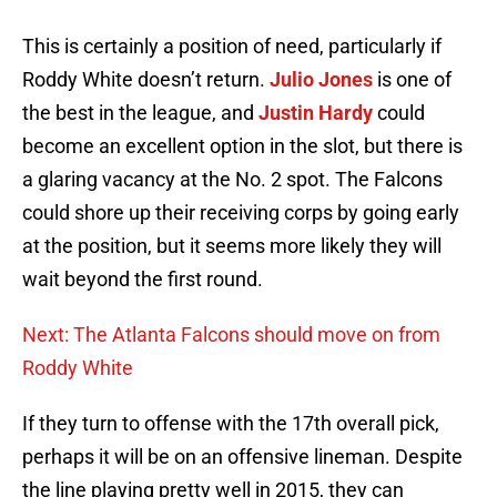
This is certainly a position of need, particularly if
Roddy White doesn’t return.
Julio Jones
is one of
the best in the league, and
Justin Hardy
could
become an excellent option in the slot, but there is
a glaring vacancy at the No. 2 spot. The Falcons
could shore up their receiving corps by going early
at the position, but it seems more likely they will
wait beyond the first round.
Next: The Atlanta Falcons should move on from
Roddy White
If they turn to offense with the 17th overall pick,
perhaps it will be on an offensive lineman. Despite
the line playing pretty well in 2015, they can