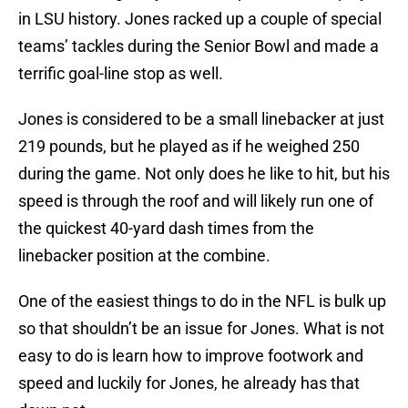
in LSU history. Jones racked up a couple of special
teams’ tackles during the Senior Bowl and made a
terrific goal-line stop as well.
Jones is considered to be a small linebacker at just
219 pounds, but he played as if he weighed 250
during the game. Not only does he like to hit, but his
speed is through the roof and will likely run one of
the quickest 40-yard dash times from the
linebacker position at the combine.
One of the easiest things to do in the NFL is bulk up
so that shouldn’t be an issue for Jones. What is not
easy to do is learn how to improve footwork and
speed and luckily for Jones, he already has that