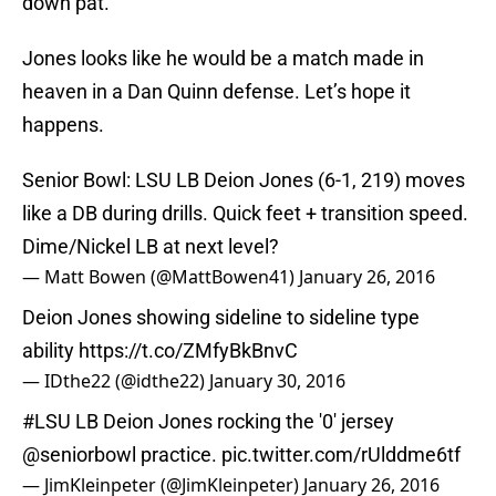
down pat.
Jones looks like he would be a match made in
heaven in a Dan Quinn defense. Let’s hope it
happens.
Senior Bowl: LSU LB Deion Jones (6-1, 219) moves
like a DB during drills. Quick feet + transition speed.
Dime/Nickel LB at next level?
— Matt Bowen (@MattBowen41)
January 26, 2016
Deion Jones showing sideline to sideline type
ability
https://t.co/ZMfyBkBnvC
— IDthe22 (@idthe22)
January 30, 2016
#LSU
LB Deion Jones rocking the '0' jersey
@seniorbowl
practice.
pic.twitter.com/rUlddme6tf
— JimKleinpeter (@JimKleinpeter)
January 26, 2016