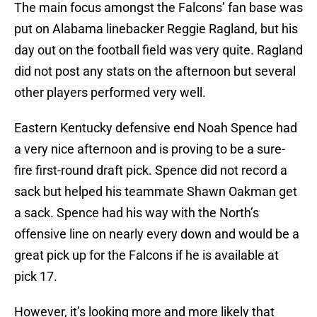
The main focus amongst the Falcons’ fan base was
put on Alabama linebacker Reggie Ragland, but his
day out on the football field was very quite. Ragland
did not post any stats on the afternoon but several
other players performed very well.
Eastern Kentucky defensive end Noah Spence had
a very nice afternoon and is proving to be a sure-
fire first-round draft pick. Spence did not record a
sack but helped his teammate Shawn Oakman get
a sack. Spence had his way with the North’s
offensive line on nearly every down and would be a
great pick up for the Falcons if he is available at
pick 17.
However, it’s looking more and more likely that