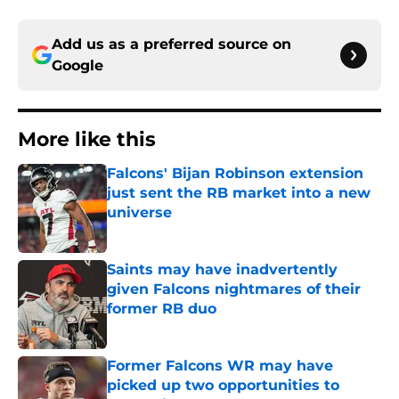
Add us as a preferred source on
Google
More like this
Falcons' Bijan Robinson extension
just sent the RB market into a new
universe
Published by on Invalid Date
Saints may have inadvertently
given Falcons nightmares of their
former RB duo
Published by on Invalid Date
Former Falcons WR may have
picked up two opportunities to