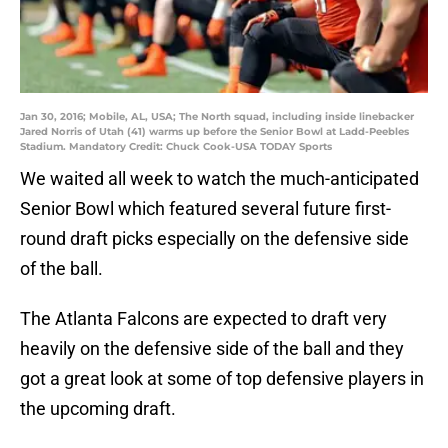
Jan 30, 2016; Mobile, AL, USA; The North squad, including inside linebacker
Jared Norris of Utah (41) warms up before the Senior Bowl at Ladd-Peebles
Stadium. Mandatory Credit: Chuck Cook-USA TODAY Sports
We waited all week to watch the much-anticipated
Senior Bowl which featured several future first-
round draft picks especially on the defensive side
of the ball.
The Atlanta Falcons are expected to draft very
heavily on the defensive side of the ball and they
got a great look at some of top defensive players in
the upcoming draft.