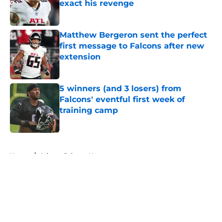
exact his revenge
Published by on Invalid Date
Matthew Bergeron sent the perfect
first message to Falcons after new
extension
Published by on Invalid Date
5 winners (and 3 losers) from
Falcons' eventful first week of
training camp
Published by on Invalid Date
5 related articles loaded
Home
/
Atlanta Falcons News