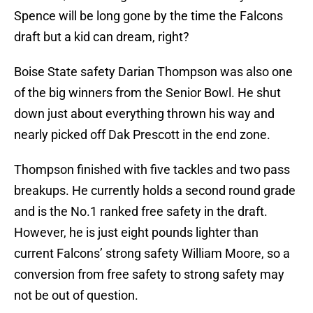
Spence will be long gone by the time the Falcons
draft but a kid can dream, right?
Boise State safety Darian Thompson was also one
of the big winners from the Senior Bowl. He shut
down just about everything thrown his way and
nearly picked off Dak Prescott in the end zone.
Thompson finished with five tackles and two pass
breakups. He currently holds a second round grade
and is the No.1 ranked free safety in the draft.
However, he is just eight pounds lighter than
current Falcons’ strong safety William Moore, so a
conversion from free safety to strong safety may
not be out of question.