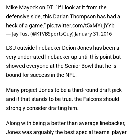
Mike Mayock on DT: "If I look at it from the
defensive side, this Darian Thompson has had a
heck of a game."
pic.twitter.com/t5xMYujYYb
— Jay Tust (@KTVBSportsGuy)
January 31, 2016
LSU outside linebacker Deion Jones has been a
very underrated linebacker up until this point but
showed everyone at the Senior Bowl that he is
bound for success in the NFL.
Many project Jones to be a third-round draft pick
and if that stands to be true, the Falcons should
strongly consider drafting him.
Along with being a better than average linebacker,
Jones was arguably the best special teams’ player