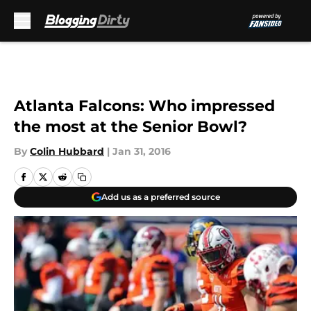
Skip to main content
Atlanta Falcons: Who impressed
the most at the Senior Bowl?
By
Colin Hubbard
|
Jan 31, 2016
Add us as a preferred source