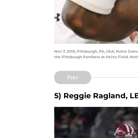
Nov 7, 2015; Pittsburgh, PA, USA; Notre Dame
the Pittsburgh Panthers at Heinz Field. N
Prev
5) Reggie Ragland, L