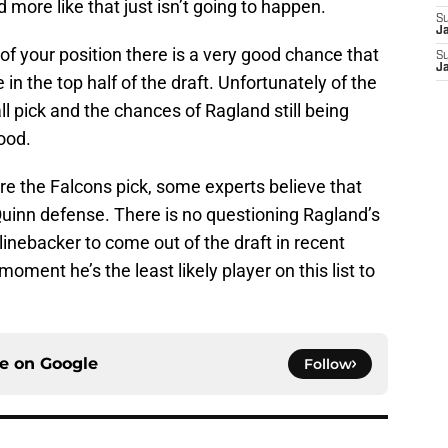
d more like that just isn’t going to happen.
S
J
of your position there is a very good chance that
S
J
n the top half of the draft. Unfortunately of the
l pick and the chances of Ragland still being
good.
ore the Falcons pick, some experts believe that
 Quinn defense. There is no questioning Ragland’s
 linebacker to come out of the draft in recent
 moment he’s the least likely player on this list to
ce on
Google
Follow