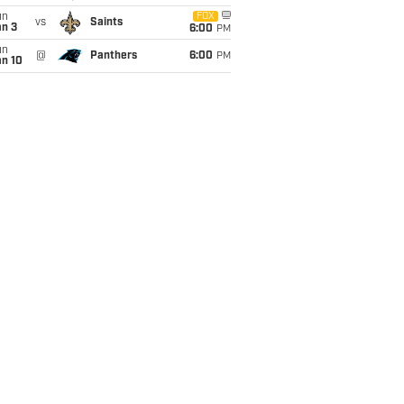
un
FOX
vs
Saints
an 3
6:00
PM
un
@
Panthers
6:00
PM
an 10