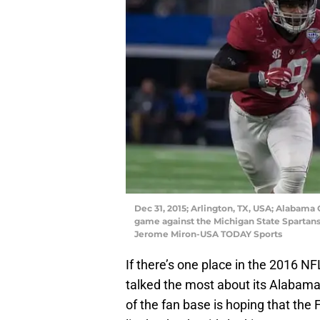
Dec 31, 2015; Arlington, TX, USA; Alabama
game against the Michigan State Spartans
Jerome Miron-USA TODAY Sports
If there’s one place in the 2016 NF
talked the most about its Alabama
of the fan base is hoping that the