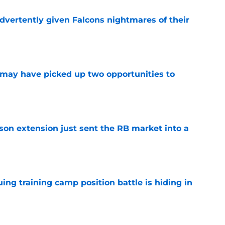
dvertently given Falcons nightmares of their
e
may have picked up two opportunities to
e
son extension just sent the RB market into a
e
uing training camp position battle is hiding in
e