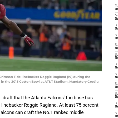
T
Oc
M
Oc
S
Oc
S
Oc
S
No
S
N
S
N
S
 Crimson Tide linebacker Reggie Ragland (19) during the
N
 in the 2015 Cotton Bowl at AT&T Stadium. Mandatory Credit:
S
D
S
L draft that the Atlanta Falcons’ fan base has
De
S
 linebacker Reggie Ragland. At least 75 percent
D
 Falcons can draft the No.1 ranked middle
S
D