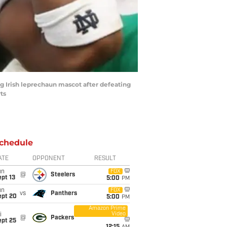
ng Irish leprechaun mascot after defeating
ts
chedule
ATE
OPPONENT
RESULT
un
FOX
@
Steelers
pt 13
5:00
PM
un
FOX
vs
Panthers
ept 20
5:00
PM
Amazon Prime
Video
i
@
Packers
ept 25