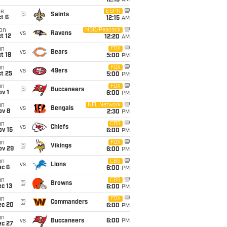
12:15
AM
ue
ESPN
@
Saints
t 6
12:15
AM
on
NBC/Peacock
vs
Ravens
t 12
12:20
AM
un
FOX
vs
Bears
t 18
5:00
PM
un
FOX
vs
49ers
t 25
5:00
PM
un
FOX
@
Buccaneers
v 1
6:00
PM
un
NFL Network
vs
Bengals
ov 8
2:30
PM
un
CBS
vs
Chiefs
ov 15
6:00
PM
un
FOX
@
Vikings
ov 29
6:00
PM
un
CBS
vs
Lions
ec 6
6:00
PM
un
CBS
@
Browns
c 13
6:00
PM
un
FOX
@
Commanders
ec 20
6:00
PM
un
vs
Buccaneers
6:00
PM
ec 27