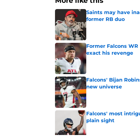
More like this
Saints may have ina
former RB duo
Published by on Invalid Dat
Former Falcons WR 
exact his revenge
Published by on Invalid Dat
Falcons' Bijan Robin
new universe
Published by on Invalid Dat
Falcons' most intrig
plain sight
Published by on Invalid Dat