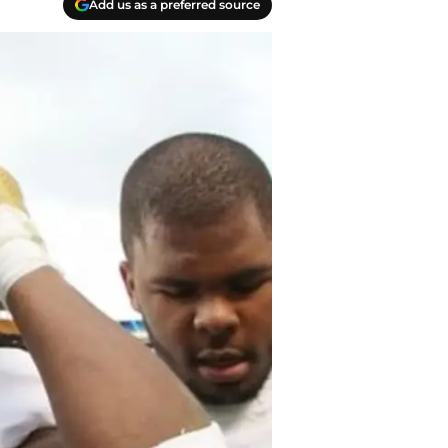
Add us as a preferred source