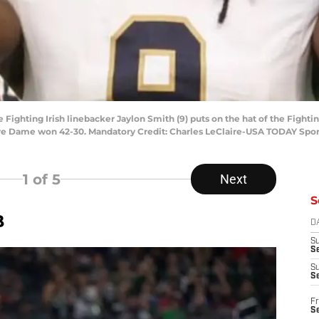
 Fighting Irish linebacker Jaylon Smith (9) puts on the hat of the Fighti
otre Dame won 42-30. Mandatory Credit: Charles LeClaire-USA TODAY Spor
1
of 5
Next
S
B
D
S
Se
S
S
Fr
S