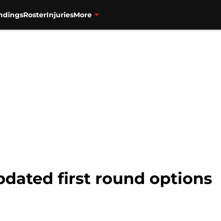
ndings
Roster
Injuries
More
pdated first round options