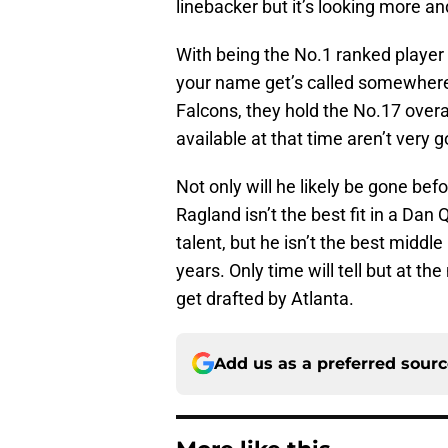
linebacker but it’s looking more an
With being the No.1 ranked player 
your name get’s called somewhere i
Falcons, they hold the No.17 overal
available at that time aren’t very 
Not only will he likely be gone bef
Ragland isn’t the best fit in a Dan
talent, but he isn’t the best middle
years. Only time will tell but at the
get drafted by Atlanta.
Add us as a preferred sour