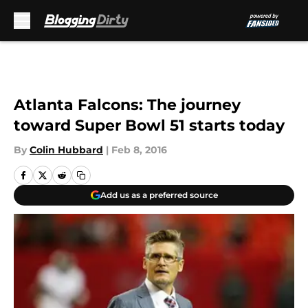
Skip to main content
Atlanta Falcons: The journey
toward Super Bowl 51 starts today
By
Colin Hubbard
|
Feb 8, 2016
Add us as a preferred source