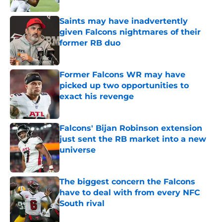
Saints may have inadvertently
given Falcons nightmares of their
former RB duo
Published by on Invalid Date
Former Falcons WR may have
picked up two opportunities to
exact his revenge
Published by on Invalid Date
Falcons' Bijan Robinson extension
just sent the RB market into a new
universe
Published by on Invalid Date
The biggest concern the Falcons
have to deal with from every NFC
South rival
Published by on Invalid Date