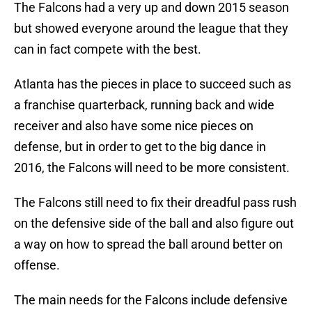
The Falcons had a very up and down 2015 season
but showed everyone around the league that they
can in fact compete with the best.
Atlanta has the pieces in place to succeed such as
a franchise quarterback, running back and wide
receiver and also have some nice pieces on
defense, but in order to get to the big dance in
2016, the Falcons will need to be more consistent.
The Falcons still need to fix their dreadful pass rush
on the defensive side of the ball and also figure out
a way on how to spread the ball around better on
offense.
The main needs for the Falcons include defensive