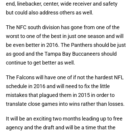
end, linebacker, center, wide receiver and safety
but could also address others as well.
The NFC south division has gone from one of the
worst to one of the best in just one season and will
be even better in 2016. The Panthers should be just
as good and the Tampa Bay Buccaneers should
continue to get better as well.
The Falcons will have one of if not the hardest NFL
schedule in 2016 and will need to fix the little
mistakes that plagued them in 2015 in order to
translate close games into wins rather than losses.
It will be an exciting two months leading up to free
agency and the draft and will be a time that the