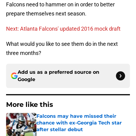
Falcons need to hammer on in order to better
prepare themselves next season.
Next: Atlanta Falcons' updated 2016 mock draft
What would you like to see them do in the next
three months?
Add us as a preferred source on
Google
More like this
Falcons may have missed their
chance with ex-Georgia Tech star
after stellar debut
Published by on Invalid Date