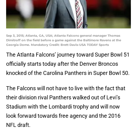
Sep 3, 2015; Atlanta, GA, USA; Atlanta Falcons general manager Thomas
Dimitroff on the field before a game against the Baltimore Ravens at the
Georgia Dome. Mandatory Credit: Brett Davis-USA TODAY Sports
The Atlanta Falcons’ journey toward Super Bowl 51
officially starts today after the Denver Broncos
knocked of the Carolina Panthers in Super Bowl 50.
The Falcons will not have to live with the fact that
their division rival Panthers walked out of Levi’s
Stadium with the Lombardi trophy and will now
look forward towards free agency and the 2016
NFL draft.