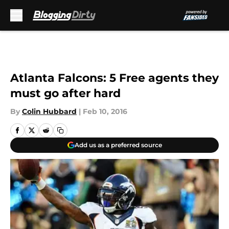
Skip to main content
Atlanta Falcons: 5 Free agents they
must go after hard
By
Colin Hubbard
|
Feb 10, 2016
Add us as a preferred source