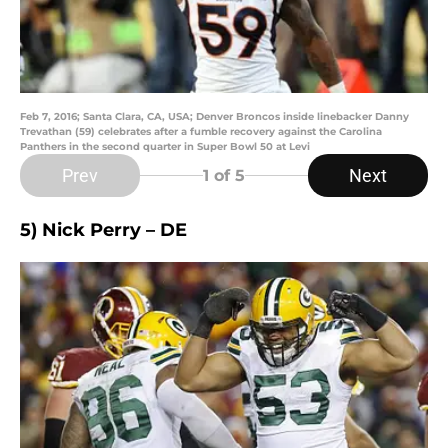
Feb 7, 2016; Santa Clara, CA, USA; Denver Broncos inside linebacker Danny
Trevathan (59) celebrates after a fumble recovery against the Carolina
Panthers in the second quarter in Super Bowl 50 at Levi
Prev
Next
1
of 5
5) Nick Perry – DE