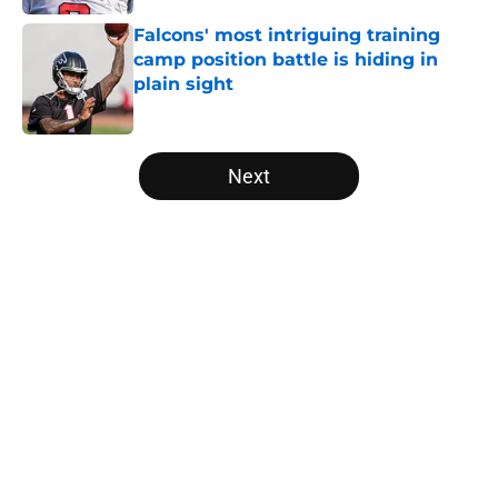
Falcons' most intriguing training
camp position battle is hiding in
plain sight
Published by on Invalid Date
5 related articles loaded
Next
Home
/
Atlanta Falcons News
Kirk Cousins' contract terms
confirm Falcons are better off with
Tua Tagovailoa