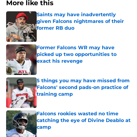
More like this
Saints may have inadvertently
given Falcons nightmares of their
former RB duo
Published by on Invalid Date
Former Falcons WR may have
picked up two opportunities to
exact his revenge
Published by on Invalid Date
5 things you may have missed from
Falcons' second pads-on practice of
training camp
Published by on Invalid Date
Falcons rookies wasted no time
catching the eye of Divine Deablo at
camp
Published by on Invalid Date