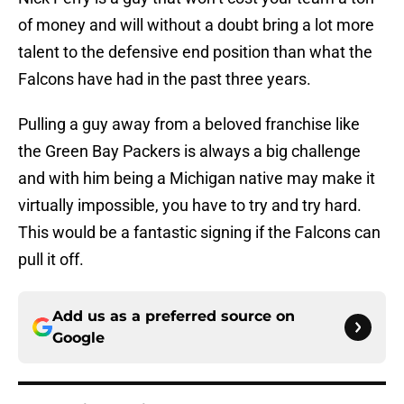
of money and will without a doubt bring a lot more
talent to the defensive end position than what the
Falcons have had in the past three years.
Pulling a guy away from a beloved franchise like
the Green Bay Packers is always a big challenge
and with him being a Michigan native may make it
virtually impossible, you have to try and try hard.
This would be a fantastic signing if the Falcons can
pull it off.
Add us as a preferred source on
Google