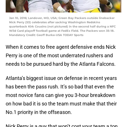
Jan 10, 2016; Landover, MD, USA; Green Bay Packers outside linebacker
Nick Perry (53) celebrates after sacking Washington Redskins
quarterback Kirk Cousins (not pictured) in the second half during a NFC
Wild Card playoff football game at FedEx Field. The Packers won 35-18.
Mandatory Credit: Geoff Burke-USA TODAY Sports
When it comes to free agent defensive ends Nick
Perry is one of the most underrated rushers and
needs to be pursued hard by the Atlanta Falcons.
Atlanta’s biggest issue on defense in recent years
has been the pass rush. It’s so bad that even the
most novice fans can give you 3-hour breakdown
on how bad it is so the team must make that their
No.1 priority in the offseason.
Nick Perry is a guy that won’t cost your team a ton