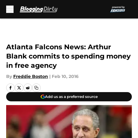
Skip to main content
Atlanta Falcons News: Arthur
Blank commits to spending money
in free agency
By
Freddie Boston
|
Feb 10, 2016
Add us as a preferred source