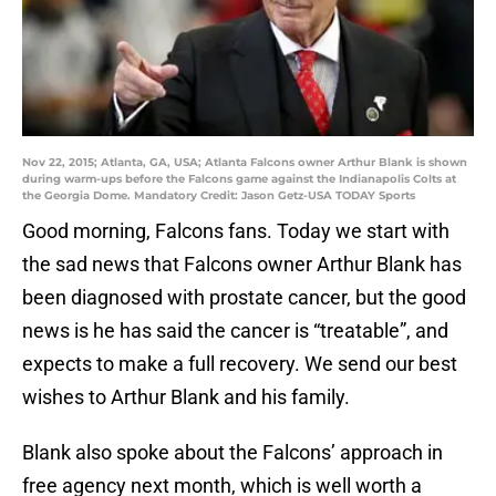
Nov 22, 2015; Atlanta, GA, USA; Atlanta Falcons owner Arthur Blank is shown
during warm-ups before the Falcons game against the Indianapolis Colts at
the Georgia Dome. Mandatory Credit: Jason Getz-USA TODAY Sports
Good morning, Falcons fans. Today we start with
the sad news that Falcons owner Arthur Blank has
been diagnosed with prostate cancer, but the good
news is he has said the cancer is “treatable”, and
expects to make a full recovery. We send our best
wishes to Arthur Blank and his family.
Blank also spoke about the Falcons’ approach in
free agency next month, which is well worth a