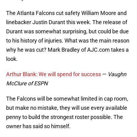
The Atlanta Falcons cut safety William Moore and
linebacker Justin Durant this week. The release of
Durant was somewhat surprising, but could be due
to his history of injuries. What was the main reason
why he was cut? Mark Bradley of AJC.com takes a
look.
Arthur Blank: We will spend for success
—
Vaughn
McClure of ESPN
The Falcons will be somewhat limited in cap room,
but make no mistake, they will use every available
penny to build the strongest roster possible. The
owner has said so himself.