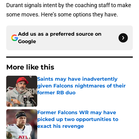
Durant signals intent by the coaching staff to make
some moves. Here’s some options they have.
Add us as a preferred source on
Google
More like this
Saints may have inadvertently
given Falcons nightmares of their
former RB duo
Published by on Invalid Date
Former Falcons WR may have
picked up two opportunities to
exact his revenge
Published by on Invalid Date