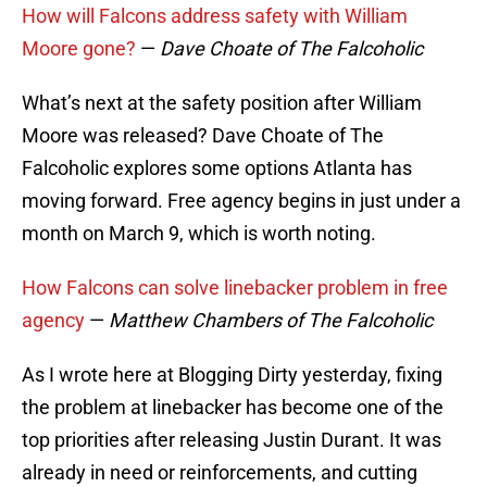
How will Falcons address safety with William
Moore gone?
—
Dave Choate of The Falcoholic
What’s next at the safety position after William
Moore was released? Dave Choate of The
Falcoholic explores some options Atlanta has
moving forward. Free agency begins in just under a
month on March 9, which is worth noting.
How Falcons can solve linebacker problem in free
agency
—
Matthew Chambers of The Falcoholic
As I wrote here at Blogging Dirty yesterday, fixing
the problem at linebacker has become one of the
top priorities after releasing Justin Durant. It was
already in need or reinforcements, and cutting