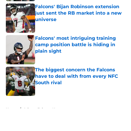
Falcons' Bijan Robinson extension
just sent the RB market into a new
universe
Published by on Invalid Date
Falcons' most intriguing training
camp position battle is hiding in
plain sight
Published by on Invalid Date
The biggest concern the Falcons
have to deal with from every NFC
South rival
Published by on Invalid Date
5 related articles loaded
Home
/
Atlanta Falcons News