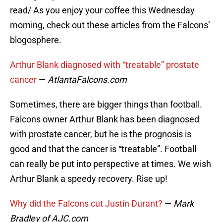
read/ As you enjoy your coffee this Wednesday
morning, check out these articles from the Falcons’
blogosphere.
Arthur Blank diagnosed with “treatable” prostate
cancer
—
AtlantaFalcons.com
Sometimes, there are bigger things than football.
Falcons owner Arthur Blank has been diagnosed
with prostate cancer, but he is the prognosis is
good and that the cancer is “treatable”. Football
can really be put into perspective at times. We wish
Arthur Blank a speedy recovery. Rise up!
Why did the Falcons cut Justin Durant?
—
Mark
Bradley of AJC.com