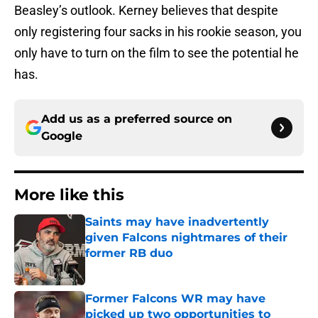
Beasley’s outlook. Kerney believes that despite
only registering four sacks in his rookie season, you
only have to turn on the film to see the potential he
has.
Add us as a preferred source on
Google
More like this
Saints may have inadvertently
given Falcons nightmares of their
former RB duo
Published by on Invalid Date
Former Falcons WR may have
picked up two opportunities to