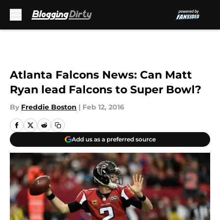
Skip to main content
Atlanta Falcons News: Can Matt
Ryan lead Falcons to Super Bowl?
By
Freddie Boston
|
Feb 12, 2016
Add us as a preferred source