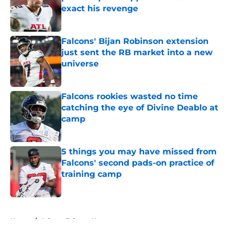
exact his revenge
Published by on Invalid Date
Falcons' Bijan Robinson extension
just sent the RB market into a new
universe
Published by on Invalid Date
Falcons rookies wasted no time
catching the eye of Divine Deablo at
camp
Published by on Invalid Date
5 things you may have missed from
Falcons' second pads-on practice of
training camp
Published by on Invalid Date
5 related articles loaded
Home
/
Atlanta Falcons News