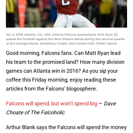
Jan 3, 2016; Atlanta, GA, USA; Atlanta Falcons quarterback Matt Ryan (2)
passes the football against the New Orleans Saints during the second quarter
at the Georgia Dome. Mandatory Credit: Dale Zanine-USA TODAY Sports
Good morning, Falcons fans. Can Matt Ryan lead
his team to the promised land? How many division
games can Atlanta win in 2016? As you sip your
coffee this Friday morning, enjoy reading these
articles from the Falcons’ blogosphere.
Falcons will spend, but won’t spend big
—
Dave
Choate of The Falcoholic
Arthur Blank says the Falcons will spend the money