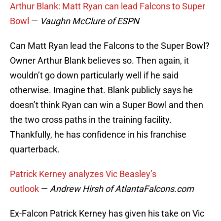
Arthur Blank: Matt Ryan can lead Falcons to Super
Bowl
—
Vaughn McClure of ESPN
Can Matt Ryan lead the Falcons to the Super Bowl?
Owner Arthur Blank believes so. Then again, it
wouldn’t go down particularly well if he said
otherwise. Imagine that. Blank publicly says he
doesn’t think Ryan can win a Super Bowl and then
the two cross paths in the training facility.
Thankfully, he has confidence in his franchise
quarterback.
Patrick Kerney analyzes Vic Beasley’s
outlook
—
Andrew Hirsh of AtlantaFalcons.com
Ex-Falcon Patrick Kerney has given his take on Vic