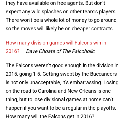
they have available on free agents. But don’t
expect any wild splashes on other team’s players.
There won’t be a whole lot of money to go around,
so the moves will likely be on cheaper contracts.
How many division games will Falcons win in
2016?
—
Dave Choate of The Falcoholic
The Falcons weren’t good enough in the division in
2015, going 1-5. Getting swept by the Buccaneers
is not only unacceptable, it’s embarrassing. Losing
on the road to Carolina and New Orleans is one
thing, but to lose divisional games at home can’t
happen if you want to be a regular in the playoffs.
How many will the Falcons get in 2016?