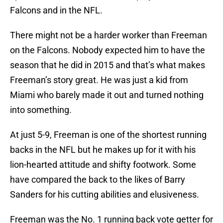
Falcons and in the NFL.
There might not be a harder worker than Freeman
on the Falcons. Nobody expected him to have the
season that he did in 2015 and that’s what makes
Freeman’s story great. He was just a kid from
Miami who barely made it out and turned nothing
into something.
At just 5-9, Freeman is one of the shortest running
backs in the NFL but he makes up for it with his
lion-hearted attitude and shifty footwork. Some
have compared the back to the likes of Barry
Sanders for his cutting abilities and elusiveness.
Freeman was the No. 1 running back vote getter for