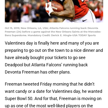
Oct 15, 2015; New Orleans, LA, USA; Atlanta Falcons running back Devonta
Freeman (24) before a game against the New Orleans Saints at the Mercedes-
Benz Superdome. Mandatory Credit: Derick E. Hingle-USA TODAY Sports
Valentines day is finally here and many of you are
preparing to go out on the town to a nice dinner and
have already bought your tickets to go see
Deadpool but Atlanta Falcons’ running back
Devonta Freeman has other plans.
Freeman tweeted Friday morning that he didn’t
want candy or a date for Valentines day, he wanted
Super Bowl 50. And for that, Freeman is moving on
up as one of the most well-liked players on the