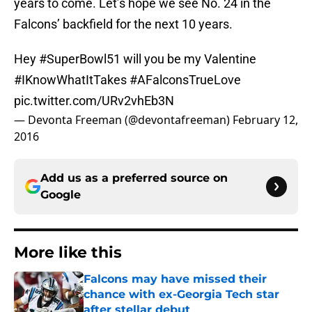
years to come. Let’s hope we see No. 24 in the
Falcons’ backfield for the next 10 years.
Hey
#SuperBowl51
will you be my Valentine
#IKnowWhatItTakes
#AFalconsTrueLove
pic.twitter.com/URv2vhEb3N
— Devonta Freeman (@devontafreeman)
February 12,
2016
Add us as a preferred source on
Google
More like this
Falcons may have missed their
chance with ex-Georgia Tech star
after stellar debut