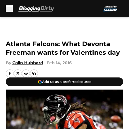
Skip to main content
Atlanta Falcons: What Devonta
Freeman wants for Valentines day
By
Colin Hubbard
|
Feb 14, 2016
Add us as a preferred source