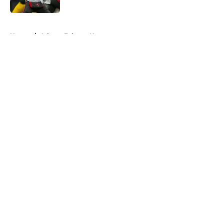
Published by on Invalid Date
5 related articles loaded
Home
/
Atlanta Falcons News
About
Openings
Contact
Our 300+ Sites
Mobile Apps
FanSided Daily
Pitch a Story
Privacy Policy
Terms of Use
Cookie Policy
Legal Disclaimer
Accessibility Statement
A-Z Index
Cookies Settings