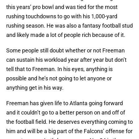
this years’ pro bowl and was tied for the most
rushing touchdowns to go with his 1,000-yard
rushing season. He was also a fantasy football stud
and likely made a lot of people rich because of it.
Some people still doubt whether or not Freeman
can sustain his workload year after year but don’t
tell that to Freeman. In his eyes, anything is
possible and he’s not going to let anyone or
anything get in his way.
Freeman has given life to Atlanta going forward
and it couldn’t go to a better person on and off of
the football field. He deserves everything coming to
him and will be a big part of the Falcons’ offense for