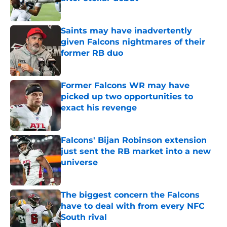
Published by on Invalid Date
Saints may have inadvertently
given Falcons nightmares of their
former RB duo
Published by on Invalid Date
Former Falcons WR may have
picked up two opportunities to
exact his revenge
Published by on Invalid Date
Falcons' Bijan Robinson extension
just sent the RB market into a new
universe
Published by on Invalid Date
The biggest concern the Falcons
have to deal with from every NFC
South rival