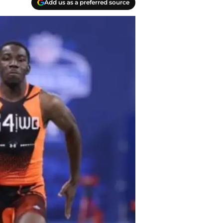
Add us as a preferred source