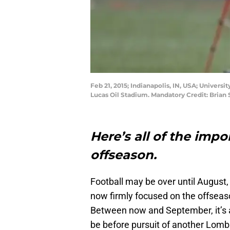
Feb 21, 2015; Indianapolis, IN, USA; Unive
Lucas Oil Stadium. Mandatory Credit: Bria
Here’s all of the impo
offseason.
Football may be over until August, 
now firmly focused on the offseaso
Between now and September, it’s al
be before pursuit of another Lomb