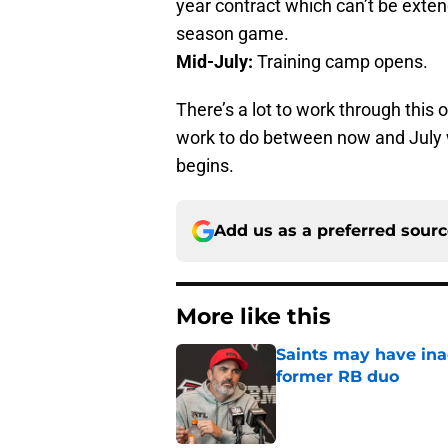
year contract which can’t be extend
season game.
Mid-July:
Training camp opens.
There’s a lot to work through this
work to do between now and July 
begins.
Add us as a preferred sour
More like this
Saints may have ina
former RB duo
Published by on Invalid Dat