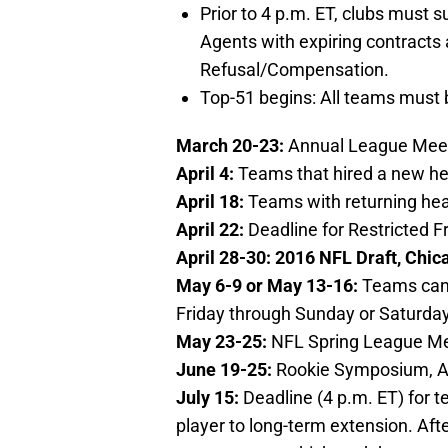
Prior to 4 p.m. ET, clubs must s
Agents with expiring contracts 
Refusal/Compensation.
Top-51 begins: All teams must b
March 20-23:
Annual League Meeti
April 4:
Teams that hired a new h
April 18:
Teams with returning he
April 22:
Deadline for Restricted F
April 28-30:
2016 NFL Draft, Chicag
May 6-9 or May 13-16:
Teams can 
Friday through Sunday or Saturda
May 23-25:
NFL Spring League Mee
June 19-25:
Rookie Symposium, Au
July 15:
Deadline (4 p.m. ET) for 
player to long-term extension. Afte