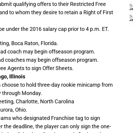
ubmit qualifying offers to their Restricted Free
S
J
and to whom they desire to retain a Right of First
S
J
e under the 2016 salary cap prior to 4 p.m. ET.
ng, Boca Raton, Florida.
ead coach may begin offseason program.
ad coaches may begin offseason program.
ree Agents to sign Offer Sheets.
o, Illinois
choose to hold three-day rookie minicamp from
y through Monday.
ting, Charlotte, North Carolina
rora, Ohio.
teams who designated Franchise tag to sign
r the deadline, the player can only sign the one-