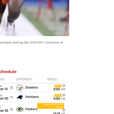
ard dash during the 2015 NFL Combine at
chedule
ATE
OPPONENT
RESULT
un
FOX
@
Steelers
pt 13
5:00
PM
un
FOX
vs
Panthers
ept 20
5:00
PM
Amazon Prime
Video
i
@
Packers
ept 25