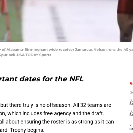
rsity of Alabama-Birmingham wide receiver Jamarcus Nelson runs the 40 y
n Spurlock-USA TODAY Sports
rtant dates for the NFL
S
D
S
but there truly is no offseason. All 32 teams are
Se
S
n, which includes free agency and the draft.
S
l about ensuring the roster is as strong as it can
Fr
ardi Trophy begins.
S