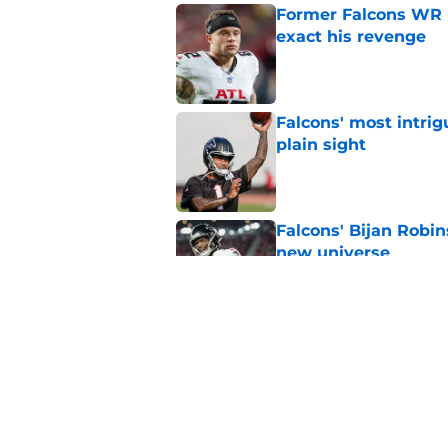
Former Falcons WR 
exact his revenge
Published by on Invalid Dat
Falcons' most intrig
plain sight
Published by on Invalid Dat
Falcons' Bijan Robin
new universe
Published by on Invalid Dat
Kevin Stefanski jus
about Jessie Bates
Published by on Invalid Dat
5 related articles loaded