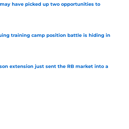
may have picked up two opportunities to
e
uing training camp position battle is hiding in
e
son extension just sent the RB market into a
e
t squashed any concern Falcons fans had
e