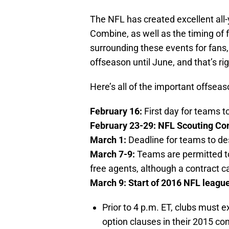
The NFL has created excellent all-
Combine, as well as the timing of 
surrounding these events for fans,
offseason until June, and that’s ri
Here’s all of the important offsea
February 16:
First day for teams t
February 23-29: NFL Scouting Com
March 1:
Deadline for teams to de
March 7-9:
Teams are permitted to
free agents, although a contract ca
March 9: Start of 2016 NFL league
Prior to 4 p.m. ET, clubs must 
option clauses in their 2015 con