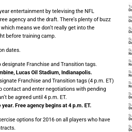
T
year entertainment by televising the NFL
Oc
M
free agency and the draft. There’s plenty of buzz
Oc
 which means we don’t really get into the
S
Oc
ght before training camp.
S
Oc
son dates.
S
No
S
o designate Franchise and Transition tags.
N
bine, Lucas Oil Stadium, Indianapolis.
S
N
signate Franchise and Transition tags (4 p.m. ET)
S
N
 contact and enter negotiations with pending
S
n’t be agreed until 4 p.m. ET.
D
 year. Free agency begins at 4 p.m. ET.
S
De
S
exercise options for 2016 on all players who have
D
tracts.
S
D