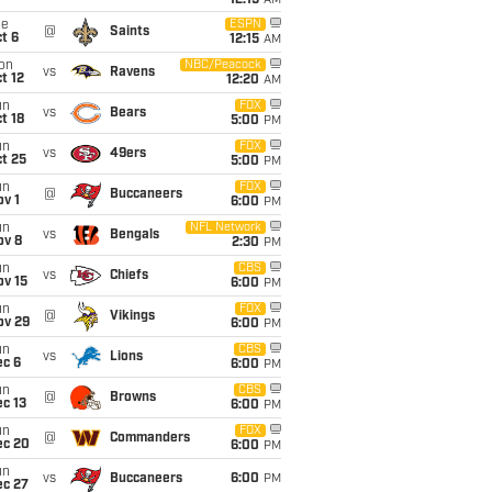
12:15
AM
ue
ESPN
@
Saints
t 6
12:15
AM
on
NBC/Peacock
vs
Ravens
t 12
12:20
AM
un
FOX
vs
Bears
t 18
5:00
PM
un
FOX
vs
49ers
t 25
5:00
PM
un
FOX
@
Buccaneers
v 1
6:00
PM
un
NFL Network
vs
Bengals
ov 8
2:30
PM
un
CBS
vs
Chiefs
ov 15
6:00
PM
un
FOX
@
Vikings
ov 29
6:00
PM
un
CBS
vs
Lions
ec 6
6:00
PM
un
CBS
@
Browns
c 13
6:00
PM
un
FOX
@
Commanders
ec 20
6:00
PM
un
vs
Buccaneers
6:00
PM
ec 27