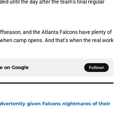
ed until the day after the team’s final regular
 offseason, and the Atlanta Falcons have plenty of
when camp opens. And that’s when the real work
ce on
Google
Follow
dvertently given Falcons nightmares of their
e