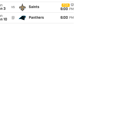
un
FOX
vs
Saints
an 3
6:00
PM
un
@
Panthers
6:00
PM
an 10