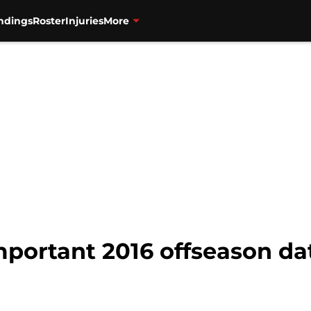
ndings
Roster
Injuries
More
mportant 2016 offseason da