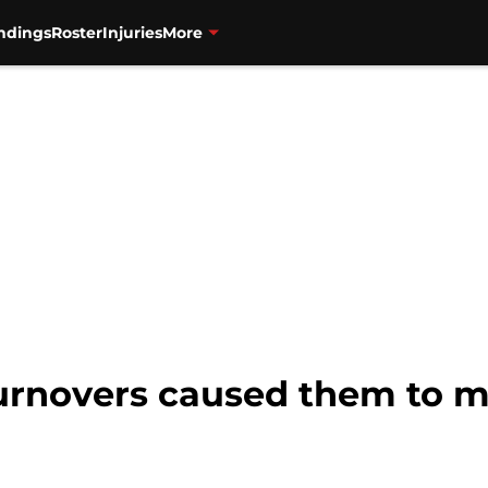
ndings
Roster
Injuries
More
urnovers caused them to mi