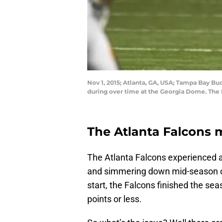
Nov 1, 2015; Atlanta, GA, USA; Tampa Bay B
during over time at the Georgia Dome. The
The Atlanta Falcons 
The Atlanta Falcons experienced a
and simmering down mid-season onl
start, the Falcons finished the sea
points or less.