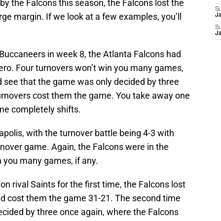
d by the Falcons this season, the Falcons lost the
S
rge margin. If we look at a few examples, you’ll
J
S
J
e Buccaneers in week 8, the Atlanta Falcons had
zero. Four turnovers won’t win you many games,
d see that the game was only decided by three
 turnovers cost them the game. You take away one
me completely shifts.
apolis, with the turnover battle being 4-3 with
rnover game. Again, the Falcons were in the
n you many games, if any.
 rival Saints for the first time, the Falcons lost
uld cost them the game 31-21. The second time
cided by three once again, where the Falcons