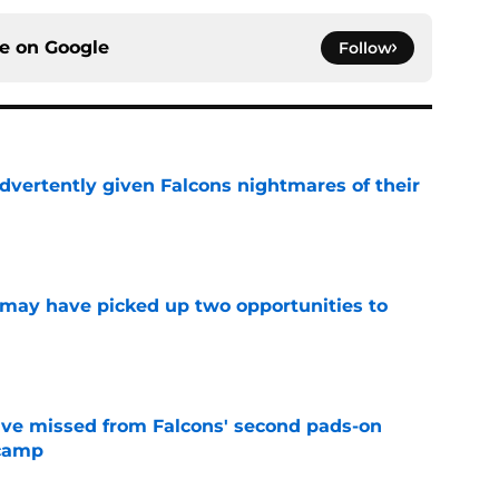
ce on
Google
Follow
dvertently given Falcons nightmares of their
e
may have picked up two opportunities to
e
ve missed from Falcons' second pads-on
 camp
e