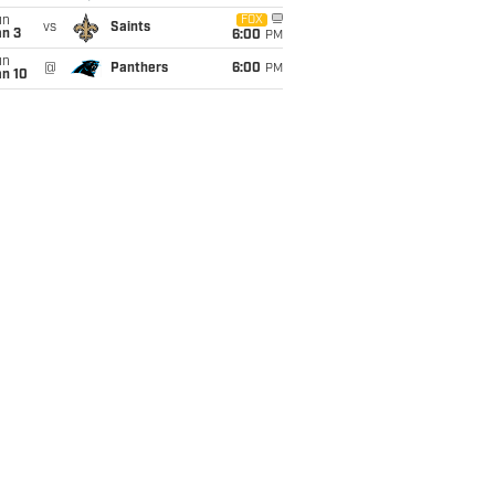
un
FOX
vs
Saints
an 3
6:00
PM
un
@
Panthers
6:00
PM
an 10