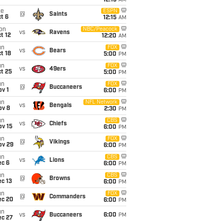
12:15
AM
ue
ESPN
@
Saints
t 6
12:15
AM
on
NBC/Peacock
vs
Ravens
t 12
12:20
AM
un
FOX
vs
Bears
t 18
5:00
PM
un
FOX
vs
49ers
t 25
5:00
PM
un
FOX
@
Buccaneers
v 1
6:00
PM
un
NFL Network
vs
Bengals
ov 8
2:30
PM
un
CBS
vs
Chiefs
ov 15
6:00
PM
un
FOX
@
Vikings
ov 29
6:00
PM
un
CBS
vs
Lions
ec 6
6:00
PM
un
CBS
@
Browns
c 13
6:00
PM
un
FOX
@
Commanders
ec 20
6:00
PM
un
vs
Buccaneers
6:00
PM
ec 27