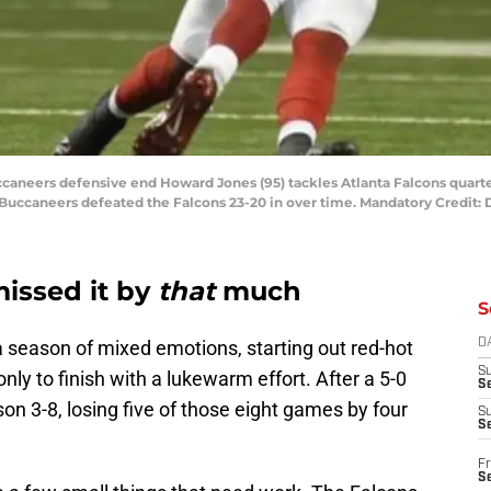
uccaneers defensive end Howard Jones (95) tackles Atlanta Falcons quart
 Buccaneers defeated the Falcons 23-20 in over time. Mandatory Credit
missed it by
that
much
S
 season of mixed emotions, starting out red-hot
D
S
y to finish with a lukewarm effort. After a 5-0
Se
son 3-8, losing five of those eight games by four
S
S
Fr
S