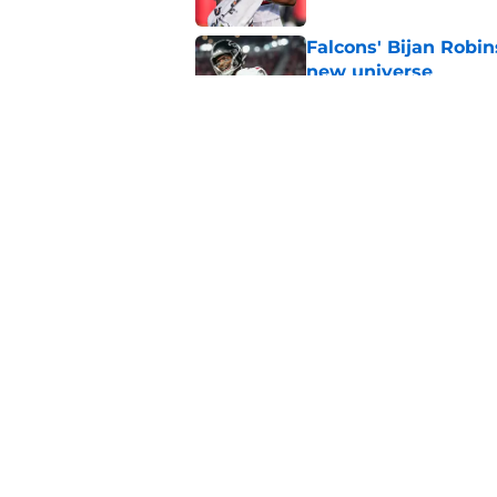
Falcons' Bijan Robin
new universe
Published by on Invalid Dat
Falcons need to mov
new update
Published by on Invalid Dat
5 related articles loaded
Home
/
Atlanta Falcons News
About
Openin