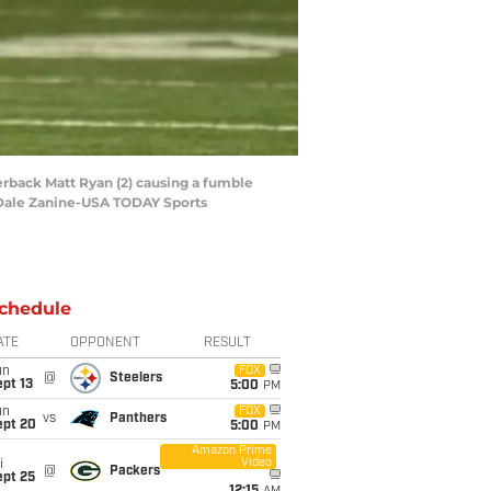
erback Matt Ryan (2) causing a fumble
: Dale Zanine-USA TODAY Sports
chedule
ATE
OPPONENT
RESULT
un
FOX
@
Steelers
pt 13
5:00
PM
un
FOX
vs
Panthers
ept 20
5:00
PM
Amazon Prime
Video
i
@
Packers
ept 25