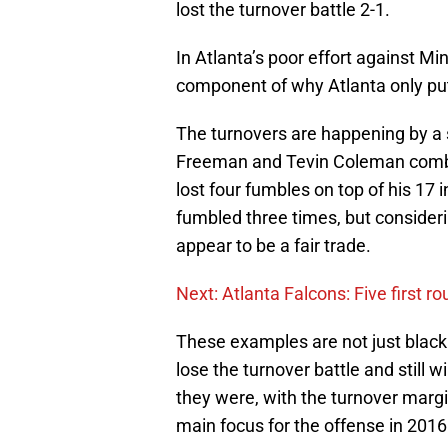
lost the turnover battle 2-1.
In Atlanta’s poor effort against Min
component of why Atlanta only put
The turnovers are happening by a 
Freeman and Tevin Coleman combin
lost four fumbles on top of his 17 
fumbled three times, but consideri
appear to be a fair trade.
Next: Atlanta Falcons: Five first r
These examples are not just black
lose the turnover battle and still 
they were, with the turnover margin
main focus for the offense in 2016 i