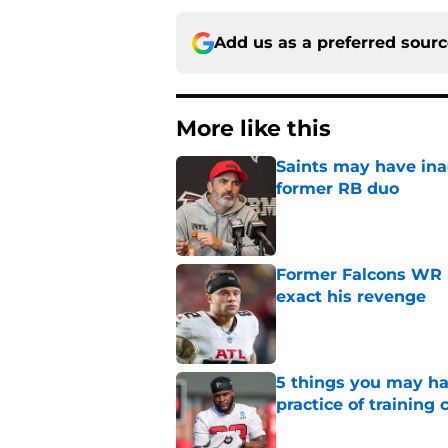
Add us as a preferred sour
More like this
Saints may have ina
former RB duo
Published by on Invalid Dat
Former Falcons WR 
exact his revenge
Published by on Invalid Dat
5 things you may ha
practice of training
Published by on Invalid Dat