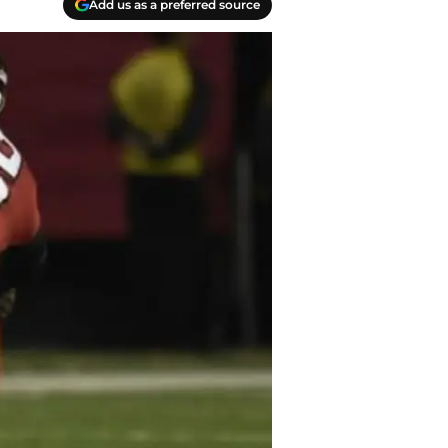
Add us as a preferred source