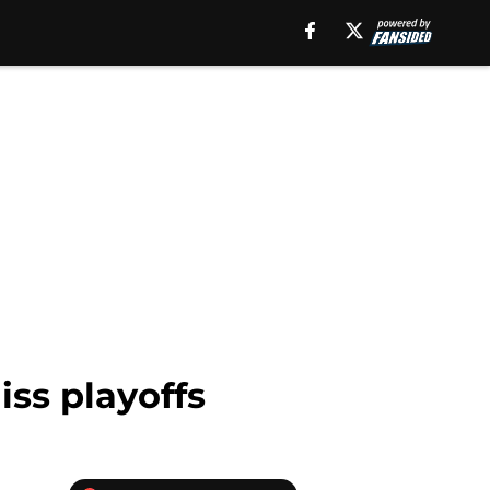
ss playoffs