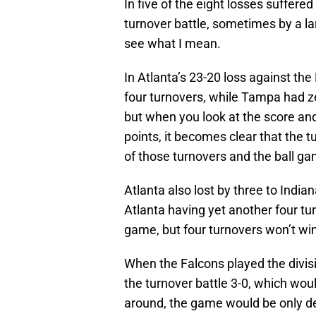
In five of the eight losses suffere
turnover battle, sometimes by a la
see what I mean.
In Atlanta’s 23-20 loss against th
four turnovers, while Tampa had 
but when you look at the score an
points, it becomes clear that the
of those turnovers and the ball ga
Atlanta also lost by three to Indian
Atlanta having yet another four tu
game, but four turnovers won’t wi
When the Falcons played the division
the turnover battle 3-0, which wo
around, the game would be only de