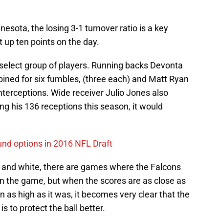
nesota, the losing 3-1 turnover ratio is a key
 up ten points on the day.
select group of players. Running backs Devonta
ed for six fumbles, (three each) and Matt Ryan
interceptions. Wide receiver Julio Jones also
ng his 136 receptions this season, it would
ound options in 2016 NFL Draft
 and white, there are games where the Falcons
win the game, but when the scores are as close as
 as high as it was, it becomes very clear that the
s to protect the ball better.