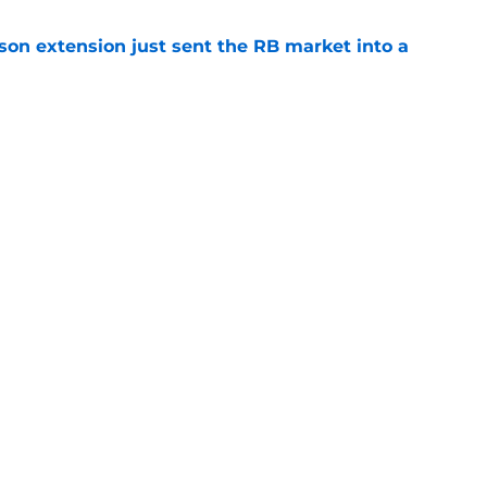
son extension just sent the RB market into a
e
e on from major draft bust after discouraging
e
gs
Contact
Our 3