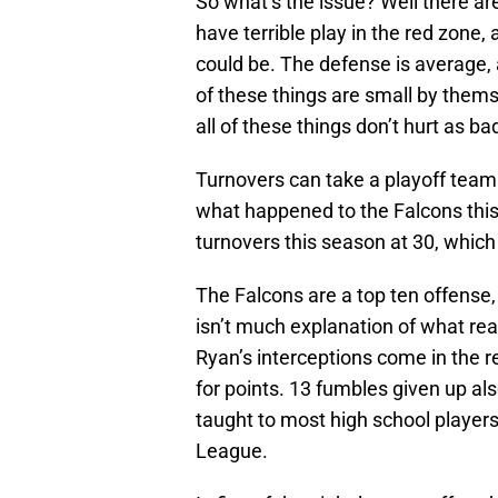
So what’s the issue? Well there ar
have terrible play in the red zone, 
could be. The defense is average, 
of these things are small by thems
all of these things don’t hurt as b
Turnovers can take a playoff team 
what happened to the Falcons this 
turnovers this season at 30, which
The Falcons are a top ten offense,
isn’t much explanation of what rea
Ryan’s interceptions come in the re
for points. 13 fumbles given up als
taught to most high school players
League.