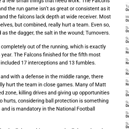
e a few small things that need work. The Falcons
T
and the run game isn’t as great or consistent as it
Oc
and the falcons lack depth at wide receiver. Most
M
Oc
elves, but combined, really hurt a team. Even so,
S
ad as the dagger, the salt in the wound; Turnovers.
Oc
S
Oc
completely out of the running, which is exactly
S
No
year. The Falcons finished for the fifth most
S
 included 17 interceptions and 13 fumbles.
N
S
N
 and with a defense in the middle range, there
S
lly hurt the team in close games. Many of Matt
N
d zone, killing drives and giving up opportunities
S
D
o hurts, considering ball protection is something
S
De
 and is mandatory in the National Football
S
D
S
D