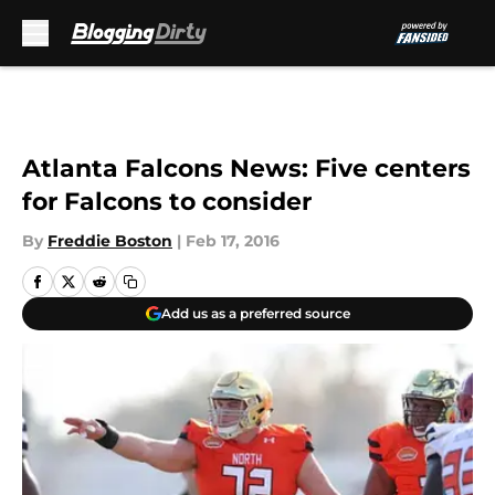
Skip to main content
Atlanta Falcons News: Five centers
for Falcons to consider
By
Freddie Boston
|
Feb 17, 2016
Add us as a preferred source