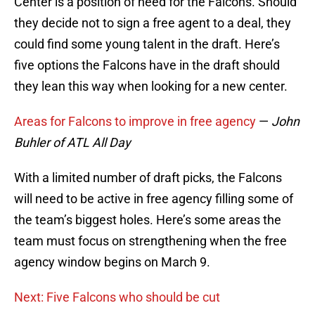
Center is a position of need for the Falcons. Should
they decide not to sign a free agent to a deal, they
could find some young talent in the draft. Here’s
five options the Falcons have in the draft should
they lean this way when looking for a new center.
Areas for Falcons to improve in free agency
—
John
Buhler of ATL All Day
With a limited number of draft picks, the Falcons
will need to be active in free agency filling some of
the team’s biggest holes. Here’s some areas the
team must focus on strengthening when the free
agency window begins on March 9.
Next: Five Falcons who should be cut