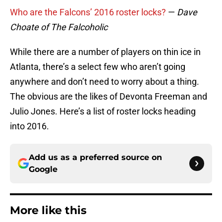
Who are the Falcons’ 2016 roster locks?
—
Dave
Choate of The Falcoholic
While there are a number of players on thin ice in
Atlanta, there’s a select few who aren’t going
anywhere and don’t need to worry about a thing.
The obvious are the likes of Devonta Freeman and
Julio Jones. Here’s a list of roster locks heading
into 2016.
Add us as a preferred source on
Google
More like this