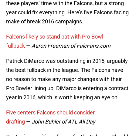
these players’ time with the Falcons, but a strong
year could fix everything. Here’s five Falcons facing
make of break 2016 campaigns.
Falcons likely so stand pat with Pro Bowl
fullback
—
Aaron Freeman of FalcFans.com
Patrick DiMarco was outstanding in 2015, arguably
the best fullback in the league. The Falcons have
no reason to make any major changes with their
Pro Bowler lining up. DiMarco is entering a contract
year in 2016, which is worth keeping an eye on.
Five centers Falcons should consider
drafting
—
John Buhler of ATL All Day