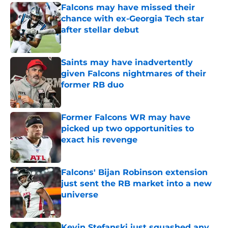
Falcons may have missed their
chance with ex-Georgia Tech star
after stellar debut
Published by on Invalid Date
Saints may have inadvertently
given Falcons nightmares of their
former RB duo
Published by on Invalid Date
Former Falcons WR may have
picked up two opportunities to
exact his revenge
Published by on Invalid Date
Falcons' Bijan Robinson extension
just sent the RB market into a new
universe
Published by on Invalid Date
Kevin Stefanski just squashed any